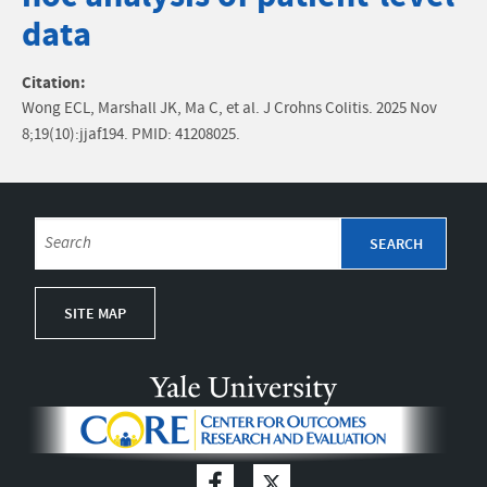
data
Citation:
Wong ECL, Marshall JK, Ma C, et al. J Crohns Colitis. 2025 Nov
8;19(10):jjaf194. PMID: 41208025.
SITE MAP