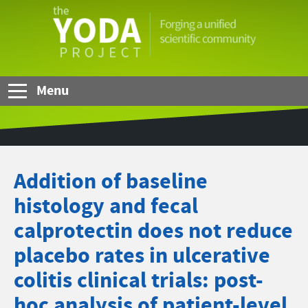
Skip to Main Content
The
YODA
Project
Menu
Addition of baseline
histology and fecal
calprotectin does not reduce
placebo rates in ulcerative
colitis clinical trials: post-
hoc analysis of patient-level