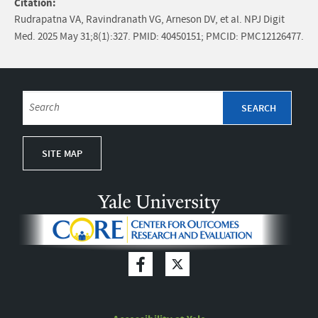
Citation:
Rudrapatna VA, Ravindranath VG, Arneson DV, et al. NPJ Digit
Med. 2025 May 31;8(1):327. PMID: 40450151; PMCID: PMC12126477.
SITE MAP