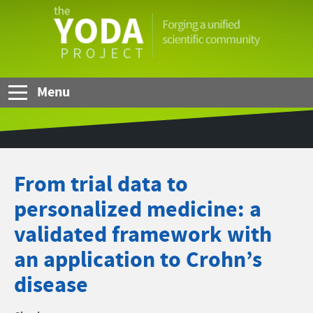
Skip to Main Content
The
YODA
Project
Menu
From trial data to
personalized medicine: a
validated framework with
an application to Crohn’s
disease