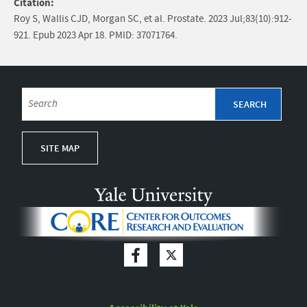
Citation:
Roy S, Wallis CJD, Morgan SC, et al. Prostate. 2023 Jul;83(10):912-
921. Epub 2023 Apr 18. PMID: 37071764.
SITE MAP