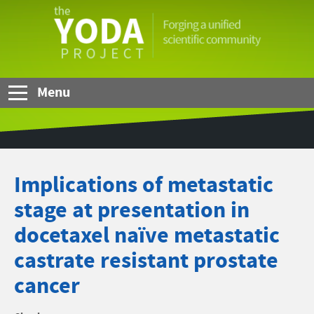
Skip to Main Content
The
YODA
Project
Menu
Implications of metastatic
stage at presentation in
docetaxel naïve metastatic
castrate resistant prostate
cancer