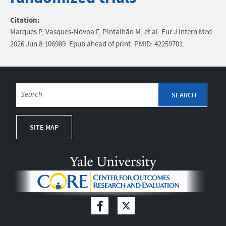
Citation:
Marques P, Vasques-Nóvoa F, Pintalhão M, et al. Eur J Intern Med.
2026 Jun 8:106989. Epub ahead of print. PMID: 42259701.
SITE MAP