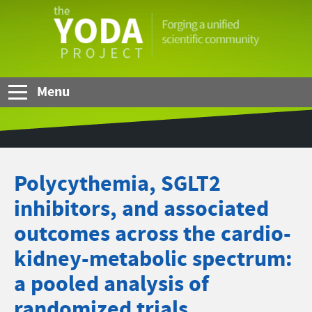
Skip to Main Content
The
YODA
Project
Menu
Polycythemia, SGLT2
inhibitors, and associated
outcomes across the cardio-
kidney-metabolic spectrum:
a pooled analysis of
randomized trials