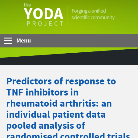
Skip to Main Content
The
YODA
Project
Menu
Predictors of response to
TNF inhibitors in
rheumatoid arthritis: an
individual patient data
pooled analysis of
randomised controlled trials