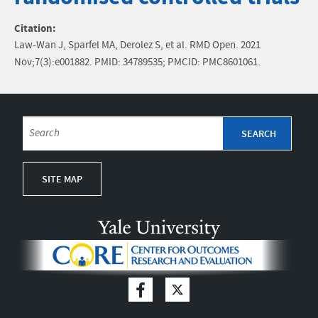
Citation:
Law-Wan J, Sparfel MA, Derolez S, et al. RMD Open. 2021
Nov;7(3):e001882. PMID: 34789535; PMCID: PMC8601061.
SITE MAP