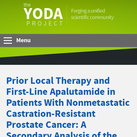
Skip to Main Content
The
YODA
Project
Menu
Prior Local Therapy and
First-Line Apalutamide in
Patients With Nonmetastatic
Castration-Resistant
Prostate Cancer: A
Secondary Analysis of the