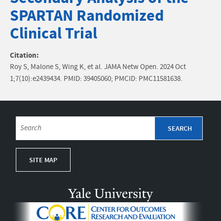
SPARTAN Randomized
Clinical Trial
Citation:
Roy S, Malone S, Wing K, et al. JAMA Netw Open. 2024 Oct
1;7(10):e2439434. PMID: 39405060; PMCID: PMC11581638.
SITE MAP