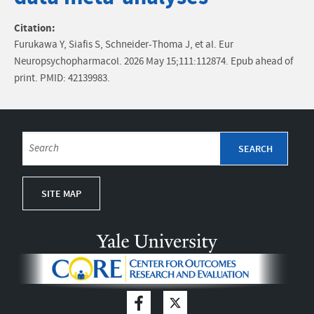
Citation:
Furukawa Y, Siafis S, Schneider-Thoma J, et al. Eur
Neuropsychopharmacol. 2026 May 15;111:112874. Epub ahead of
print. PMID: 42139983.
SITE MAP