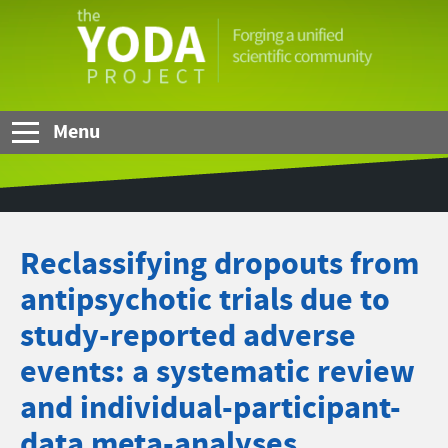
Skip to Main Content
The
YODA
Project
Menu
Reclassifying dropouts from
antipsychotic trials due to
study-reported adverse
events: a systematic review
and individual-participant-
data meta-analyses