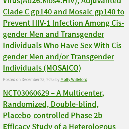
Virus(Ad26.Mos4.HIV), Adjuvanted
Clade C gp140 and Mosaic gp140 to
Prevent HIV-1 Infection Among Cis-
gender Men and Transgender
Individuals Who Have Sex With Cis-
gender Men and/​or Transgender
Individuals (MOSAICO)
Posted on December 23, 2025 by
Molly Willeford
-
NCT03060629 – A Multicenter,
Randomized, Double-blind,
Placebo-controlled Phase 2b
Efficacy Study of a Heterologous