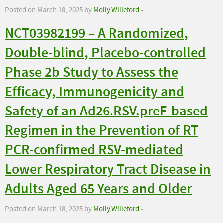
Posted on March 18, 2025 by
Molly Willeford
-
NCT03982199 – A Randomized,
Double-blind, Placebo-controlled
Phase 2b Study to Assess the
Efficacy, Immunogenicity and
Safety of an Ad26.RSV.preF-based
Regimen in the Prevention of RT
PCR-confirmed RSV-mediated
Lower Respiratory Tract Disease in
Adults Aged 65 Years and Older
Posted on March 18, 2025 by
Molly Willeford
-