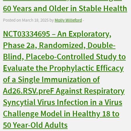
60 Years and Older in Stable Health
Posted on March 18, 2025 by
Molly Willeford
-
NCT03334695 – An Exploratory,
Phase 2a, Randomized, Double-
Blind, Placebo-Controlled Study to
Evaluate the Prophylactic Efficacy
of a Single Immunization of
Ad26.RSV.preF Against Respiratory
Syncytial Virus Infection in a Virus
Challenge Model in Healthy 18 to
50 Year-Old Adults