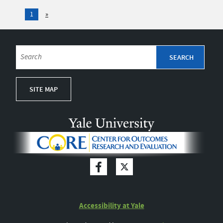
1
»
SITE MAP
Accessibility at Yale