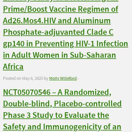
Prime/Boost Vaccine Regimen of
Ad26.Mos4.HIV and Aluminum
Phosphate-adjuvanted Clade C
gp140 in Preventing HIV-1 Infection
in Adult Women in Sub-Saharan
Africa
Posted on May 6, 2025 by
Molly Willeford
-
NCT05070546 – A Randomized,
Double-blind, Placebo-controlled
Phase 3 Study to Evaluate the
Safety and Immunogenicity of an