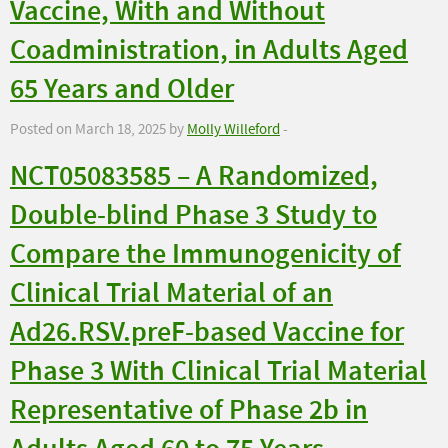
Vaccine, With and Without
Coadministration, in Adults Aged
65 Years and Older
Posted on March 18, 2025 by
Molly Willeford
-
NCT05083585 – A Randomized,
Double-blind Phase 3 Study to
Compare the Immunogenicity of
Clinical Trial Material of an
Ad26.RSV.preF-based Vaccine for
Phase 3 With Clinical Trial Material
Representative of Phase 2b in