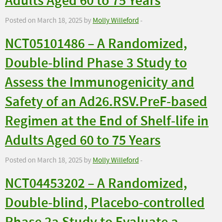
Adults Aged 60 to 75 Years
Posted on March 18, 2025 by
Molly Willeford
-
NCT05101486 – A Randomized,
Double-blind Phase 3 Study to
Assess the Immunogenicity and
Safety of an Ad26.RSV.PreF-based
Regimen at the End of Shelf-life in
Adults Aged 60 to 75 Years
Posted on March 18, 2025 by
Molly Willeford
-
NCT04453202 – A Randomized,
Double-blind, Placebo-controlled