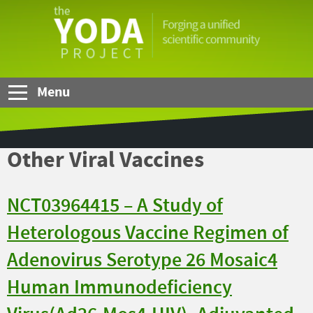
Skip to Main Content
The
YODA
Project
Menu
Other Viral Vaccines
NCT03964415 – A Study of
Heterologous Vaccine Regimen of
Adenovirus Serotype 26 Mosaic4
Human Immunodeficiency