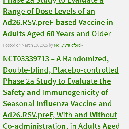
Phase 2a Study to Evaluate a
Range of Dose Levels of an
Ad26.RSV.preF-based Vaccine in
Adults Aged 60 Years and Older
Posted on March 18, 2025 by
Molly Willeford
-
NCT03339713 – A Randomized,
Double-blind, Placebo-controlled
Phase 2a Study to Evaluate the
Safety and Immunogenicity of
Seasonal Influenza Vaccine and
Ad26.RSV.preF, With and Without
Co-administration, in Adults Aged