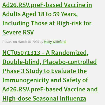
Ad26.RSV.preF-based Vaccine in
Adults Aged 18 to 59 Years,
Including Those at High-risk for
Severe RSV
Posted on March 18, 2025 by
Molly Willeford
-
NCT05071313 – A Randomized,
Double-blind, Placebo-controlled
Phase 3 Study to Evaluate the
Immunogenicity and Safety of
Ad26.RSV.preF-based Vaccine and
High-dose Seasonal Influenza