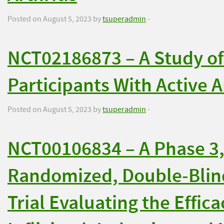
Posted on August 5, 2023 by
tsuperadmin
-
NCT02186873 – A Study o
Participants With Active 
Posted on August 5, 2023 by
tsuperadmin
-
NCT00106834 – A Phase 3,
Randomized, Double-Blin
Trial Evaluating the Effica