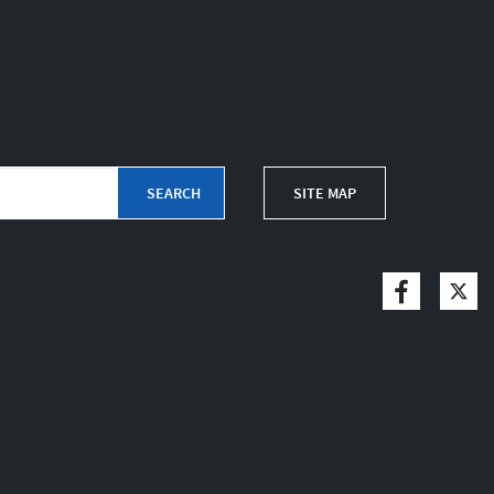
SITE MAP