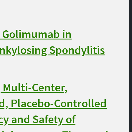
f Golimumab in
Ankylosing Spondylitis
 Multi-Center,
d, Placebo-Controlled
cy and Safety of