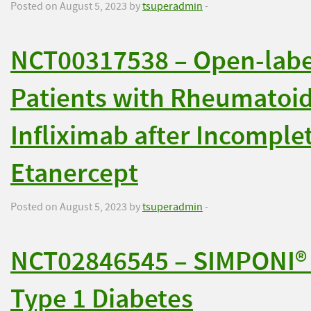
Posted on August 5, 2023 by
tsuperadmin
-
NCT00317538 – Open-label,
Patients with Rheumatoid 
Infliximab after Incomple
Etanercept
Posted on August 5, 2023 by
tsuperadmin
-
NCT02846545 – SIMPONI® to
Type 1 Diabetes