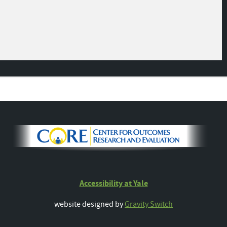
Accessibility at Yale
website designed by
Gravity Switch