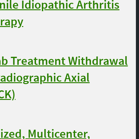
ile Idiopathic Arthritis
erapy
b Treatment Withdrawal
radiographic Axial
CK)
zed, Multicenter,