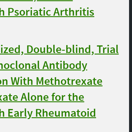
 Psoriatic Arthritis
ed, Double-blind, Trial
noclonal Antibody
ion With Methotrexate
te Alone for the
th Early Rheumatoid