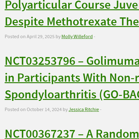
Polyarticular Course Juven
Despite Methotrexate Th
Posted on April 29, 2025 by
Molly Willeford
-
NCT03253796 – Golimuma
in Participants With Non-
Spondyloarthritis (GO-BA
Posted on October 14, 2024 by
Jessica Ritchie
-
NCT00367237 – A Randomi