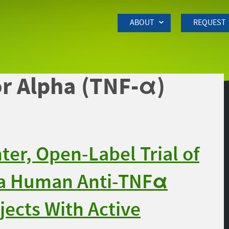
Skip to Main Content
ABOUT
REQUEST
r Alpha (TNF-α)
er, Open-Label Trial of
 a Human Anti-TNFα
jects With Active