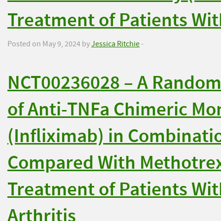
Treatment of Patients With
Posted on May 9, 2024 by
Jessica Ritchie
-
NCT00236028 – A Randomiz
of Anti-TNFa Chimeric Mo
(Infliximab) in Combinat
Compared With Methotrexa
Treatment of Patients Wi
Arthritis