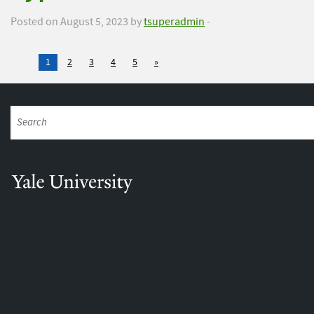
Posted on August 5, 2023 by
tsuperadmin
-
1
2
3
4
5
»