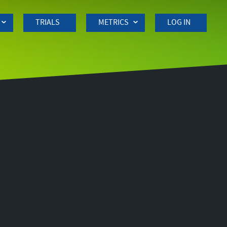
TRIALS
METRICS
LOG IN
Side
navigation