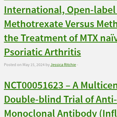
International, Open-label
Methotrexate Versus Meth
the Treatment of MTX naïv
Psoriatic Arthritis
Posted on May 15, 2024 by
Jessica Ritchie
-
NCT00051623 – A Multice
Double-blind Trial of Ant
Monoclonal Antibody (Infl