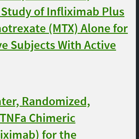
 Study of Infliximab Plus
otrexate (MTX) Alone for
e Subjects With Active
nter, Randomized,
i-TNFa Chimeric
iximab) for the