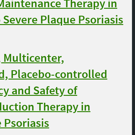
 Maintenance Therapy in
 Severe Plaque Psoriasis
 Multicenter,
, Placebo-controlled
cy and Safety of
duction Therapy in
 Psoriasis