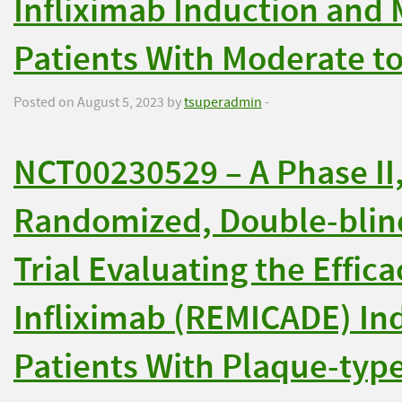
Infliximab Induction and
Patients With Moderate to
Posted on August 5, 2023 by
tsuperadmin
-
NCT00230529 – A Phase II,
Randomized, Double-blind
Trial Evaluating the Effica
Infliximab (REMICADE) In
Patients With Plaque-type