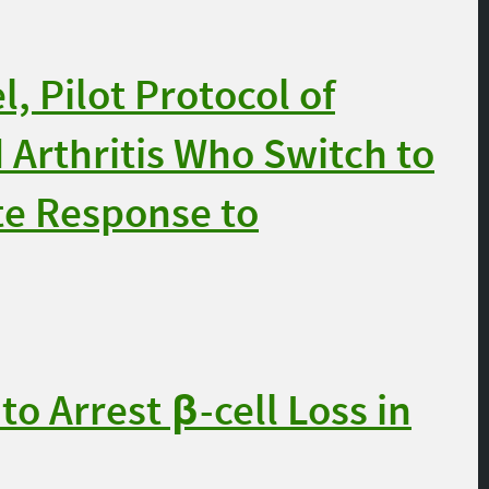
 Pilot Protocol of
Arthritis Who Switch to
te Response to
 Arrest β-cell Loss in