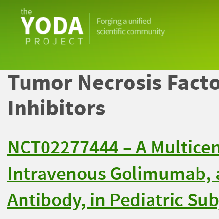
The
YODA
Project
Tumor Necrosis Facto
Inhibitors
NCT02277444 – A Multicent
Intravenous Golimumab,
Antibody, in Pediatric Sub