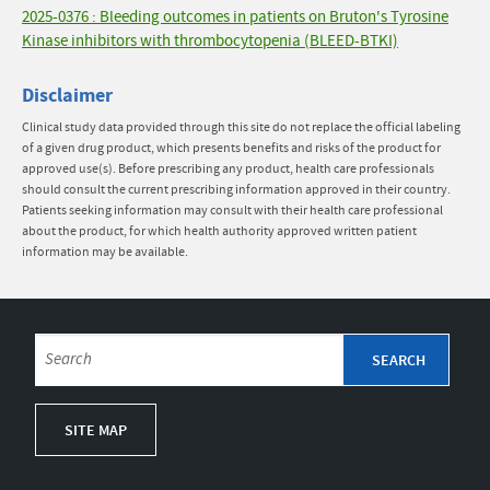
2025-0376 : Bleeding outcomes in patients on Bruton's Tyrosine
Kinase inhibitors with thrombocytopenia (BLEED-BTKI)
Disclaimer
Clinical study data provided through this site do not replace the official labeling
of a given drug product, which presents benefits and risks of the product for
approved use(s). Before prescribing any product, health care professionals
should consult the current prescribing information approved in their country.
Patients seeking information may consult with their health care professional
about the product, for which health authority approved written patient
information may be available.
SITE MAP