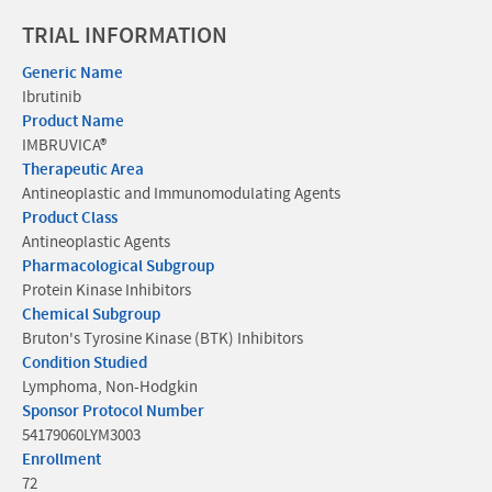
TRIAL INFORMATION
Generic Name
Ibrutinib
Product Name
IMBRUVICA®
Therapeutic Area
Antineoplastic and Immunomodulating Agents
Product Class
Antineoplastic Agents
Pharmacological Subgroup
Protein Kinase Inhibitors
Chemical Subgroup
Bruton's Tyrosine Kinase (BTK) Inhibitors
Condition Studied
Lymphoma, Non-Hodgkin
Sponsor Protocol Number
54179060LYM3003
Enrollment
72