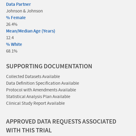
Data Partner
Johnson & Johnson
% Female
26.4%
Mean/Median Age (Years)
12.4
% White
68.1%
SUPPORTING DOCUMENTATION
Collected Datasets Available
Data Definition Specification Available
Protocol with Amendments Available
Statistical Analysis Plan Available
Clinical Study Report Available
APPROVED DATA REQUESTS ASSOCIATED
WITH THIS TRIAL