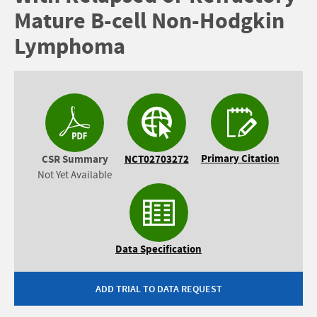
Mature B-cell Non-Hodgkin
Lymphoma
Primary Citation
CSR Summary
NCT02703272
Not Yet Available
Data Specification
ADD TRIAL TO DATA REQUEST