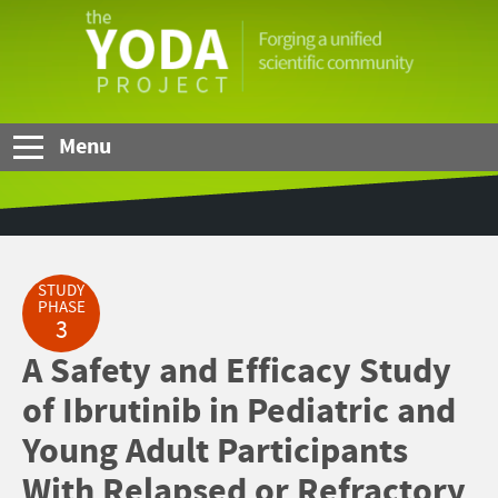
Skip to Main Content
The
YODA
Project
Menu
STUDY
PHASE
3
A Safety and Efficacy Study
of Ibrutinib in Pediatric and
Young Adult Participants
With Relapsed or Refractory