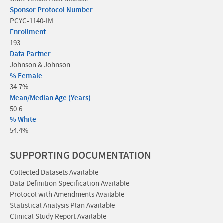
Sponsor Protocol Number
PCYC-1140-IM
Enrollment
193
Data Partner
Johnson & Johnson
% Female
34.7%
Mean/Median Age (Years)
50.6
% White
54.4%
SUPPORTING DOCUMENTATION
Collected Datasets Available
Data Definition Specification Available
Protocol with Amendments Available
Statistical Analysis Plan Available
Clinical Study Report Available