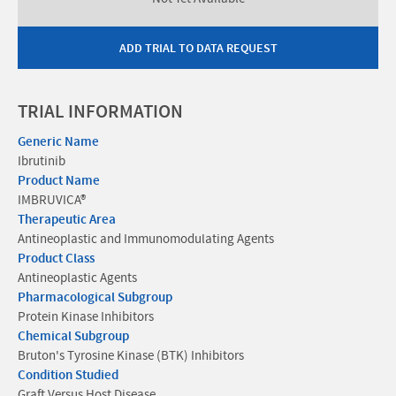
ADD TRIAL TO DATA REQUEST
TRIAL INFORMATION
Generic Name
Ibrutinib
Product Name
IMBRUVICA®
Therapeutic Area
Antineoplastic and Immunomodulating Agents
Product Class
Antineoplastic Agents
Pharmacological Subgroup
Protein Kinase Inhibitors
Chemical Subgroup
Bruton's Tyrosine Kinase (BTK) Inhibitors
Condition Studied
Graft Versus Host Disease