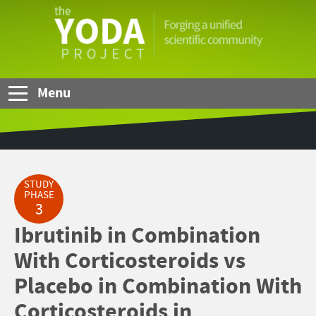
Skip to Main Content
The
YODA
Project
Menu
STUDY
PHASE
3
Ibrutinib in Combination
With Corticosteroids vs
Placebo in Combination With
Corticosteroids in