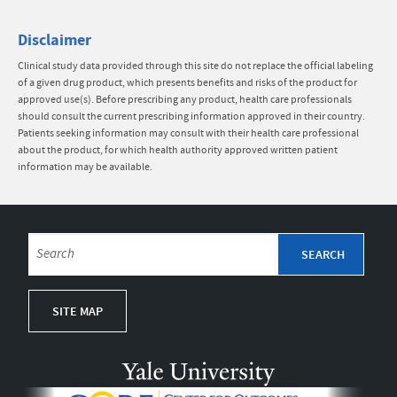
Disclaimer
Clinical study data provided through this site do not replace the official labeling
of a given drug product, which presents benefits and risks of the product for
approved use(s). Before prescribing any product, health care professionals
should consult the current prescribing information approved in their country.
Patients seeking information may consult with their health care professional
about the product, for which health authority approved written patient
information may be available.
SITE MAP