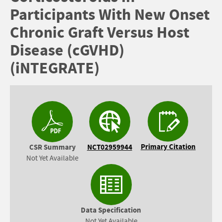
Participants With New Onset
Chronic Graft Versus Host
Disease (cGVHD)
(iNTEGRATE)
Primary Citation
CSR Summary
NCT02959944
Not Yet Available
Data Specification
Not Yet Available