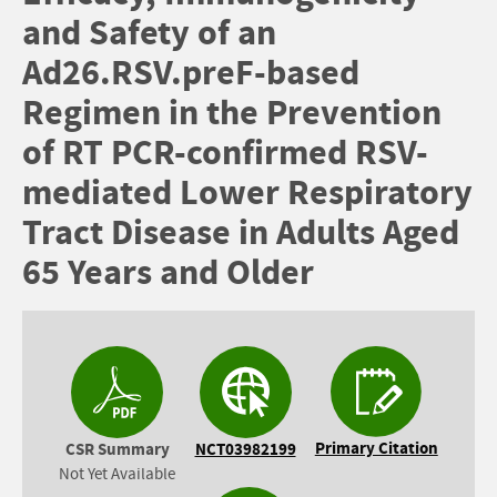
and Safety of an
Ad26.RSV.preF-based
Regimen in the Prevention
of RT PCR-confirmed RSV-
mediated Lower Respiratory
Tract Disease in Adults Aged
65 Years and Older
Primary Citation
CSR Summary
NCT03982199
Not Yet Available