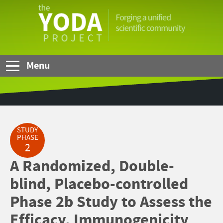
Skip to Main Content
The
YODA
Project
Menu
STUDY
PHASE
2
A Randomized, Double-
blind, Placebo-controlled
Phase 2b Study to Assess the
Efficacy, Immunogenicity