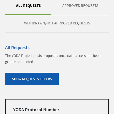
ALL REQUESTS
APPROVED REQUESTS
WITHDRAWN/NOT APPROVED REQUESTS
All Requests
The YODA Project posts proposals once data access has been
granted or denied.
SHOW REQUESTS FILTERS
Filters
YODA Protocol Number
list