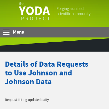
Skip to Main Content
The
YODA
Project
Menu
Details of Data Requests
to Use Johnson and
Johnson Data
Request listing updated daily