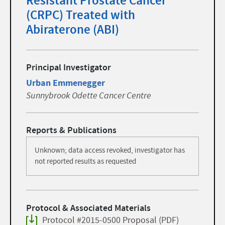
Resistant Prostate Cancer
(CRPC) Treated with
Abiraterone (ABI)
Principal Investigator
Urban Emmenegger
Sunnybrook Odette Cancer Centre
Reports & Publications
Unknown; data access revoked, investigator has
not reported results as requested
Protocol & Associated Materials
Protocol #2015-0500 Proposal (PDF)