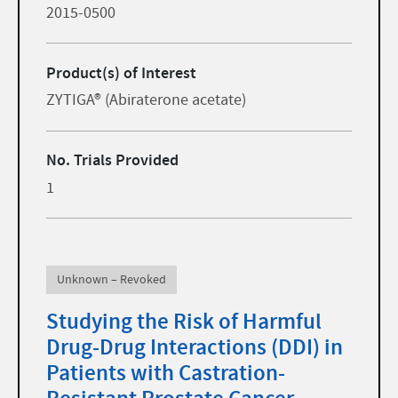
2015-0500
Product(s) of Interest
ZYTIGA® (Abiraterone acetate)
No. Trials Provided
1
Unknown – Revoked
Studying the Risk of Harmful
Drug-Drug Interactions (DDI) in
Patients with Castration-