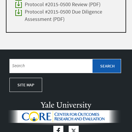
Protocol #2015-0500 Review (PDF)
Protocol #2015-0500 Due Diligence
Assessment (PDF)
SITE MAP