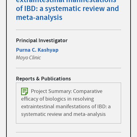
of IBD: a systematic review and
meta-analysis
Principal Investigator
Purna C. Kashyap
Mayo Clinic
Reports & Publications
Project Summary: Comparative
efficacy of biologics in resolving
extraintestinal manifestations of IBD: a
systematic review and meta-analysis