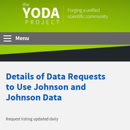
Skip to Main Content
The
YODA
Project
Menu
Details of Data Requests
to Use Johnson and
Johnson Data
Request listing updated daily