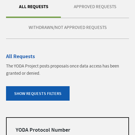
ALL REQUESTS
APPROVED REQUESTS
WITHDRAWN/NOT APPROVED REQUESTS
All Requests
The YODA Project posts proposals once data access has been
granted or denied.
SHOW REQUESTS FILTERS
Filters
YODA Protocol Number
list