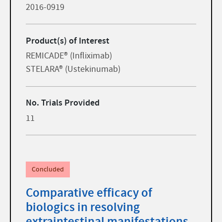
2016-0919
Product(s) of Interest
REMICADE® (Infliximab)
STELARA® (Ustekinumab)
No. Trials Provided
11
Concluded
Comparative efficacy of
biologics in resolving
extraintestinal manifestations