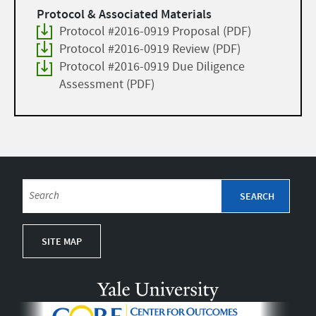
Protocol & Associated Materials
Protocol #2016-0919 Proposal (PDF)
Protocol #2016-0919 Review (PDF)
Protocol #2016-0919 Due Diligence
Assessment (PDF)
SITE MAP