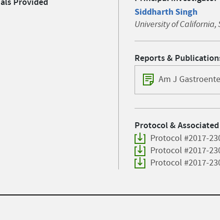
ials Provided
Siddharth Singh
University of California
Reports & Publication
Am J Gastroente
Protocol & Associated
Protocol #2017-23
Protocol #2017-23
Protocol #2017-23