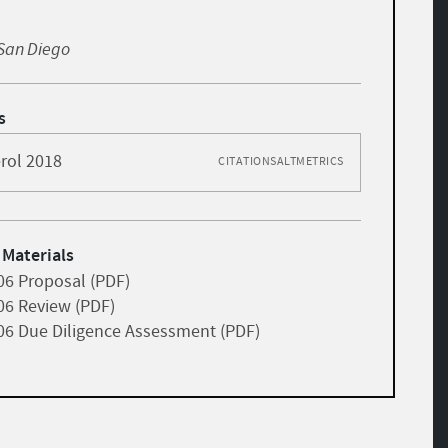
, San Diego
s
rol 2018
CITATIONS
ALTMETRICS
 Materials
06 Proposal (PDF)
06 Review (PDF)
06 Due Diligence Assessment (PDF)