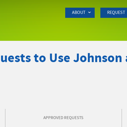
Skip to Main Content
ABOUT
REQUEST
quests to Use Johnson
APPROVED REQUESTS