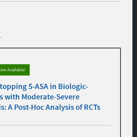
.
tion Available!
topping 5-ASA in Biologic-
ts with Moderate-Severe
is: A Post-Hoc Analysis of RCTs