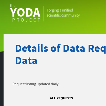
The
YODA
Project
Details of Data Re
Data
Request listing updated daily
ALL REQUESTS