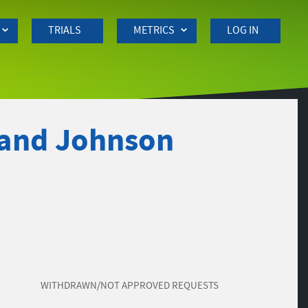
TRIALS
METRICS
LOG IN
 and Johnson
WITHDRAWN/NOT APPROVED REQUESTS