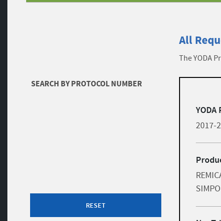
All Requ
The YODA Pro
Filters
SEARCH BY PROTOCOL NUMBER
list
Skip to results
YODA 
2017-
Produc
REMICA
SIMPO
RESET