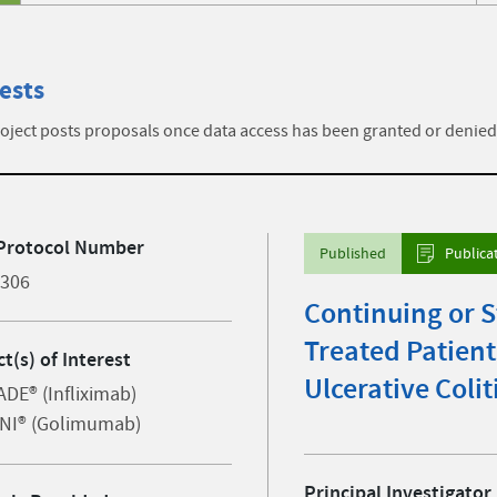
ests
ject posts proposals once data access has been granted or denied
Protocol Number
Published
Publica
2306
Continuing or S
Treated Patien
t(s) of Interest
Ulcerative Colit
DE® (Infliximab)
NI® (Golimumab)
Principal Investigator