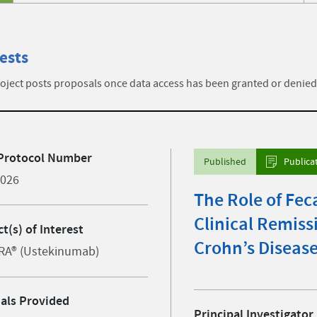
ests
ject posts proposals once data access has been granted or denied
Protocol Number
Published
Publica
4026
The Role of Fec
Clinical Remiss
t(s) of Interest
Crohn’s Diseas
RA® (Ustekinumab)
ials Provided
Principal Investigator