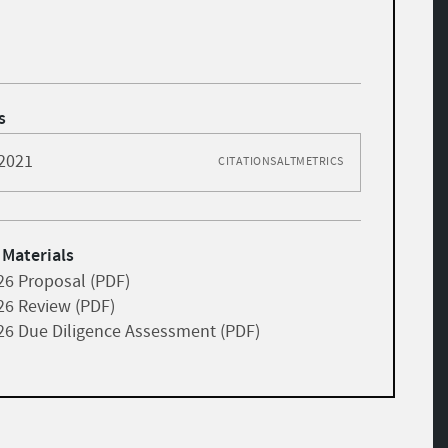
s
 2021
CITATIONS
ALTMETRICS
 Materials
26 Proposal (PDF)
26 Review (PDF)
26 Due Diligence Assessment (PDF)