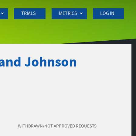
TRIALS
METRICS
LOG IN
 and Johnson
WITHDRAWN/NOT APPROVED REQUESTS