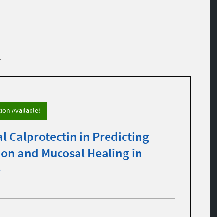
.
tion Available!
al Calprotectin in Predicting
ion and Mucosal Healing in
e