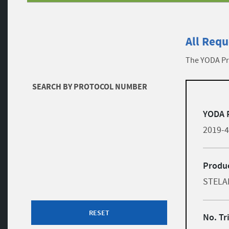
All Requ
The YODA Pro
Filters
SEARCH BY PROTOCOL NUMBER
list
Skip to results
YODA 
2019-
Produc
STELA
RESET
No. Tr