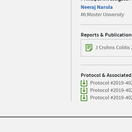
Neeraj Narula
McMaster University
Reports & Publication
J Crohns Colitis
Protocol & Associated
Protocol #2019-40
Protocol #2019-40
Protocol #2019-40