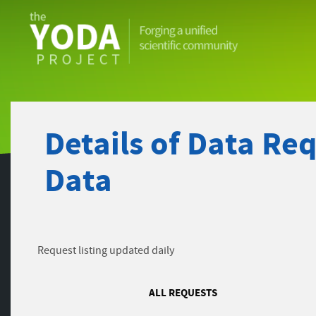
The
YODA
Project
Details of Data Re
Data
Request listing updated daily
ALL REQUESTS