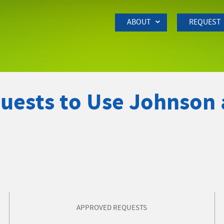
Skip to Main Content
ABOUT
REQUEST
quests to Use Johnson
APPROVED REQUESTS