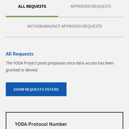
ALL REQUESTS
APPROVED REQUESTS
WITHDRAWN/NOT APPROVED REQUESTS
All Requests
The YODA Project posts proposals once data access has been
granted or denied.
SHOW REQUESTS FILTERS
Filters
YODA Protocol Number
list