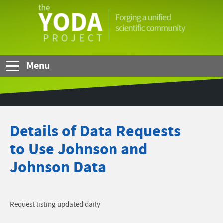
Skip to Main Content
The
YODA
Project
Menu
Details of Data Requests
to Use Johnson and
Johnson Data
Request listing updated daily