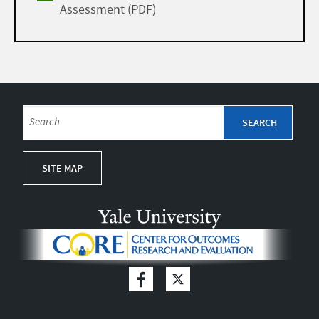
Assessment (PDF)
SITE MAP