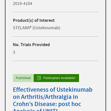
2019-4104
Product(s) of Interest
STELARA® (Ustekinumab)
No. Trials Provided
3
Published
Publication Available!
Effectiveness of Ustekinumab
on Arthritis/Arthralgia in
Crohn’s Disease: post hoc