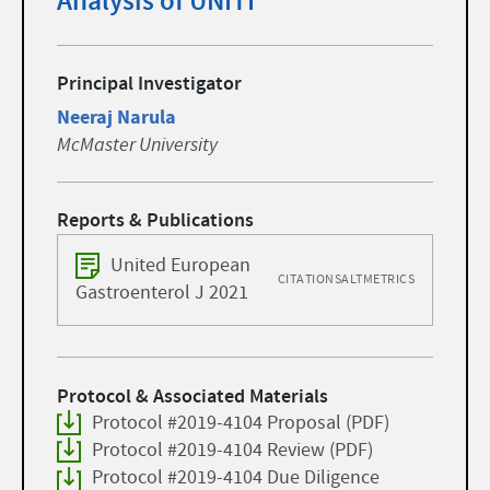
Analysis of UNITI
Principal Investigator
Neeraj Narula
McMaster University
Reports & Publications
United European
CITATIONS
ALTMETRICS
Gastroenterol J 2021
Protocol & Associated Materials
Protocol #2019-4104 Proposal (PDF)
Protocol #2019-4104 Review (PDF)
Protocol #2019-4104 Due Diligence