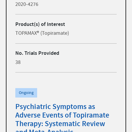
2020-4276
Product(s) of Interest
TOPAMAX® (Topiramate)
No. Trials Provided
38
Ongoing
Psychiatric Symptoms as
Adverse Events of Topiramate
Therapy: Systematic Review