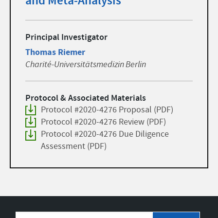
and Meta-Analysis
Principal Investigator
Thomas Riemer
Charité-Universitätsmedizin Berlin
Protocol & Associated Materials
Protocol #2020-4276 Proposal (PDF)
Protocol #2020-4276 Review (PDF)
Protocol #2020-4276 Due Diligence
Assessment (PDF)