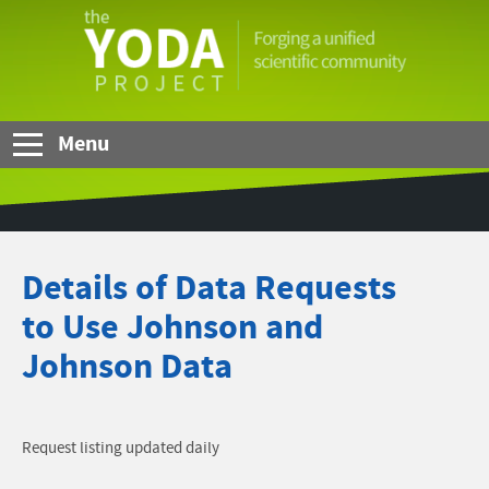
Skip to Main Content
The
YODA
Project
Menu
Details of Data Requests
to Use Johnson and
Johnson Data
Request listing updated daily