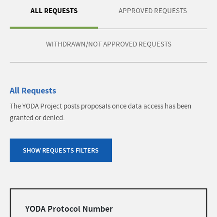
ALL REQUESTS
APPROVED REQUESTS
WITHDRAWN/NOT APPROVED REQUESTS
All Requests
The YODA Project posts proposals once data access has been
granted or denied.
SHOW REQUESTS FILTERS
Filters
YODA Protocol Number
list