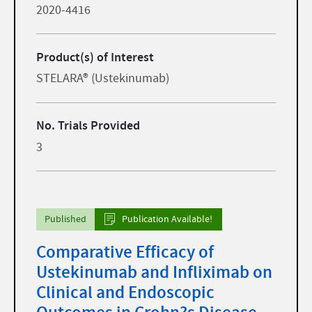
2020-4416
Product(s) of Interest
STELARA® (Ustekinumab)
No. Trials Provided
3
Published
Publication Available!
Comparative Efficacy of
Ustekinumab and Infliximab on
Clinical and Endoscopic