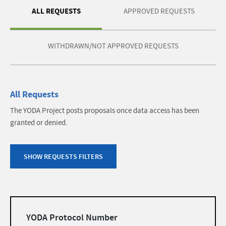
ALL REQUESTS
APPROVED REQUESTS
WITHDRAWN/NOT APPROVED REQUESTS
All Requests
The YODA Project posts proposals once data access has been
granted or denied.
SHOW REQUESTS FILTERS
Filters
YODA Protocol Number
list