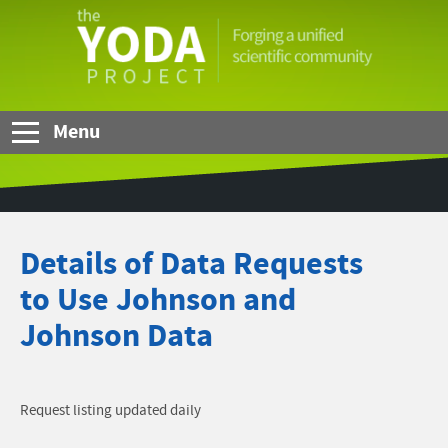
Skip to Main Content
The
YODA
Project
Menu
Details of Data Requests
to Use Johnson and
Johnson Data
Request listing updated daily