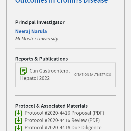
Outcomes in Crohn?s Disease
Principal Investigator
Neeraj Narula
McMaster University
Reports & Publications
Clin Gastroenterol
CITATIONS
ALTMETRICS
Hepatol 2022
Protocol & Associated Materials
Protocol #2020-4416 Proposal (PDF)
Protocol #2020-4416 Review (PDF)
Protocol #2020-4416 Due Diligence