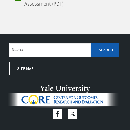
Assessment (PDF)
SITE MAP