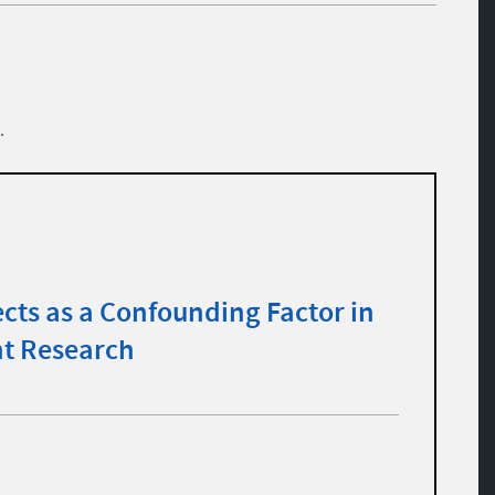
.
cts as a Confounding Factor in
t Research