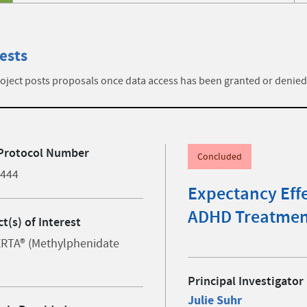
ests
ject posts proposals once data access has been granted or denied
Protocol Number
Concluded
4444
Expectancy Effe
ADHD Treatmen
t(s) of Interest
RTA® (Methylphenidate
Principal Investigator
Julie Suhr