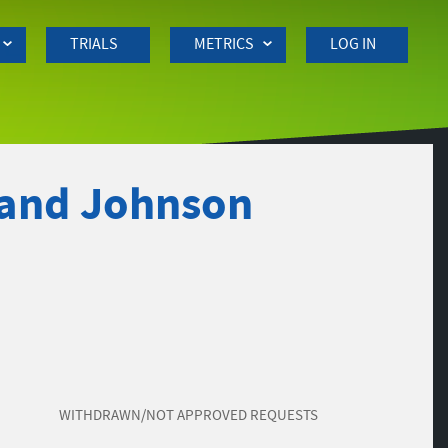
TRIALS
METRICS
LOG IN
 and Johnson
WITHDRAWN/NOT APPROVED REQUESTS