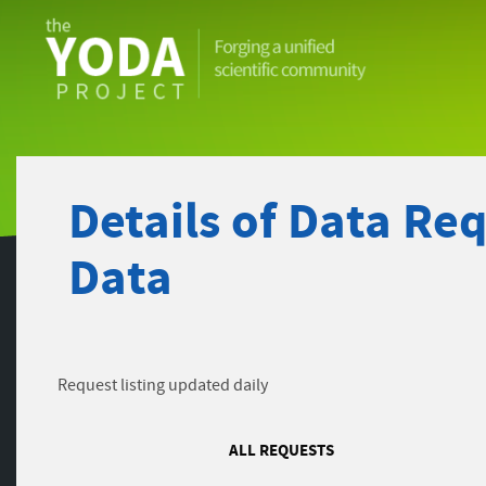
The
YODA
Project
Details of Data Re
Data
Request listing updated daily
ALL REQUESTS