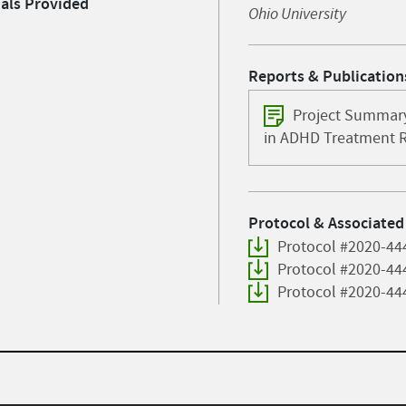
ials Provided
Ohio University
Reports & Publication
Project Summary
in ADHD Treatment 
Protocol & Associated
Protocol #2020-44
Protocol #2020-44
Protocol #2020-44