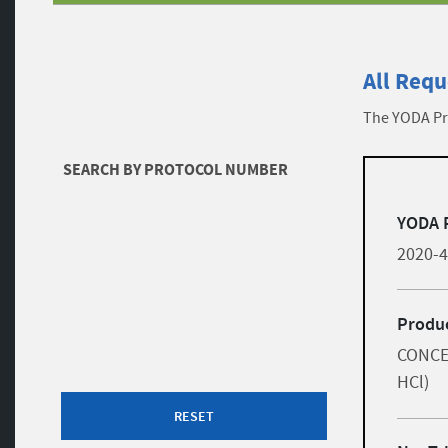
All Requ
The YODA Pro
Filters
SEARCH BY PROTOCOL NUMBER
list
Skip to results
YODA 
2020-
Produc
CONCE
HCl)
RESET