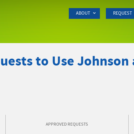
Skip to Main Content
ABOUT
REQUEST
quests to Use Johnson
APPROVED REQUESTS