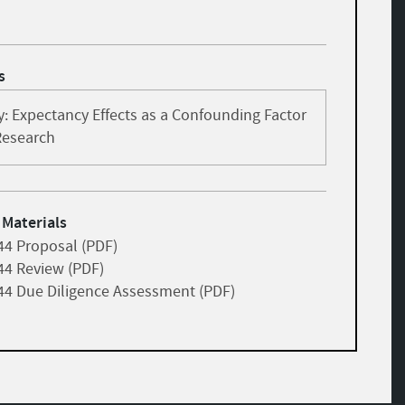
s
: Expectancy Effects as a Confounding Factor
Research
 Materials
44 Proposal (PDF)
44 Review (PDF)
44 Due Diligence Assessment (PDF)