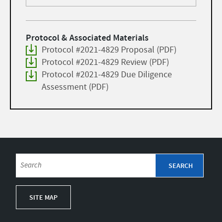
Protocol & Associated Materials
Protocol #2021-4829 Proposal (PDF)
Protocol #2021-4829 Review (PDF)
Protocol #2021-4829 Due Diligence
Assessment (PDF)
SITE MAP