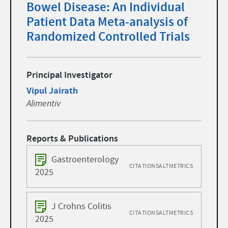
Bowel Disease: An Individual
Patient Data Meta-analysis of
Randomized Controlled Trials
Principal Investigator
Vipul Jairath
Alimentiv
Reports & Publications
Gastroenterology
CITATIONS
ALTMETRICS
2025
J Crohns Colitis
CITATIONS
ALTMETRICS
2025