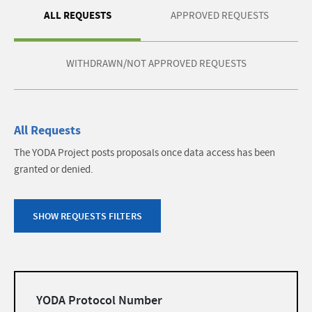
ALL REQUESTS
APPROVED REQUESTS
WITHDRAWN/NOT APPROVED REQUESTS
All Requests
The YODA Project posts proposals once data access has been
granted or denied.
SHOW REQUESTS FILTERS
Filters
YODA Protocol Number
list