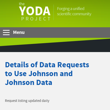
Skip to Main Content
The
YODA
Project
Menu
Details of Data Requests
to Use Johnson and
Johnson Data
Request listing updated daily