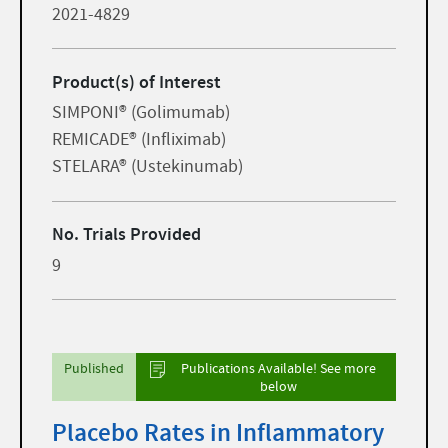
2021-4829
Product(s) of Interest
SIMPONI® (Golimumab)
REMICADE® (Infliximab)
STELARA® (Ustekinumab)
No. Trials Provided
9
Published
Publications Available! See more
below
Placebo Rates in Inflammatory