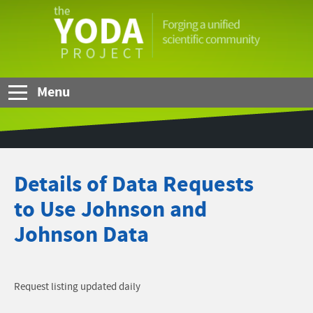
Skip to Main Content
The
YODA
Project
Menu
Details of Data Requests
to Use Johnson and
Johnson Data
Request listing updated daily