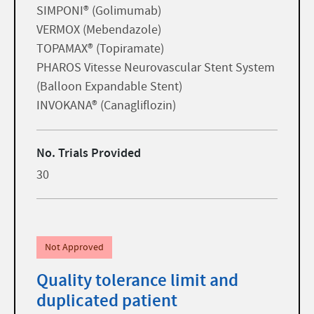
SIMPONI® (Golimumab)
VERMOX (Mebendazole)
TOPAMAX® (Topiramate)
PHAROS Vitesse Neurovascular Stent System
(Balloon Expandable Stent)
INVOKANA® (Canagliflozin)
No. Trials Provided
30
Not Approved
Quality tolerance limit and
duplicated patient