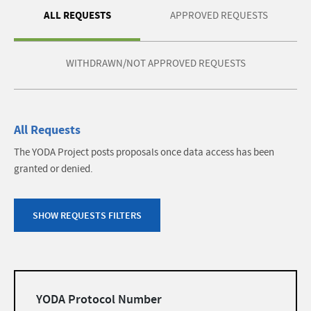
ALL REQUESTS
APPROVED REQUESTS
WITHDRAWN/NOT APPROVED REQUESTS
All Requests
The YODA Project posts proposals once data access has been
granted or denied.
SHOW REQUESTS FILTERS
Filters
YODA Protocol Number
list