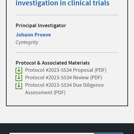
investigation in clinical trials
Principal Investigator
Johann Proeve
Cyntegrity
Protocol & Associated Materials
Protocol #2023-5534 Proposal (PDF)
Protocol #2023-5534 Review (PDF)
Protocol #2023-5534 Due Diligence
Assessment (PDF)