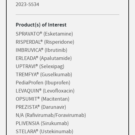
2023-5534
Product(s) of Interest
SPRAVATO® (Esketamine)
RISPERDAL® (Risperidone)
IMBRUVICA® (Ibrutinib)
ERLEADA® (Apalutamide)
UPTRAVI® (Selexipag)
TREMFYA® (Guselkumab)
PediaProfen (Ibuprofen)
LEVAQUIN® (Levofloxacin)
OPSUMIT® (Macitentan)
PREZISTA® (Darunavir)
N/A (Rafivirumab/Foravirumab)
PLIVENSIA (Sirukumab)
STELARA® (Ustekinumab)