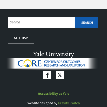
SITE MAP
Accessibility at Yale
website designed by
Gravity Switch