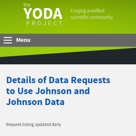
Skip to Main Content
The
YODA
Project
Menu
Details of Data Requests
to Use Johnson and
Johnson Data
Request listing updated daily