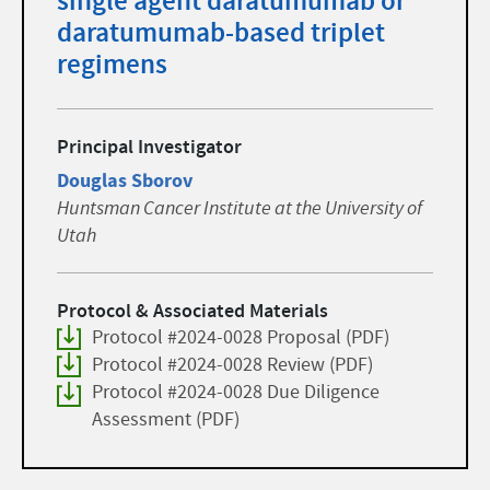
single agent daratumumab or
daratumumab-based triplet
regimens
Principal Investigator
Douglas Sborov
Huntsman Cancer Institute at the University of
Utah
Protocol & Associated Materials
Protocol #2024-0028 Proposal (PDF)
Protocol #2024-0028 Review (PDF)
Protocol #2024-0028 Due Diligence
Assessment (PDF)