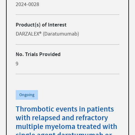
2024-0028
Product(s) of Interest
DARZALEX® (Daratumumab)
No. Trials Provided
9
Ongoing
Thrombotic events in patients
with relapsed and refractory
multiple myeloma treated with