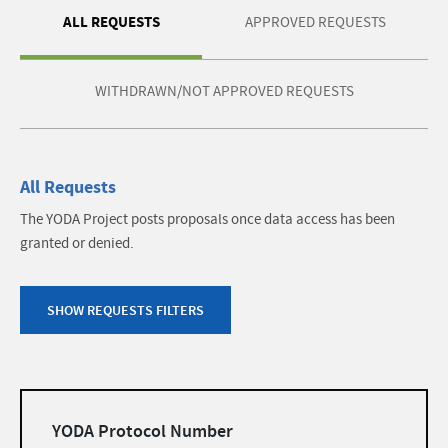
ALL REQUESTS
APPROVED REQUESTS
WITHDRAWN/NOT APPROVED REQUESTS
All Requests
The YODA Project posts proposals once data access has been
granted or denied.
SHOW REQUESTS FILTERS
Filters
YODA Protocol Number
list