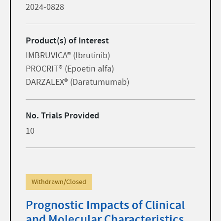
2024-0828
Product(s) of Interest
IMBRUVICA® (Ibrutinib)
PROCRIT® (Epoetin alfa)
DARZALEX® (Daratumumab)
No. Trials Provided
10
Withdrawn/Closed
Prognostic Impacts of Clinical
and Molecular Characteristics