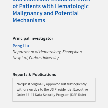
of Patients with Hematologic
Malignancy and Potential
Mechanisms
Principal Investigator
Peng Liu
Department of Hematology, Zhongshan
Hospital, Fudan University
Reports & Publications
*Request originally approved but subsequently
withdrawn due to the US Presidential Executive
Order 14117 Data Security Program (DSP Rule)