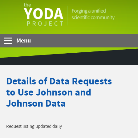
Skip to Main Content
The
YODA
Project
Menu
Details of Data Requests
to Use Johnson and
Johnson Data
Request listing updated daily