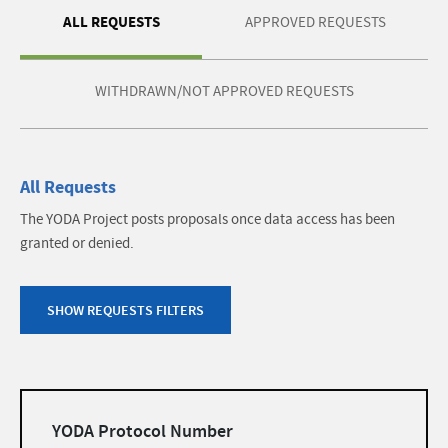
ALL REQUESTS
APPROVED REQUESTS
WITHDRAWN/NOT APPROVED REQUESTS
All Requests
The YODA Project posts proposals once data access has been
granted or denied.
SHOW REQUESTS FILTERS
Filters
YODA Protocol Number
list