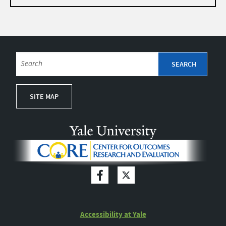
SITE MAP
Accessibility at Yale