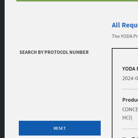
All Requ
The YODA Pro
Filters
SEARCH BY PROTOCOL NUMBER
list
Skip to results
YODA 
2024-
Produc
CONCE
HCl)
RESET