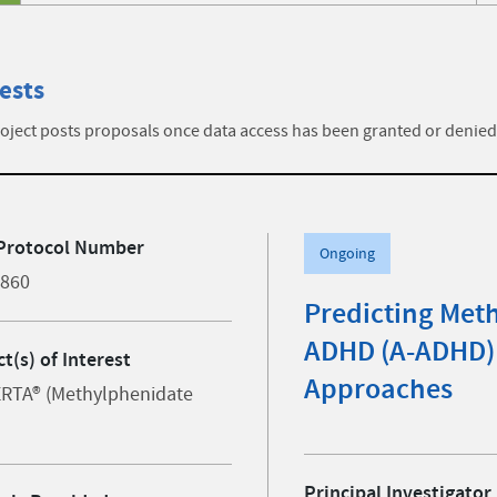
ests
ject posts proposals once data access has been granted or denied
Protocol Number
Ongoing
0860
Predicting Met
ADHD (A-ADHD) 
t(s) of Interest
Approaches
RTA® (Methylphenidate
Principal Investigator