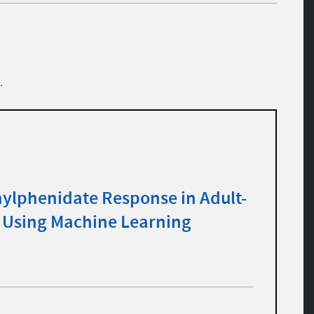
.
hylphenidate Response in Adult-
Using Machine Learning