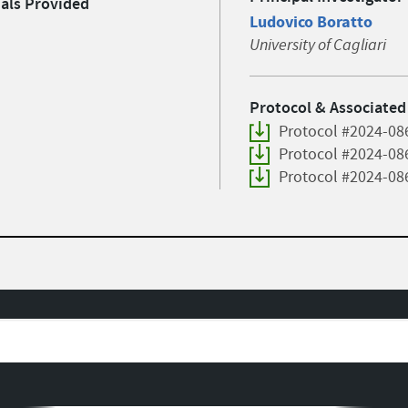
ials Provided
Ludovico Boratto
University of Cagliari
Protocol & Associated
Protocol #2024-08
Protocol #2024-08
Protocol #2024-08