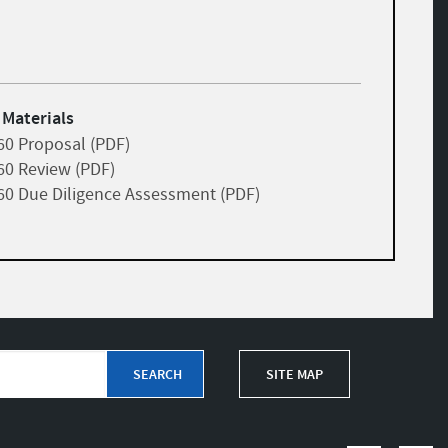
 Materials
60 Proposal (PDF)
60 Review (PDF)
60 Due Diligence Assessment (PDF)
SITE MAP