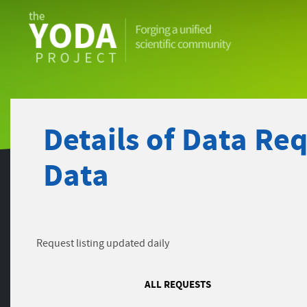
The
YODA
Project
Details of Data Re
Data
Request listing updated daily
ALL REQUESTS