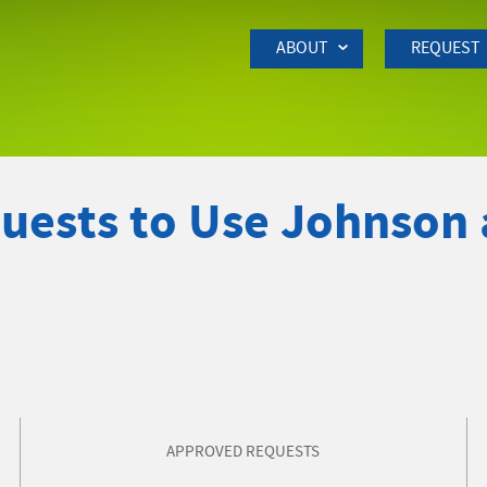
Skip to Main Content
ABOUT
REQUEST
quests to Use Johnson
APPROVED REQUESTS