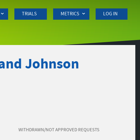
TRIALS
METRICS
LOG IN
 and Johnson
WITHDRAWN/NOT APPROVED REQUESTS