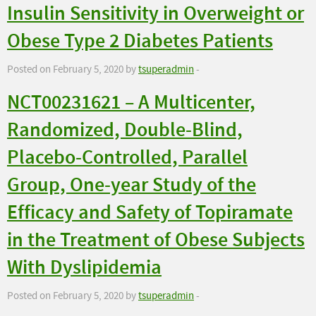
Insulin Sensitivity in Overweight or
Obese Type 2 Diabetes Patients
Posted on February 5, 2020 by
tsuperadmin
-
NCT00231621 – A Multicenter,
Randomized, Double-Blind,
Placebo-Controlled, Parallel
Group, One-year Study of the
Efficacy and Safety of Topiramate
in the Treatment of Obese Subjects
With Dyslipidemia
Posted on February 5, 2020 by
tsuperadmin
-