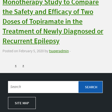
Monotherapy Study to Compare
the Safety and Efficacy of Two
Doses of Topiramate in the
Treatment of Newly Diagnosed or
Recurrent Epilepsy
Posted on February 5, 2020 by
tsuperadmin
-
«
»
SITE MAP