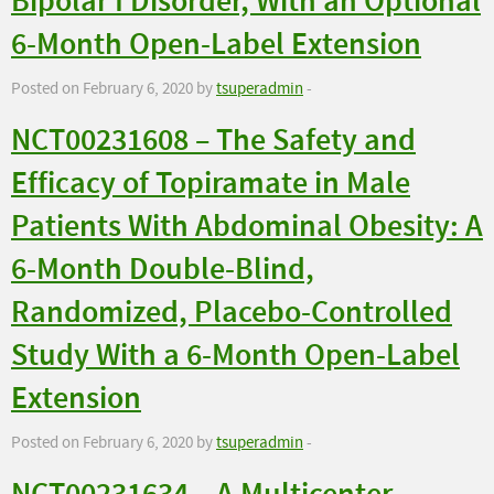
Bipolar I Disorder, With an Optional
6-Month Open-Label Extension
Posted on February 6, 2020 by
tsuperadmin
-
NCT00231608 – The Safety and
Efficacy of Topiramate in Male
Patients With Abdominal Obesity: A
6-Month Double-Blind,
Randomized, Placebo-Controlled
Study With a 6-Month Open-Label
Extension
Posted on February 6, 2020 by
tsuperadmin
-