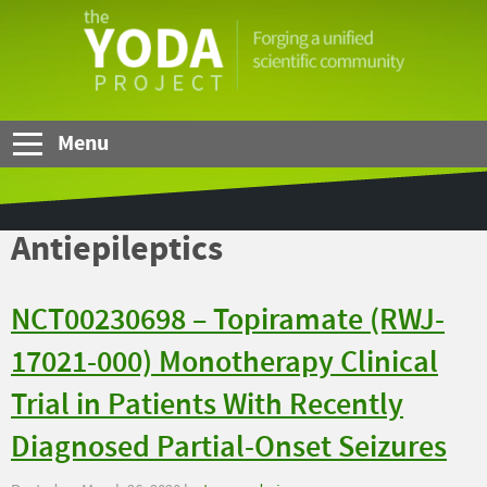
Skip to Main Content
The
YODA
Project
Menu
Antiepileptics
NCT00230698 – Topiramate (RWJ-
17021-000) Monotherapy Clinical
Trial in Patients With Recently
Diagnosed Partial-Onset Seizures