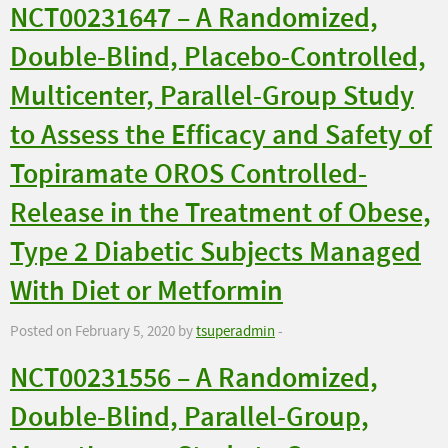
NCT00231647 – A Randomized,
Double-Blind, Placebo-Controlled,
Multicenter, Parallel-Group Study
to Assess the Efficacy and Safety of
Topiramate OROS Controlled-
Release in the Treatment of Obese,
Type 2 Diabetic Subjects Managed
With Diet or Metformin
Posted on February 5, 2020 by
tsuperadmin
-
NCT00231556 – A Randomized,
Double-Blind, Parallel-Group,