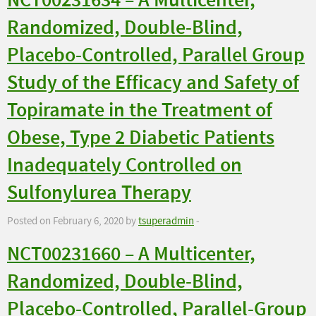
NCT00231634 – A Multicenter,
Randomized, Double-Blind,
Placebo-Controlled, Parallel Group
Study of the Efficacy and Safety of
Topiramate in the Treatment of
Obese, Type 2 Diabetic Patients
Inadequately Controlled on
Sulfonylurea Therapy
Posted on February 6, 2020 by
tsuperadmin
-
NCT00231660 – A Multicenter,
Randomized, Double-Blind,
Placebo-Controlled, Parallel-Group