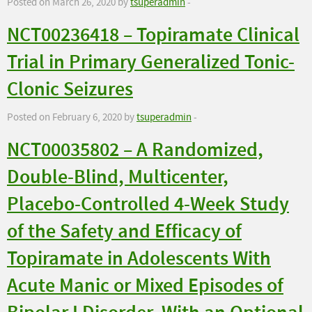
Posted on March 26, 2020 by
tsuperadmin
-
NCT00236418 – Topiramate Clinical
Trial in Primary Generalized Tonic-
Clonic Seizures
Posted on February 6, 2020 by
tsuperadmin
-
NCT00035802 – A Randomized,
Double-Blind, Multicenter,
Placebo-Controlled 4-Week Study
of the Safety and Efficacy of
Topiramate in Adolescents With
Acute Manic or Mixed Episodes of