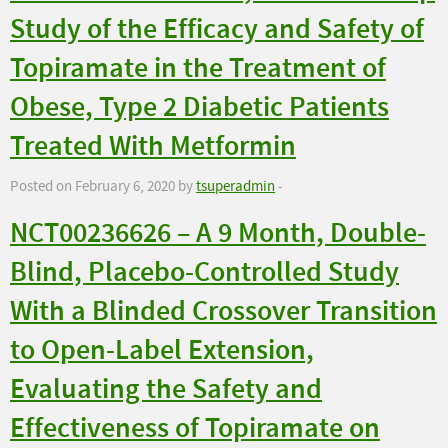
Study of the Efficacy and Safety of
Topiramate in the Treatment of
Obese, Type 2 Diabetic Patients
Treated With Metformin
Posted on February 6, 2020 by
tsuperadmin
-
NCT00236626 – A 9 Month, Double-
Blind, Placebo-Controlled Study
With a Blinded Crossover Transition
to Open-Label Extension,
Evaluating the Safety and
Effectiveness of Topiramate on