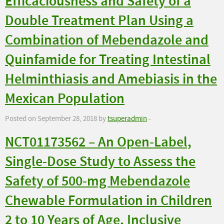
Efficaciousness and Safety of a
Double Treatment Plan Using a
Combination of Mebendazole and
Quinfamide for Treating Intestinal
Helminthiasis and Amebiasis in the
Mexican Population
Posted on September 28, 2018 by
tsuperadmin
-
NCT01173562 – An Open-Label,
Single-Dose Study to Assess the
Safety of 500-mg Mebendazole
Chewable Formulation in Children
2 to 10 Years of Age, Inclusive