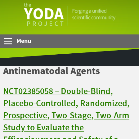
Skip to Main Content
The
YODA
Project
Menu
Antinematodal Agents
NCT02385058 – Double-Blind,
Placebo-Controlled, Randomized,
Prospective, Two-Stage, Two-Arm
Study to Evaluate the