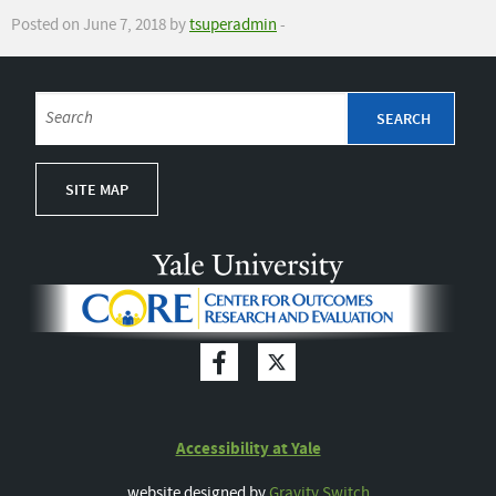
Posted on June 7, 2018 by
tsuperadmin
-
SITE MAP
Accessibility at Yale
website designed by
Gravity Switch