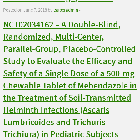
Posted on June 7, 2018 by
tsuperadmin
-
NCT02034162 – A Double-Blind,
Randomized, Multi-Center,
Parallel-Group, Placebo-Controlled
Study to Evaluate the Efficacy and
Safety of a Single Dose of a 500-mg
Chewable Tablet of Mebendazole in
the Treatment of Soil-Transmitted
Helminth Infections (Ascaris
Lumbricoides and Trichuris
Trichiura) in Pediatric Subjects