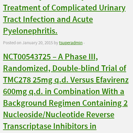
Treatment of Complicated Urinary
Tract Infection and Acute
Pyelonephritis.
Posted on January 20, 2015 by
tsuperadmin
-
NCT00543725 – A Phase III,
Randomized, Double-blind Trial of
TMC278 25mg q.d. Versus Efavirenz
600mg q.d. in Combination With a
Background Regimen Containing 2
Nucleoside/Nucleotide Reverse
Transcriptase Inhibitors in