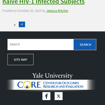
naive HIV-1 Infected Subjects
Posted on October 20, 2014 by
Jessica Ritchie
-
«
4
SITE MAP