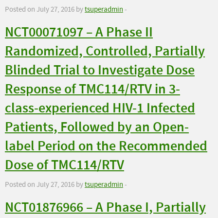
Posted on July 27, 2016 by
tsuperadmin
-
NCT00071097 – A Phase II
Randomized, Controlled, Partially
Blinded Trial to Investigate Dose
Response of TMC114/RTV in 3-
class-experienced HIV-1 Infected
Patients, Followed by an Open-
label Period on the Recommended
Dose of TMC114/RTV
Posted on July 27, 2016 by
tsuperadmin
-
NCT01876966 – A Phase I, Partially