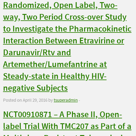
Randomized, Open Label, Two-
way, Two Period Cross-over Study
to Investigate the Pharmacokinetic
Interaction Between Etravirine or
Darunavir/Rtv and
Artemether/Lumefantrine at
Steady-state in Healthy HIV-
negative Subjects
Posted on April 29, 2016 by
tsuperadmin
-
NCT00910871 – A Phase II, Open-
label Trial With TMC207 as Part of a