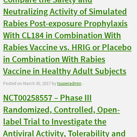
Compare the Safety and
Neutralizing Activity of Simulated
Rabies Post-exposure Prophylaxis
With CL184 in Combination With
Rabies Vaccine vs. HRIG or Placebo
in Combination With Rabies
Vaccine in Healthy Adult Subjects
Posted on March 30, 2017 by
tsuperadmin
-
NCT00258557 – Phase III
Randomized, Controlled, Open-
label Trial to Investigate the
Antiviral Activity, Tolerability and