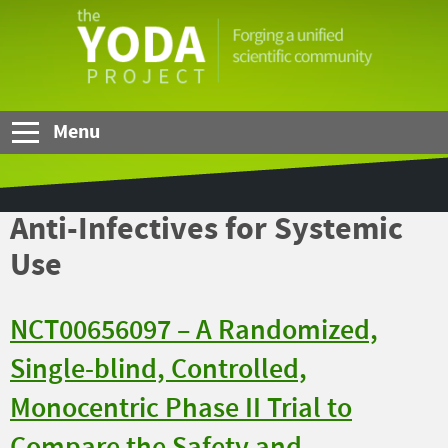
Skip to Main Content
The
YODA
Project
Menu
Anti-Infectives for Systemic
Use
NCT00656097 – A Randomized,
Single-blind, Controlled,
Monocentric Phase II Trial to