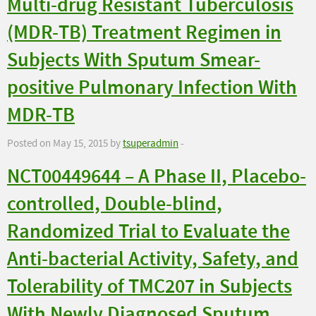
Multi-drug Resistant Tuberculosis
(MDR-TB) Treatment Regimen in
Subjects With Sputum Smear-
positive Pulmonary Infection With
MDR-TB
Posted on May 15, 2015 by
tsuperadmin
-
NCT00449644 – A Phase II, Placebo-
controlled, Double-blind,
Randomized Trial to Evaluate the
Anti-bacterial Activity, Safety, and
Tolerability of TMC207 in Subjects
With Newly Diagnosed Sputum