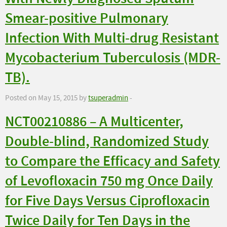
Smear-positive Pulmonary
Infection With Multi-drug Resistant
Mycobacterium Tuberculosis (MDR-
TB).
Posted on May 15, 2015 by
tsuperadmin
-
NCT00210886 – A Multicenter,
Double-blind, Randomized Study
to Compare the Efficacy and Safety
of Levofloxacin 750 mg Once Daily
for Five Days Versus Ciprofloxacin
Twice Daily for Ten Days in the