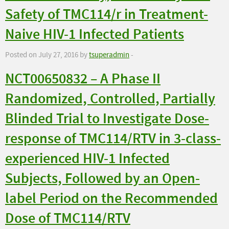
Safety of TMC114/r in Treatment-
Naive HIV-1 Infected Patients
Posted on July 27, 2016 by
tsuperadmin
-
NCT00650832 – A Phase II
Randomized, Controlled, Partially
Blinded Trial to Investigate Dose-
response of TMC114/RTV in 3-class-
experienced HIV-1 Infected
Subjects, Followed by an Open-
label Period on the Recommended
Dose of TMC114/RTV