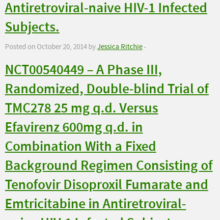
Antiretroviral-naive HIV-1 Infected
Subjects.
Posted on October 20, 2014 by
Jessica Ritchie
-
NCT00540449 – A Phase III,
Randomized, Double-blind Trial of
TMC278 25 mg q.d. Versus
Efavirenz 600mg q.d. in
Combination With a Fixed
Background Regimen Consisting of
Tenofovir Disoproxil Fumarate and
Emtricitabine in Antiretroviral-