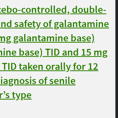
cebo-controlled, double-
 and safety of galantamine
mg galantamine base)
mine base) TID and 15 mg
TID taken orally for 12
iagnosis of senile
’s type