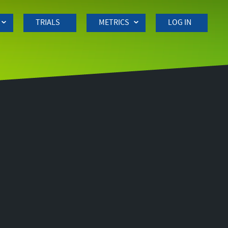
TRIALS
METRICS
LOG IN
Side
navigation