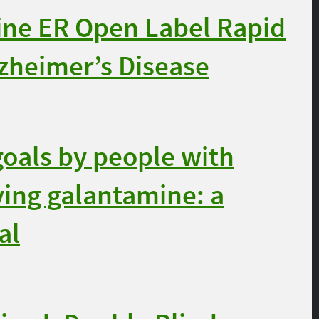
ne ER Open Label Rapid
lzheimer’s Disease
oals by people with
ving galantamine: a
al