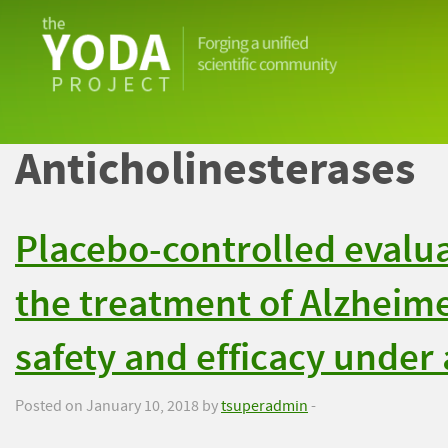
The
YODA
Project
Anticholinesterases
Placebo-controlled evalua
the treatment of Alzheime
safety and efficacy under 
Posted on January 10, 2018 by
tsuperadmin
-