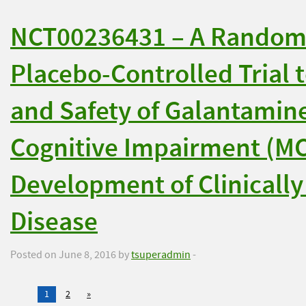
NCT00236431 – A Randomi
Placebo-Controlled Trial t
and Safety of Galantamine
Cognitive Impairment (MCI)
Development of Clinically
Disease
Posted on June 8, 2016 by
tsuperadmin
-
1
2
»