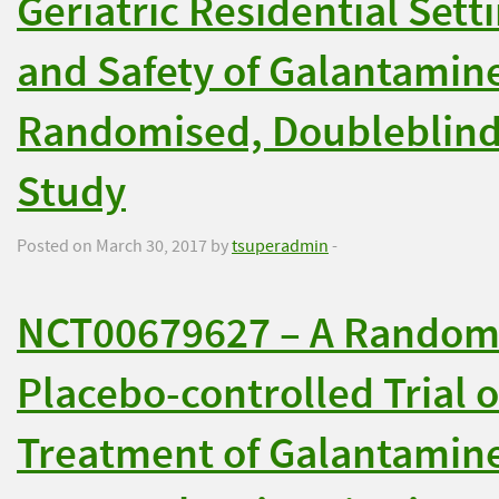
Geriatric Residential Setti
and Safety of Galantamin
Randomised, Doubleblind
Study
Posted on March 30, 2017 by
tsuperadmin
-
NCT00679627 – A Randomi
Placebo-controlled Trial 
Treatment of Galantamine