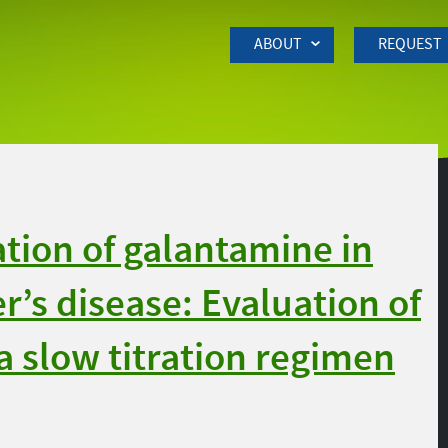
Skip to Main Content
ABOUT
REQUEST
tion of galantamine in
r’s disease: Evaluation of
a slow titration regimen