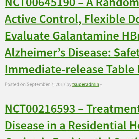
NCT00645190 – A Randomi
Active Control, Flexible D
Evaluate Galantamine HBr
Alzheimer’s Disease: Safet
Immediate-release Table 
Posted on September 7, 2017 by
tsuperadmin
-
NCT00216593 – Treatment 
Disease in a Residential