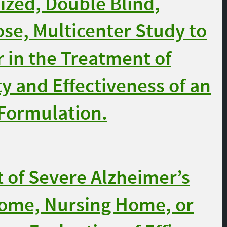
zed, Double Blind,
ose, Multicenter Study to
 in the Treatment of
y and Effectiveness of an
Formulation.
of Severe Alzheimer’s
 Home, Nursing Home, or