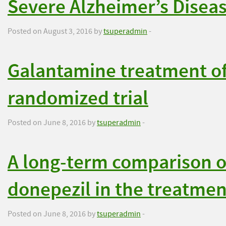
Severe Alzheimer’s Disea
Posted on August 3, 2016 by
tsuperadmin
-
Galantamine treatment of
randomized trial
Posted on June 8, 2016 by
tsuperadmin
-
A long-term comparison o
donepezil in the treatmen
Posted on June 8, 2016 by
tsuperadmin
-