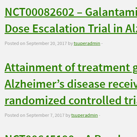
NCT00082602 – Galantami
Dose Escalation Trial in A
Posted on September 20, 2017 by
tsuperadmin
-
Attainment of treatment g
Alzheimer’s disease recei
randomized controlled tri
Posted on September 7, 2017 by
tsuperadmin
-