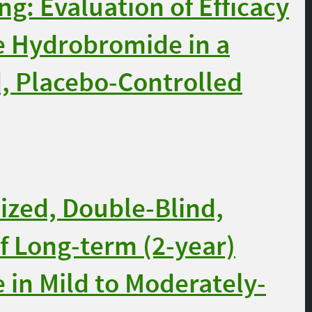
ng: Evaluation of Efficacy
e Hydrobromide in a
, Placebo-Controlled
zed, Double-Blind,
of Long-term (2-year)
 in Mild to Moderately-