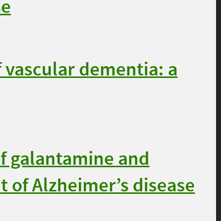
se
 vascular dementia: a
f galantamine and
t of Alzheimer’s disease