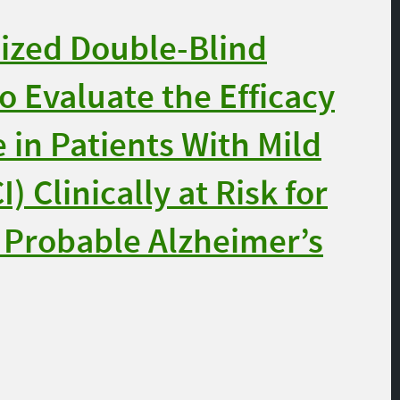
zed Double-Blind
o Evaluate the Efficacy
 in Patients With Mild
 Clinically at Risk for
 Probable Alzheimer’s