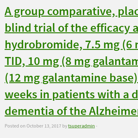
A group comparative, pla
blind trial of the efficacy
hydrobromide, 7.5 mg (6 
TID, 10 mg (8 mg galanta
(12 mg galantamine base) 
weeks in patients with a d
dementia of the Alzheimer
Posted on October 13, 2017 by
tsuperadmin
-