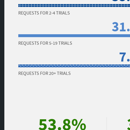
REQUESTS FOR 2-4 TRIALS
31
REQUESTS FOR 5-19 TRIALS
7
REQUESTS FOR 20+ TRIALS
53.8%