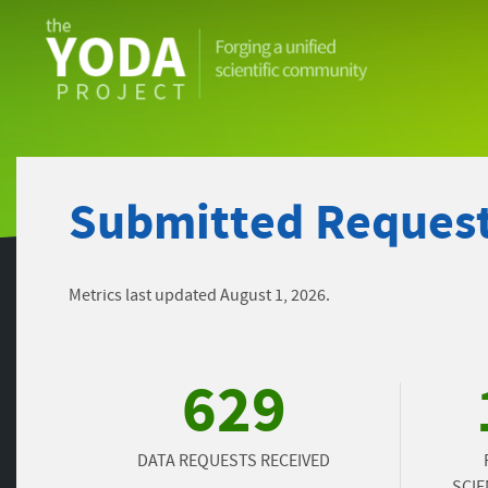
The
YODA
Project
Submitted Request
Metrics last updated August 1, 2026.
629
DATA REQUESTS RECEIVED
SCIE