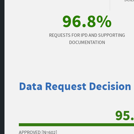
96.8%
REQUESTS FOR IPD AND SUPPORTING
DOCUMENTATION
Data Request Decision
95
APPROVED [N=602]