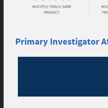
MULTIPLE TRIALS: SAME
MUL
PRODUCT
PRO
Primary Investigator Af