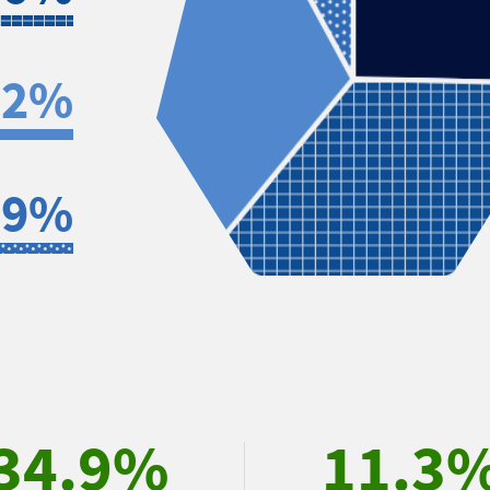
.2%
.9%
34.9%
11.3