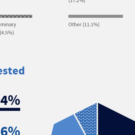
(17.2%)
liminary
Other (11.1%)
(4.5%)
ested
.4%
.6%