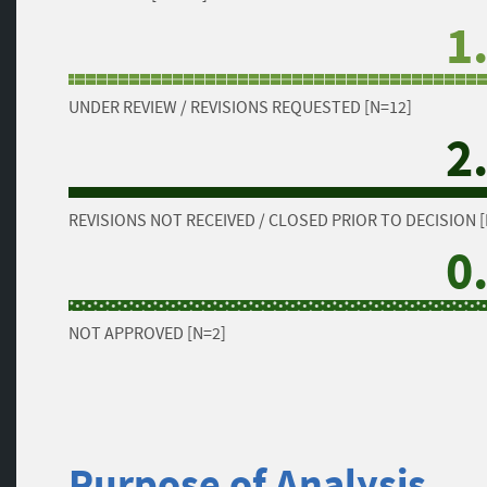
1
UNDER REVIEW / REVISIONS REQUESTED [N=12]
2
REVISIONS NOT RECEIVED / CLOSED PRIOR TO DECISION [
0
NOT APPROVED [N=2]
Purpose of Analysis