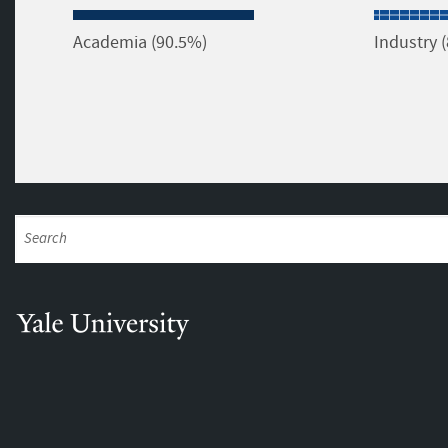
Academia (90.5%)
Industry 