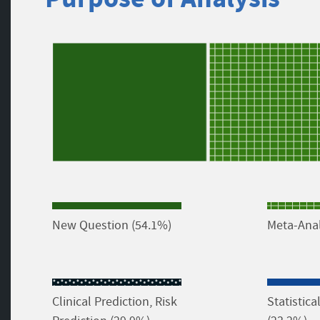
New Question (54.1%)
Meta-Anal
Clinical Prediction, Risk
Statistic