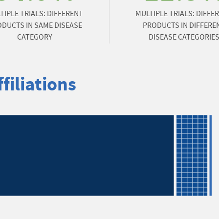
TIPLE TRIALS: DIFFERENT
MULTIPLE TRIALS: DIFFE
DUCTS IN SAME DISEASE
PRODUCTS IN DIFFERE
CATEGORY
DISEASE CATEGORIE
filiations