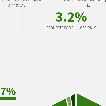
APPROVAL
11]
3.2%
REQUESTS FOR FULL CSR ONLY
.7%