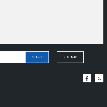
SITE MAP