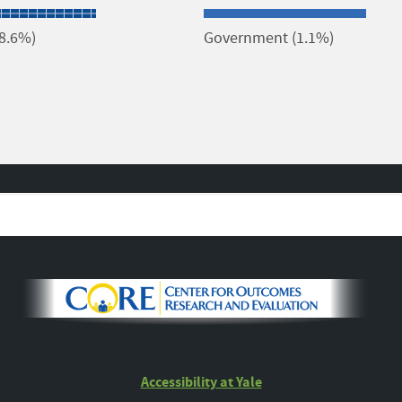
(8.6%)
Government (1.1%)
Accessibility at Yale