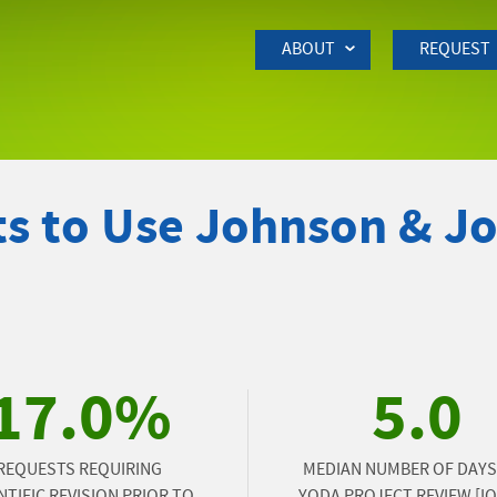
Skip to Main Content
ABOUT
REQUEST
s to Use Johnson & J
17.0%
5.0
REQUESTS REQUIRING
MEDIAN NUMBER OF DAYS
NTIFIC REVISION PRIOR TO
YODA PROJECT REVIEW [IQR