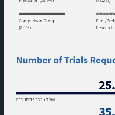
Prediction (29.9%)
(23.2%)
Comparison Group
Pilot/Pre
(8.9%)
Research 
Number of Trials Requ
25
REQUESTS FOR 1 TRIAL
35