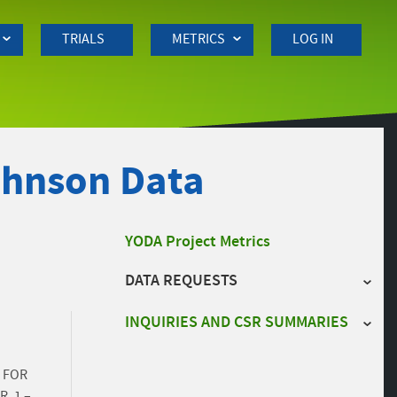
TRIALS
METRICS
LOG IN
ohnson Data
Side
YODA Project Metrics
DATA REQUESTS
navigation
INQUIRIES AND CSR SUMMARIES
 FOR
, 1 –