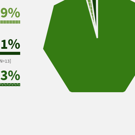
.9%
.1%
N=13]
.3%