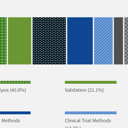
ysis (45.0%)
Validation (21.1%)
al Methods
Clinical Trial Methods