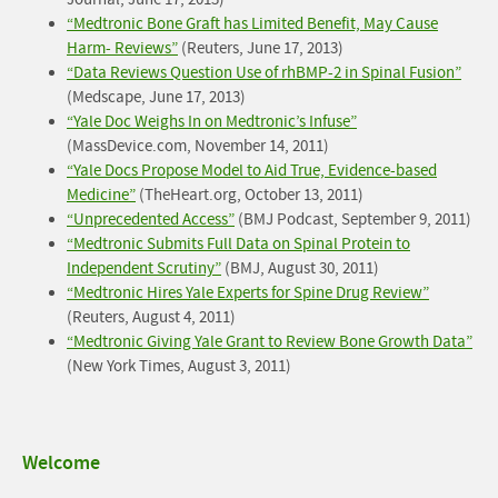
Journal, June 17, 2013)
“Medtronic Bone Graft has Limited Benefit, May Cause
Harm- Reviews
”
(Reuters, June 17, 2013)
“Data Reviews Question Use of rhBMP-2 in Spinal Fusion”
(Medscape, June 17, 2013)
“Yale Doc Weighs In on Medtronic’s Infuse”
(MassDevice.com, November 14, 2011)
“Yale Docs Propose Model to Aid True, Evidence-based
Medicine”
(TheHeart.org, October 13, 2011)
“Unprecedented Access”
(BMJ Podcast, September 9, 2011)
“Medtronic Submits Full Data on Spinal Protein to
Independent Scrutiny”
(BMJ, August 30, 2011)
“Medtronic Hires Yale Experts for Spine Drug Review”
(Reuters, August 4, 2011)
“Medtronic Giving Yale Grant to Review Bone Growth Data”
(New York Times, August 3, 2011)
Side
Welcome