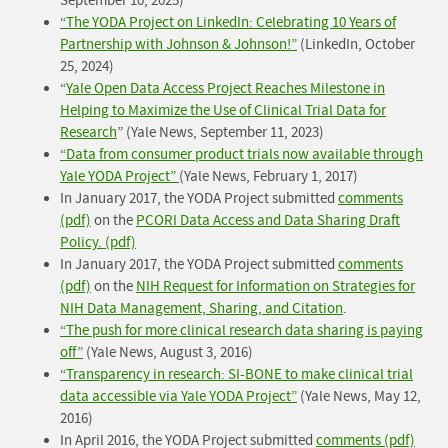
September 10, 2025)
“The YODA Project on LinkedIn: Celebrating 10 Years of
Partnership with Johnson & Johnson!”
(LinkedIn, October
25, 2024)
“
Yale Open Data Access Project Reaches Milestone in
Helping to Maximize the Use of Clinical Trial Data for
Research
” (Yale News, September 11, 2023)
“Data from consumer product trials now available through
Yale YODA Project”
(Yale News, February 1, 2017)
In January 2017, the YODA Project submitted
comments
(pdf)
on the
PCORI Data Access and Data Sharing Draft
Policy. (pdf)
In January 2017, the YODA Project submitted
comments
(pdf)
on the
NIH Request for Information on Strategies for
NIH Data Management, Sharing, and Citation
.
“The push for more clinical research data sharing is paying
off”
(Yale News, August 3, 2016)
“Transparency in research: SI-BONE to make clinical trial
data accessible via Yale YODA Project”
(Yale News, May 12,
2016)
In April 2016, the YODA Project submitted
comments (pdf)