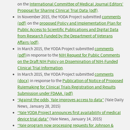
on the
International Committee of Medical Journal Editors’
Proposal for Sharing Clinical Trial Data (pdf)
.
In November 2015, the YODA Project submitted
comments
(pdf)
on the
proposed Policy and Implementation Plan for
Public Access to Scientific Publications and Digital Data
from Research Funded by the Department of Veterans
Affairs (pdf)
.
In March 2015, the YODA Project submitted
comments
(pdf)
in response to the
NIH Request for Public Comments
on the Draft NIH Policy on Dissemination of NIH-Funded
Clinical Trial Information
.
In March 2015, the YODA Project submitted
comments
(docx)
in response to the
Publication of Notice of Proposed
Rulemaking for Clinical Trials Registration and Results
Submission under FDAAA. (pdf)
“Against the odds, Yale improves access to data”
(Yale Daily
News, January 28, 2015)
“Yale YODA Project announces first availability of medical
device trial data”
(Yale News, January 14, 2015)
“Yale program now processing requests for Johnson &