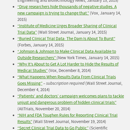
Engineering and Biotechnology News, January 15, 2015)
“Drug researchers hide thousands of negative studies. A
new campaign is trying to change that.”
(Vox, January 14,
2015)
“Institute of Medicine Urges Broader Sharing of Clinical
Trial Data”
(Wall Street Journal, January 14, 2015)
“Buried Clinical Trial Data: The Dam Is About To Burst”
(Forbes, January 14, 2015)
“Johnson & Johnson to Make Clinical Data Available to
Outside Researchers”
(New York Times, January 14, 2015)
“Why It’s About to Get A Lot Harder to Hide the Results of
Medical Studies”
(Vox, December 8, 2014)
“What Happens When Results Data From Clinical Trials
Goes Missing”
–
subscription required
(Wall Street Journal,
December 4, 2014)
“Patients’ and doctors’ campaign welcomes plans to tackle
unjust and dangerous problem of hidden clinical trials”
(AllTrials, November 20, 2014)
“NIH and FDA Toughen Rules for Reporting Clinical Trial
Results”
(Wall Street Journal, November 19, 2014)
“Secret Clinical Trial Data to Go Public”
(Scientific