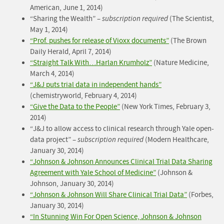
American, June 1, 2014)
“Sharing the Wealth” –
subscription required
(The Scientist,
May 1, 2014)
“Prof. pushes for release of Vioxx documents”
(The Brown
Daily Herald, April 7, 2014)
“Straight Talk With…Harlan Krumholz”
(Nature Medicine,
March 4, 2014)
“J&J puts trial data in independent hands”
(chemistryworld, February 4, 2014)
“Give the Data to the People”
(New York Times, February 3,
2014)
“J&J to allow access to clinical research through Yale open-
data project” –
subscription required
(Modern Healthcare,
January 30, 2014)
“Johnson & Johnson Announces Clinical Trial Data Sharing
Agreement with Yale School of Medicine”
(Johnson &
Johnson, January 30, 2014)
“Johnson & Johnson Will Share Clinical Trial Data”
(Forbes,
January 30, 2014)
“In Stunning Win For Open Science, Johnson & Johnson