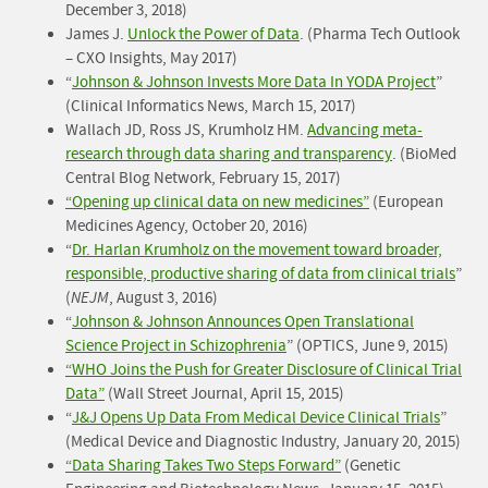
December 3, 2018)
James J.
Unlock the Power of Data
. (Pharma Tech Outlook
– CXO Insights, May 2017)
“
Johnson & Johnson Invests More Data In YODA Project
”
(Clinical Informatics News, March 15, 2017)
Wallach JD, Ross JS, Krumholz HM.
Advancing meta-
research through data sharing and transparency
. (BioMed
Central Blog Network, February 15, 2017)
“Opening up clinical data on new medicines”
(European
Medicines Agency, October 20, 2016)
“
Dr. Harlan Krumholz on the movement toward broader,
responsible, productive sharing of data from clinical trials
”
(
NEJM
, August 3, 2016)
“
Johnson & Johnson Announces Open Translational
Science Project in Schizophrenia
” (OPTICS, June 9, 2015)
“WHO Joins the Push for Greater Disclosure of Clinical Trial
Data”
(Wall Street Journal, April 15, 2015)
“
J&J Opens Up Data From Medical Device Clinical Trials
”
(Medical Device and Diagnostic Industry, January 20, 2015)
“Data Sharing Takes Two Steps Forward”
(Genetic