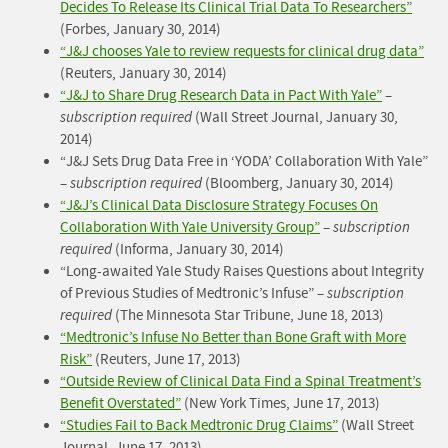
Decides To Release Its Clinical Trial Data To Researchers”
(Forbes, January 30, 2014)
“
J&J chooses Yale to review requests for clinical drug data
”
(Reuters, January 30, 2014)
“J&J to Share Drug Research Data in Pact With Yale”
–
subscription required
(Wall Street Journal, January 30,
2014)
“J&J Sets Drug Data Free in ‘YODA’ Collaboration With Yale”
–
subscription required
(Bloomberg, January 30, 2014)
“J&J’s Clinical Data Disclosure Strategy Focuses On
Collaboration With Yale University Group”
–
subscription
required
(Informa, January 30, 2014)
“Long-awaited Yale Study Raises Questions about Integrity
of Previous Studies of Medtronic’s Infuse” –
subscription
required
(The Minnesota Star Tribune, June 18, 2013)
“Medtronic’s Infuse No Better than Bone Graft with More
Risk”
(Reuters, June 17, 2013)
“Outside Review of Clinical Data Find a Spinal Treatment’s
Benefit Overstated”
(New York Times, June 17, 2013)
“Studies Fail to Back Medtronic Drug Claims”
(Wall Street