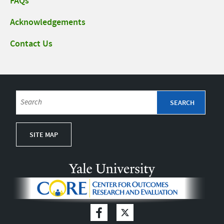
FAQs
Acknowledgements
Contact Us
SITE MAP