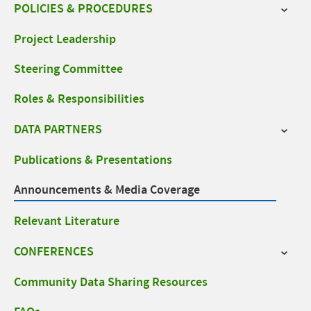
navigation
POLICIES & PROCEDURES
Project Leadership
Steering Committee
Roles & Responsibilities
DATA PARTNERS
Publications & Presentations
Announcements & Media Coverage
Relevant Literature
CONFERENCES
Community Data Sharing Resources