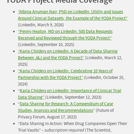
YODA Project Media Coverage
“Albina Arjuman Nair, PhD on LinkedIn: Utility and Issues
Around Clinical Datasets, the Example of the YODA Project”
(LinkedIn, March 9, 2026)
“Penny Heaton, MD on LinkedIn: 500 Data Requests
Received and Reviewed through the YODA Project”
(LinkedIn, September 10, 2025)
“Karla Childers on LinkedIn: A Decade of Data Sharing
Between J&J and the YODA Project”
(LinkedIn, March 12,
2025)
“Karla Childers on LinkedIn: Celebrating 10 Years of
Partnership with the YODA Project”
(LinkedIn, October 25,
2024)
“
Karla Childers on LinkedIn: Importance of Clinical Trial
Data Sharing”
(LinkedIn, September 12, 2023)
“
Data Sharing for Research: A Compendium of Case
Studies, Analysis and Recommendations
” (Future of
Privacy Forum, August 17, 2023)
“Data Sharing in Action: When Drug Companies Open Their
Trial Vaults” –
subscription required
(The Scientist,