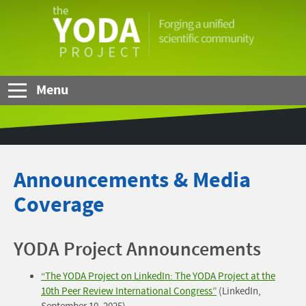
Skip to Main Content
The
YODA
Project
Menu
Announcements & Media
Coverage
YODA Project Announcements
“The YODA Project on LinkedIn: The YODA Project at the
10th Peer Review International Congress”
(LinkedIn,