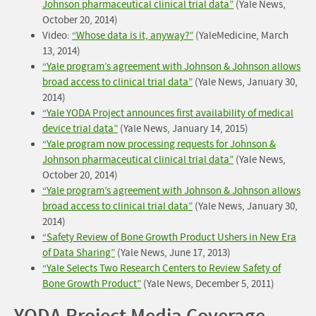
Johnson pharmaceutical clinical trial data”
(Yale News,
October 20, 2014)
Video:
“Whose data is it, anyway?”
(YaleMedicine, March
13, 2014)
“Yale program’s agreement with Johnson & Johnson allows
broad access to clinical trial data”
(Yale News, January 30,
2014)
“Yale YODA Project announces first availability of medical
device trial data”
(Yale News, January 14, 2015)
“Yale program now processing requests for Johnson &
Johnson pharmaceutical clinical trial data”
(Yale News,
October 20, 2014)
“Yale program’s agreement with Johnson & Johnson allows
broad access to clinical trial data”
(Yale News, January 30,
2014)
“Safety Review of Bone Growth Product Ushers in New Era
of Data Sharing”
(Yale News, June 17, 2013)
“Yale Selects Two Research Centers to Review Safety of
Bone Growth Product”
(Yale News, December 5, 2011)