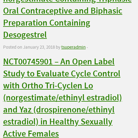
Oral Contraceptive and Biphasic
Preparation Containing
Desogestrel
Posted on January 23, 2018 by
tsuperadmin
-
NCT00745901 – An Open Label
Study to Evaluate Cycle Control
with Ortho Tri-Cyclen Lo
(norgestimate/ethinyl estradiol)
and Yaz (drospirenone/ethinyl
estradiol) in Healthy Sexually
Active Females