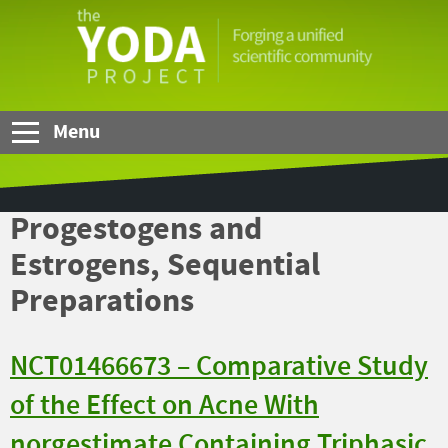
Skip to Main Content
The
YODA
Project
Menu
Progestogens and
Estrogens, Sequential
Preparations
NCT01466673 – Comparative Study
of the Effect on Acne With
norgestimate Containing Triphasic