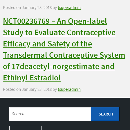
Posted on January 23, 2018 by
tsuperadmin
-
NCT00236769 – An Open-label
Study to Evaluate Contraceptive
Efficacy and Safety of the
Transdermal Contraceptive System
of 17deacetyl-norgestimate and
Ethinyl Estradiol
Posted on January 23, 2018 by
tsuperadmin
-