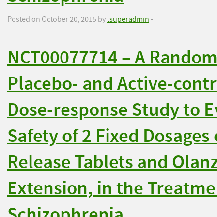
Posted on October 20, 2015 by
tsuperadmin
-
NCT00077714 – A Randomi
Placebo- and Active-contr
Dose-response Study to Ev
Safety of 2 Fixed Dosages
Release Tablets and Olan
Extension, in the Treatme
Schizophrenia