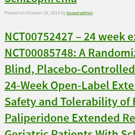
Posted on October 20, 2015 by
tsuperadmin
-
NCT00752427 – 24 week e
NCT00085748: A Randomiz
Blind, Placebo-Controlled
24-Week Open-Label Exten
Safety and Tolerability of 
Paliperidone Extended Re
Geriatric Patients With S