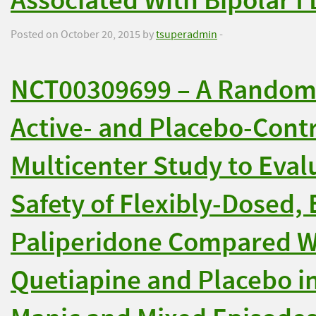
Associated With Bipolar I
Posted on October 20, 2015 by
tsuperadmin
-
NCT00309699 – A Randomi
Active- and Placebo-Contr
Multicenter Study to Eval
Safety of Flexibly-Dosed,
Paliperidone Compared W
Quetiapine and Placebo i