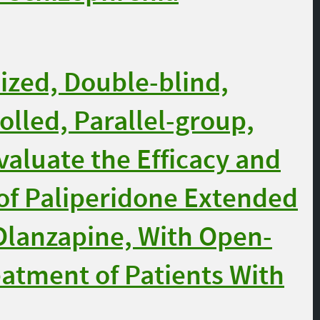
zed, Double-blind,
olled, Parallel-group,
aluate the Efficacy and
 of Paliperidone Extended
Olanzapine, With Open-
eatment of Patients With