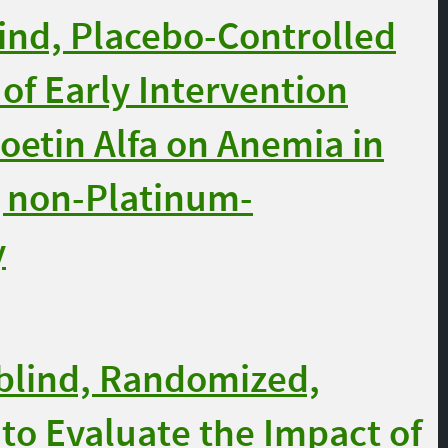
nd, Placebo-Controlled
 of Early Intervention
oetin Alfa on Anemia in
g non-Platinum-
y
blind, Randomized,
to Evaluate the Impact of