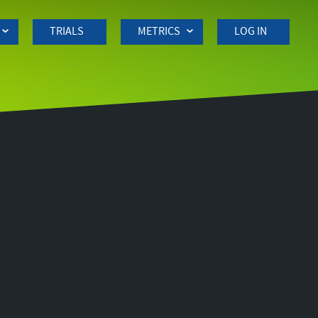
TRIALS
METRICS
LOG IN
Side
navigation