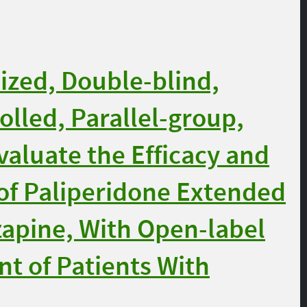
zed, Double-blind,
olled, Parallel-group,
aluate the Efficacy and
 of Paliperidone Extended
zapine, With Open-label
nt of Patients With