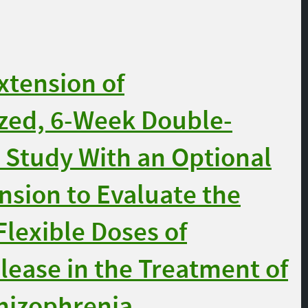
xtension of
ed, 6-Week Double-
 Study With an Optional
sion to Evaluate the
Flexible Doses of
lease in the Treatment of
chizophrenia