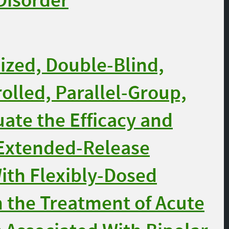
 Disorder
zed, Double-Blind,
olled, Parallel-Group,
uate the Efficacy and
 Extended-Release
ith Flexibly-Dosed
n the Treatment of Acute