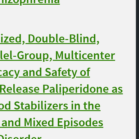
zed, Double-Blind,
lel-Group, Multicenter
cacy and Safety of
Release Paliperidone as
d Stabilizers in the
 and Mixed Episodes