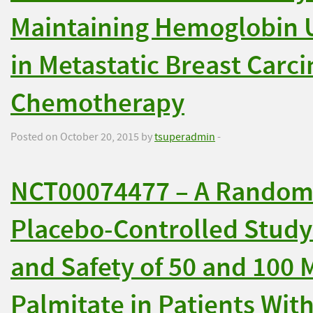
Maintaining Hemoglobin U
in Metastatic Breast Carc
Chemotherapy
Posted on October 20, 2015 by
tsuperadmin
-
NCT00074477 – A Randomi
Placebo-Controlled Study 
and Safety of 50 and 100 
Palmitate in Patients Wit