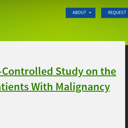
Skip to Main Content
ABOUT
REQUEST
Controlled Study on the
Patients With Malignancy