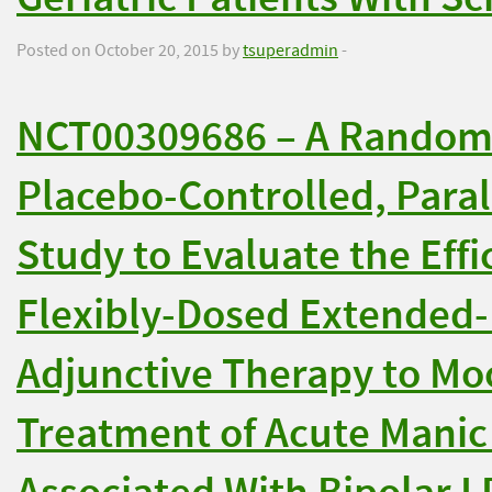
Posted on October 20, 2015 by
tsuperadmin
-
NCT00309686 – A Randomi
Placebo-Controlled, Paral
Study to Evaluate the Effi
Flexibly-Dosed Extended-
Adjunctive Therapy to Moo
Treatment of Acute Manic