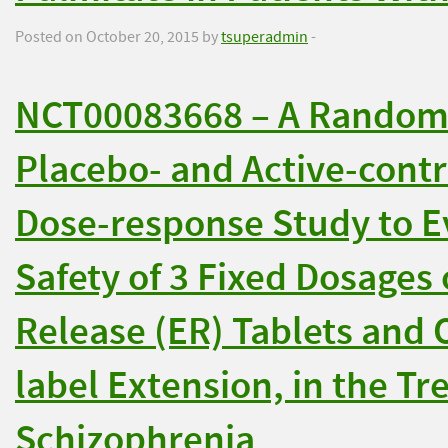
Posted on October 20, 2015 by
tsuperadmin
-
NCT00083668 – A Randomi
Placebo- and Active-contr
Dose-response Study to Ev
Safety of 3 Fixed Dosages
Release (ER) Tablets and 
label Extension, in the Tr
Schizophrenia