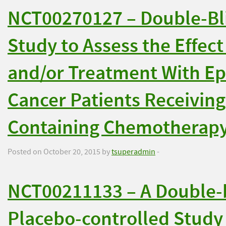
NCT00270127 – Double-Bli
Study to Assess the Effect
and/or Treatment With Ep
Cancer Patients Receivin
Containing Chemotherap
Posted on October 20, 2015 by
tsuperadmin
-
NCT00211133 – A Double-
Placebo-controlled Study 