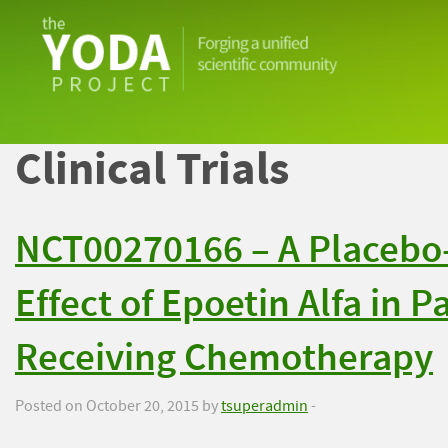
The
YODA
Project
Clinical Trials
NCT00270166 – A Placebo-
Effect of Epoetin Alfa in 
Receiving Chemotherapy
Posted on October 20, 2015 by
tsuperadmin
-