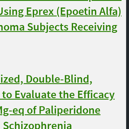
sing Eprex (Epoetin Alfa)
inoma Subjects Receiving
zed, Double-Blind,
to Evaluate the Efficacy
Mg-eq of Paliperidone
h Schizophrenia