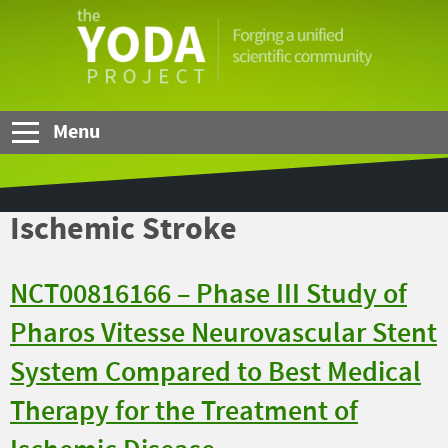
Skip to Main Content
The
YODA
Project
Menu
Ischemic Stroke
NCT00816166 – Phase III Study of
Pharos Vitesse Neurovascular Stent
System Compared to Best Medical
Therapy for the Treatment of