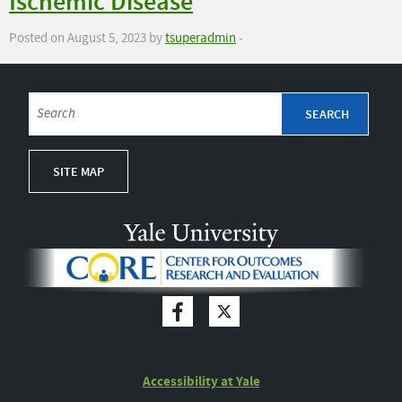
Ischemic Disease
Posted on August 5, 2023 by
tsuperadmin
-
SITE MAP
Accessibility at Yale