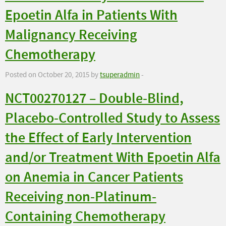
Epoetin Alfa in Patients With
Malignancy Receiving
Chemotherapy
Posted on October 20, 2015 by
tsuperadmin
-
NCT00270127 – Double-Blind,
Placebo-Controlled Study to Assess
the Effect of Early Intervention
and/or Treatment With Epoetin Alfa
on Anemia in Cancer Patients
Receiving non-Platinum-
Containing Chemotherapy