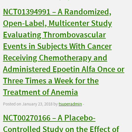
NCT01394991 – A Randomized,
Open-Label, Multicenter Study
Evaluating Thrombovascular
Events in Subjects With Cancer
Receiving Chemotherapy and
Administered Epoetin Alfa Once or
Three Times a Week for the
Treatment of Anemia
Posted on January 23, 2018 by
tsuperadmin
-
NCT00270166 – A Placebo-
Controlled Study on the Effect of