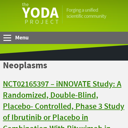
Skip to Main Content
The
YODA
Project
Menu
Neoplasms
NCT02165397 – iNNOVATE Study: A
Randomized, Double-Blind,
Placebo- Controlled, Phase 3 Study
of Ibrutinib or Placebo in