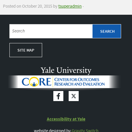
Posted on October 20, 2015 by
tsuperadmin
-
SITE MAP
Accessibility at Yale
website designed by
Gravity Switch