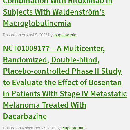
Combination With Rituximab in
Subjects With Waldenström’s
Macroglobulinemia
Posted on August 5, 2023 by
tsuperadmin
-
NCT01009177 – A Multicenter,
Randomized, Double-blind,
Placebo-controlled Phase II Study
to Evaluate the Effect of Bosentan
in Patients With Stage IV Metastatic
Melanoma Treated With
Dacarbazine
Posted on November 27, 2019 by
tsuperadmin
-