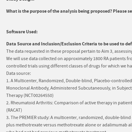
What is the purpose of the analysis being proposed? Please sel
Software Used:
Data Source and Inclusion/Exclusion Criteria to be used to def
The data requested in these proposal pertain to Aim 3, assessin
We will use data collected on approximately 1800 RA patients f
controlled trials using different classes of drugs for which we ha
Data source:
1. A Multicenter, Randomized, Double-blind, Placebo-controlled
Monoclonal Antibody, Administered Subcutaneously, in Subjects
Therapy (NCT00264550)
2. Rheumatoid Arthritis: Comparison of active therapy in patien
(RACAT)
3. The PREMIER study: A multicenter, randomized, double-blind 
plus methotrexate versus methotrexate alone or adalimumab alon