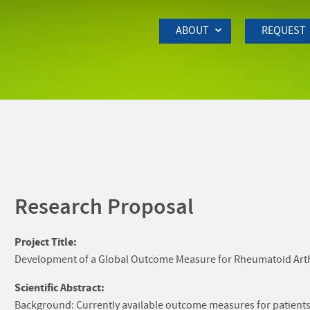
Skip to Main Content
ABOUT
REQUEST
Research Proposal
Project Title:
Development of a Global Outcome Measure for Rheumatoid Arthrit
Scientific Abstract:
Background: Currently available outcome measures for patients 