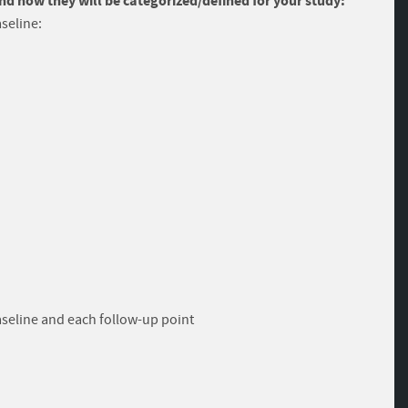
and how they will be categorized/defined for your study:
seline:
aseline and each follow-up point