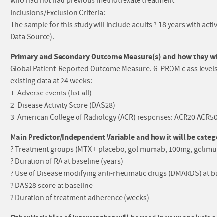
who had not had previous methotrexate treatment
Inclusions/Exclusion Criteria:
The sample for this study will include adults ? 18 years with act
Data Source).
Primary and Secondary Outcome Measure(s) and how they will
Global Patient-Reported Outcome Measure. G-PROM class levels 
existing data at 24 weeks:
1. Adverse events (list all)
2. Disease Activity Score (DAS28)
3. American College of Radiology (ACR) responses: ACR20 ACR5
Main Predictor/Independent Variable and how it will be catego
? Treatment groups (MTX + placebo, golimumab, 100mg, golim
? Duration of RA at baseline (years)
? Use of Disease modifying anti-rheumatic drugs (DMARDS) at ba
? DAS28 score at baseline
? Duration of treatment adherence (weeks)