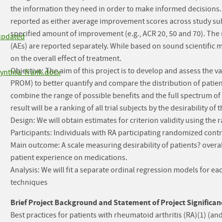
the information they need in order to make informed decisions. 
reported as either average improvement scores across study subje
specified amount of improvement (e.g., ACR 20, 50 and 70). The
updated
(AEs) are reported separately. While based on sound scientific
on the overall effect of treatment.
Objective: The aim of this project is to develop and assess the 
ynthia_frank.docx
PROM) to better quantify and compare the distribution of patie
combine the range of possible benefits and the full spectrum of 
result will be a ranking of all trial subjects by the desirability of
Design: We will obtain estimates for criterion validity using the
Participants: Individuals with RA participating randomized contro
Main outcome: A scale measuring desirability of patients? overa
patient experience on medications.
Analysis: We will fit a separate ordinal regression models for e
techniques
Brief Project Background and Statement of Project Significan
Best practices for patients with rheumatoid arthritis (RA)(1) (and p