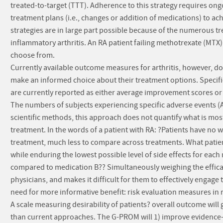
treated-to-target (TTT). Adherence to this strategy requires on
treatment plans (i.e., changes or addition of medications) to ac
strategies are in large part possible because of the numerous tr
inflammatory arthritis. An RA patient failing methotrexate (M
choose from.
Currently available outcome measures for arthritis, however, do
make an informed choice about their treatment options. Specifica
are currently reported as either average improvement scores or 
The numbers of subjects experiencing specific adverse events (
scientific methods, this approach does not quantify what is most
treatment. In the words of a patient with RA: ?Patients have no w
treatment, much less to compare across treatments. What patien
while enduring the lowest possible level of side effects for each
compared to medication B?? Simultaneously weighing the efficacy
physicians, and makes it difficult for them to effectively engage 
need for more informative benefit: risk evaluation measures in
A scale measuring desirability of patients? overall outcome wil
than current approaches. The G-PROM will 1) improve evidence-