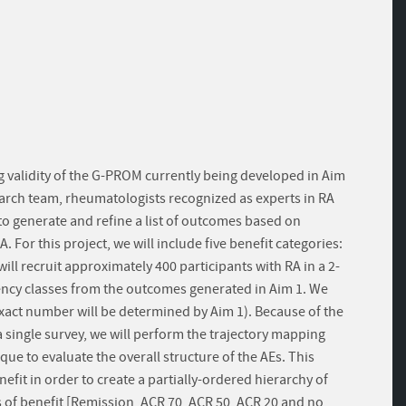
g validity of the G-PROM currently being developed in Aim
research team, rheumatologists recognized as experts in RA
to generate and refine a list of outcomes based on
or this project, we will include five benefit categories:
ll recruit approximately 400 participants with RA in a 2-
ency classes from the outcomes generated in Aim 1. We
 exact number will be determined by Aim 1). Because of the
a single survey, we will perform the trajectory mapping
ue to evaluate the overall structure of the AEs. This
efit in order to create a partially-ordered hierarchy of
s of benefit [Remission, ACR 70, ACR 50, ACR 20 and no