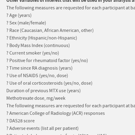
Other Variables of Interest that will be used in your analysis 
The following measures are requested for each participant at ba
? Age (years)
? Sex (male/female)
? Race (Caucasian, African American, other)
? Ethnicity (Hispanic/non-Hispanic)
? Body Mass Index (continuous)
? Current smoker (yes/no)
? Positive for rheumatoid factor (yes/no)
? Time since RA diagnosis (years)
? Use of NSAIDS (yes/no, dose)
? Use of oral corticosteroids (yes/no, dose)
Duration of previous MTX use (years)
Methotrexate dose, mg/week
The following measures are requested for each participant at b
? American College of Radiology (ACR) responses
? DAS28 score
? Adverse events (list all per patient)