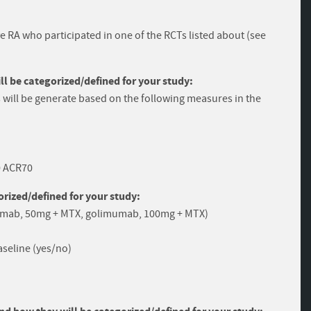
ive RA who participated in one of the RCTs listed about (see
 be categorized/defined for your study:
will be generate based on the following measures in the
0 ACR70
rized/defined for your study:
umab, 50mg + MTX, golimumab, 100mg + MTX)
seline (yes/no)