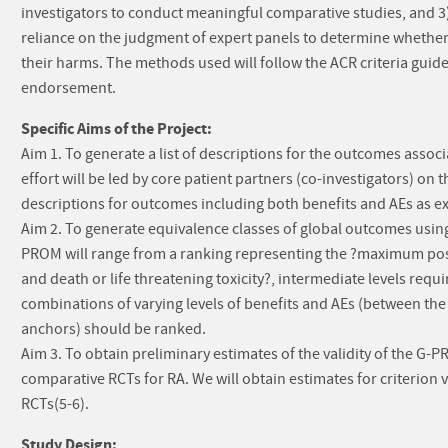
investigators to conduct meaningful comparative studies, and 3
reliance on the judgment of expert panels to determine whethe
their harms. The methods used will follow the ACR criteria guideli
endorsement.
Specific Aims of the Project:
Aim 1. To generate a list of descriptions for the outcomes asso
effort will be led by core patient partners (co-investigators) on t
descriptions for outcomes including both benefits and AEs as e
Aim 2. To generate equivalence classes of global outcomes using 
PROM will range from a ranking representing the ?maximum possi
and death or life threatening toxicity?, intermediate levels req
combinations of varying levels of benefits and AEs (between the
anchors) should be ranked.
Aim 3. To obtain preliminary estimates of the validity of the G
comparative RCTs for RA. We will obtain estimates for criterion 
RCTs(5-6).
Study Design: