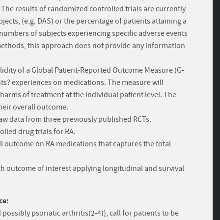
The results of randomized controlled trials are currently
cts, (e.g. DAS) or the percentage of patients attaining a
 numbers of subjects experiencing specific adverse events
 methods, this approach does not provide any information
validity of a Global Patient-Reported Outcome Measure (G-
nts? experiences on medications. The measure will
harms of treatment at the individual patient level. The
 their overall outcome.
 raw data from three previously published RCTs.
lled drug trials for RA.
ll outcome on RA medications that captures the total
ach outcome of interest applying longitudinal and survival
ce:
ossibly psoriatic arthritis(2-4)), call for patients to be