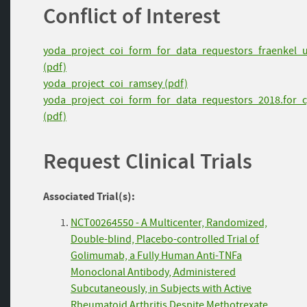
Conflict of Interest
yoda_project_coi_form_for_data_requestors_fraenkel_
(pdf)
yoda_project_coi_ramsey (pdf)
yoda_project_coi_form_for_data_requestors_2018.for_c
(pdf)
Request Clinical Trials
Associated Trial(s):
NCT00264550 - A Multicenter, Randomized,
Double-blind, Placebo-controlled Trial of
Golimumab, a Fully Human Anti-TNFa
Monoclonal Antibody, Administered
Subcutaneously, in Subjects with Active
Rheumatoid Arthritis Despite Methotrexate