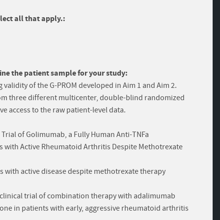
ect all that apply.:
ine the patient sample for your study:
g validity of the G-PROM developed in Aim 1 and Aim 2.
rom three different multicenter, double-blind randomized
ve access to the raw patient-level data.
 Trial of Golimumab, a Fully Human Anti-TNFa
 with Active Rheumatoid Arthritis Despite Methotrexate
ts with active disease despite methotrexate therapy
clinical trial of combination therapy with adalimumab
e in patients with early, aggressive rheumatoid arthritis