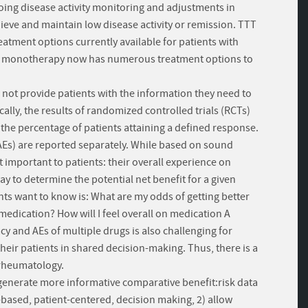
going disease activity monitoring and adjustments in
hieve and maintain low disease activity or remission. TTT
eatment options currently available for patients with
TX) monotherapy now has numerous treatment options to
 not provide patients with the information they need to
lly, the results of randomized controlled trials (RCTs)
the percentage of patients attaining a defined response.
AEs) are reported separately. While based on sound
 important to patients: their overall experience on
ay to determine the potential net benefit for a given
ts want to know is: What are my odds of getting better
 medication? How will I feel overall on medication A
 and AEs of multiple drugs is also challenging for
their patients in shared decision-making. Thus, there is a
 rheumatology.
l generate more informative comparative benefit:risk data
based, patient-centered, decision making, 2) allow