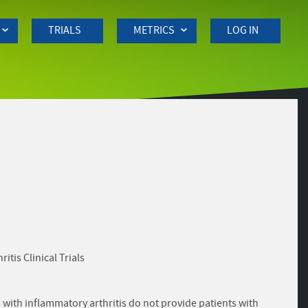
TRIALS
METRICS
LOG IN
is Clinical Trials
with inflammatory arthritis do not provide patients with