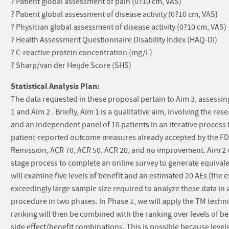
? Patient global assessment of pain (0?10 cm, VAS)
? Patient global assessment of disease activity (0?10 cm, VAS)
? Physician global assessment of disease activity (0?10 cm, VAS)
? Health Assessment Questionnaire Disability Index (HAQ-DI)
? C-reactive protein concentration (mg/L)
? Sharp/van der Heijde Score (SHS)
Statistical Analysis Plan:
The data requested in these proposal pertain to Aim 3, assessin
1 and Aim 2 . Briefly, Aim 1 is a qualitative aim, involving the 
and an independent panel of 10 patients in an iterative process 
patient-reported outcome measures already accepted by the FDA. F
Remission, ACR 70, ACR 50, ACR 20, and no improvement. Aim 2 wi
stage process to complete an online survey to generate equival
will examine five levels of benefit and an estimated 20 AEs (the
exceedingly large sample size required to analyze these data in 
procedure in two phases. In Phase 1, we will apply the TM techniq
ranking will then be combined with the ranking over levels of ben
side effect/benefit combinations. This is possible because level