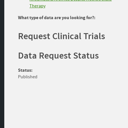
Therapy
What type of data are you looking for?:
Request Clinical Trials
Data Request Status
Status:
Published