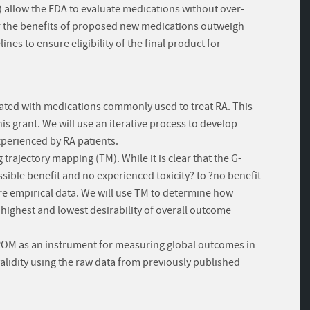
) allow the FDA to evaluate medications without over-
r the benefits of proposed new medications outweigh
nes to ensure eligibility of the final product for
ciated with medications commonly used to treat RA. This
his grant. We will use an iterative process to develop
xperienced by RA patients.
trajectory mapping (TM). While it is clear that the G-
ble benefit and no experienced toxicity? to ?no benefit
uire empirical data. We will use TM to determine how
 highest and lowest desirability of overall outcome
-PROM as an instrument for measuring global outcomes in
validity using the raw data from previously published