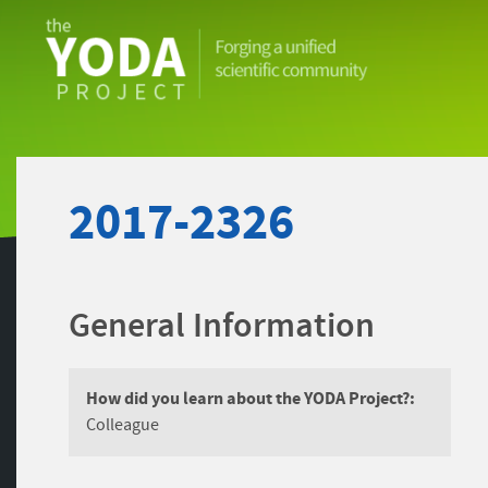
The
YODA
Project
2017-2326
General Information
How did you learn about the YODA Project?:
Colleague