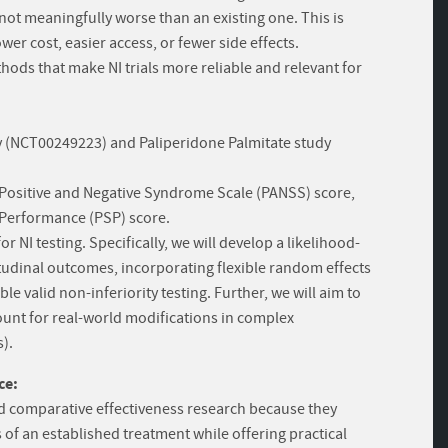
s not meaningfully worse than an existing one. This is
er cost, easier access, or fewer side effects.
thods that make NI trials more reliable and relevant for
dy (NCT00249223) and Paliperidone Palmitate study
Positive and Negative Syndrome Scale (PANSS) score,
l Performance (PSP) score.
r NI testing. Specifically, we will develop a likelihood-
udinal outcomes, incorporating flexible random effects
 valid non-inferiority testing. Further, we will aim to
count for real-world modifications in complex
).
ce:
 and comparative effectiveness research because they
 of an established treatment while offering practical