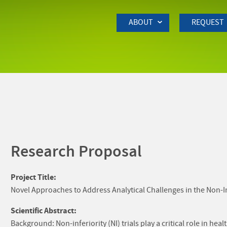
Skip to Main Content
ABOUT
REQUEST
Research Proposal
Project Title:
Novel Approaches to Address Analytical Challenges in the Non-Inf
Scientific Abstract:
Background: Non-inferiority (NI) trials play a critical role in he