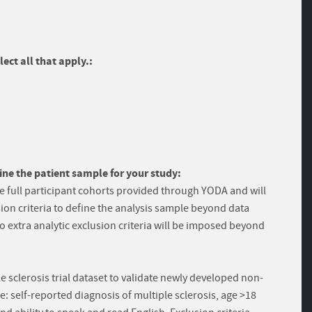
ect all that apply.:
ine the patient sample for your study:
e full participant cohorts provided through YODA and will
ion criteria to define the analysis sample beyond data
no extra analytic exclusion criteria will be imposed beyond
e sclerosis trial dataset to validate newly developed non-
ere: self-reported diagnosis of multiple sclerosis, age >18