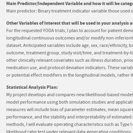
Main Predictor/Independent Variable and how it will be catego
Main predictor: Binary treatment indicator variable those used
Other Variables of Interest that will be used in your analysis 
For the requested YODA trials, I plan to account for patient dem
longitudinal continuous outcomes and/or modify non-inferiority 
dataset. Anticipated variables include age, sex, race/ethnicity, b
outcome, treatment group, study visit/time, and treatment-by-time
other clinically relevant covariates such as illness duration, p
medication use, and protocol deviation indicators. These variab
or potential effect modifiers in the longitudinal models, rather t
Statistical Analysis Plan:
My project develops and compares new likelihood-based models for
model performance using both simulation studies and applicati
measures will include bias of parameter estimates, mean squared
performance, and the stability and interpretability of estimated 
methods, I will evaluate operating characteristics such as Type I
likelihood ratio test under relevant data-generating conditio