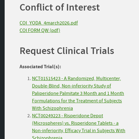
Conflict of Interest
COI_YODA_4march2026.pdf
COI FORM QW (pdf)
Request Clinical Trials
Associated Trial(s):
NCT01515423 - A Randomized, Multicenter,
Double-Blind, Non-inferiority Study of
Paliperidone Palmitate 3 Month and 1 Month
Formulations for the Treatment of Subjects
With Schizophrenia
NCT00249223 - Risperidone Depot
(Microspheres) vs. Risperidone Tablets - a
Non-inferiority, Efficacy Trial in Subjects With
Schizophrenia