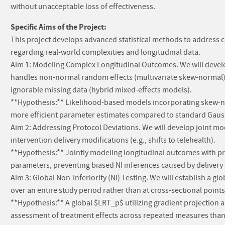
without unacceptable loss of effectiveness.
Specific Aims of the Project:
This project develops advanced statistical methods to address crit
regarding real-world complexities and longitudinal data.
Aim 1: Modeling Complex Longitudinal Outcomes. We will devel
handles non-normal random effects (multivariate skew-normal), 
ignorable missing data (hybrid mixed-effects models).
**Hypothesis:** Likelihood-based models incorporating skew-nor
more efficient parameter estimates compared to standard Gaus
Aim 2: Addressing Protocol Deviations. We will develop joint 
intervention delivery modifications (e.g., shifts to telehealth).
**Hypothesis:** Jointly modeling longitudinal outcomes with prot
parameters, preventing biased NI inferences caused by delivery
Aim 3: Global Non-Inferiority (NI) Testing. We will establish a gl
over an entire study period rather than at cross-sectional points
**Hypothesis:** A global $LRT_p$ utilizing gradient projection 
assessment of treatment effects across repeated measures than 