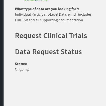
What type of data are you looking for?:
Individual Participant-Level Data, which includes
Full CSR and all supporting documentation
Request Clinical Trials
Data Request Status
Status:
Ongoing