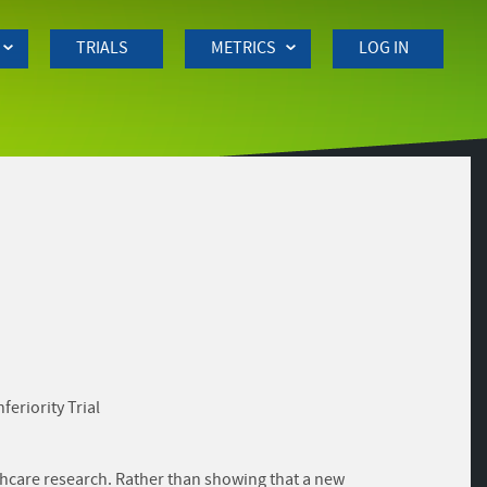
TRIALS
METRICS
LOG IN
eriority Trial
althcare research. Rather than showing that a new