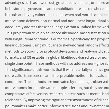
advantages such as lower cost, greater convenience, or improve
behavioral, psychosocial, and rehabilitation research, where pl
NI trials are highly vulnerable to bias when real-world complicat
intervention delivery, non-normal and non-linear longitudinal 
adequately address these challenges within a unified framework, 
This project will develop advanced likelihood-based statistical 
with longitudinal continuous outcomes. Specifically, the project
linear outcomes using multivariate skew-normal random effects 
methods to account for protocol deviations and real-world deliv
formats; and (3) establish a global likelihood-based test for non-
single time point. These methods will also address non-ignorable 
The significance of this work is that it will materially enhance 
more valid, transparent, and interpretable methods for evaluating
conditions. The methods are motivated by challenges observed 
interventions for people with multiple sclerosis, but they are i
comparative effectiveness research in areas such as mental hea
telehealth. By improving the rigor and trustworthiness of NI anal
policymakers make better-informed decisions about whether mor