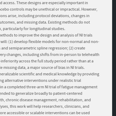
d access. These designs are especially important in
acebo controls may be unethical or impractical. However,
ions arise, including protocol deviations, changes in
outcomes, and missing data. Existing methods do not
particularly for longitudinal studies.
methods to improve the design and analysis of NI trials
 will: (1) develop flexible models for non-normal and non-
and semiparametric spline regression; (2) create
ery changes, including shifts from in-person to telehealth
inferiority across the full study period rather than at a
missing data, a major source of bias in NI trials.
generalizable scientific and medical knowledge by providing
 alternative interventions under realistic trial
in a completed three-arm NI trial of fatigue management
ntended to generalize broadly to patient-centered
lth, chronic disease management, rehabilitation, and
yses, this work will help researchers, clinicians, and
e accessible or scalable interventions can be used