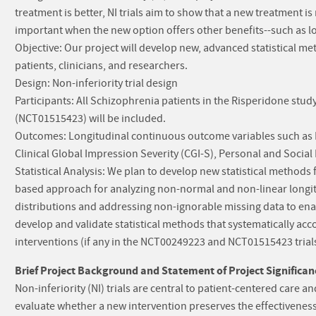
treatment is better, NI trials aim to show that a new treatment i
important when the new option offers other benefits--such as low
Objective: Our project will develop new, advanced statistical me
patients, clinicians, and researchers.
Design: Non-inferiority trial design
Participants: All Schizophrenia patients in the Risperidone stu
(NCT01515423) will be included.
Outcomes: Longitudinal continuous outcome variables such as 
Clinical Global Impression Severity (CGI-S), Personal and Socia
Statistical Analysis: We plan to develop new statistical methods fo
based approach for analyzing non-normal and non-linear longit
distributions and addressing non-ignorable missing data to enable
develop and validate statistical methods that systematically ac
interventions (if any in the NCT00249223 and NCT01515423 trials
Brief Project Background and Statement of Project Significan
Non-inferiority (NI) trials are central to patient-centered care
evaluate whether a new intervention preserves the effectiveness