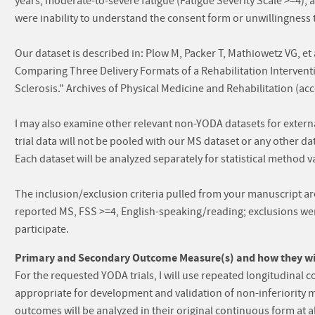
years, moderate-to-severe fatigue (Fatigue Severity Scale >=4), a
were inability to understand the consent form or unwillingness to
Our dataset is described in: Plow M, Packer T, Mathiowetz VG, et 
Comparing Three Delivery Formats of a Rehabilitation Intervent
Sclerosis." Archives of Physical Medicine and Rehabilitation (ac
I may also examine other relevant non-YODA datasets for exter
trial data will not be pooled with our MS dataset or any other 
Each dataset will be analyzed separately for statistical method v
The inclusion/exclusion criteria pulled from your manuscript are 
reported MS, FSS >=4, English-speaking/reading; exclusions wer
participate.
Primary and Secondary Outcome Measure(s) and how they will
For the requested YODA trials, I will use repeated longitudinal
appropriate for development and validation of non-inferiority 
outcomes will be analyzed in their original continuous form at al