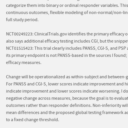
categorize them into binary or ordinal responder variables. This
continuous outcomes, flexible modeling of non-normal/non-linea
full study period.
NCT00249223: ClinicalTrials.gov identifies the primary efficacy 
also says additional efficacy testing includes CGI, but the snippe
NCT01515423: This trial clearly includes PANSS, CGI-S, and PSP 
its primary endpoint is not PANSS-based in the sources I foun
efficacy measures.
Change will be operationalized as within-subject and between-g
For PANSS and CGI-S, lower scores indicate improvement and hi
indicate improvement and lower scores indicate worsening. I do n
negative change across measures, because the goal is to evaluat
outcomes rather than responder definitions. Non-inferiority wil
mean differences and the proposed global testing framework acr
to a fixed change threshold.