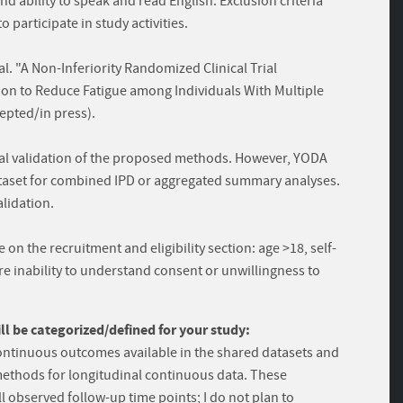
nd ability to speak and read English. Exclusion criteria
 participate in study activities.
al. "A Non-Inferiority Randomized Clinical Trial
ion to Reduce Fatigue among Individuals With Multiple
cepted/in press).
nal validation of the proposed methods. However, YODA
dataset for combined IPD or aggregated summary analyses.
alidation.
on the recruitment and eligibility section: age >18, self-
e inability to understand consent or unwillingness to
 be categorized/defined for your study:
 continuous outcomes available in the shared datasets and
methods for longitudinal continuous data. These
l observed follow-up time points; I do not plan to