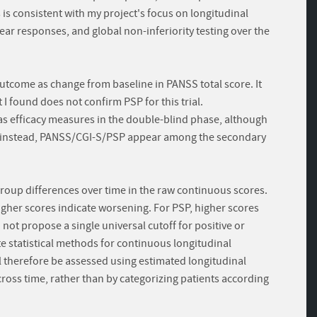
 is consistent with my project's focus on longitudinal
r responses, and global non-inferiority testing over the
outcome as change from baseline in PANSS total score. It
t I found does not confirm PSP for this trial.
as efficacy measures in the double-blind phase, although
d; instead, PANSS/CGI-S/PSP appear among the secondary
roup differences over time in the raw continuous scores.
gher scores indicate worsening. For PSP, higher scores
ot propose a single universal cutoff for positive or
e statistical methods for continuous longitudinal
l therefore be assessed using estimated longitudinal
oss time, rather than by categorizing patients according