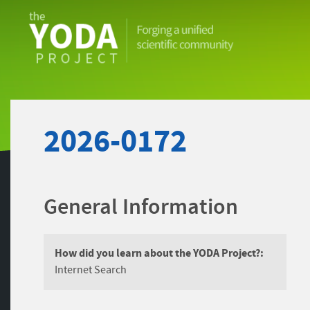
The
YODA
Project
2026-0172
General Information
How did you learn about the YODA Project?:
Internet Search