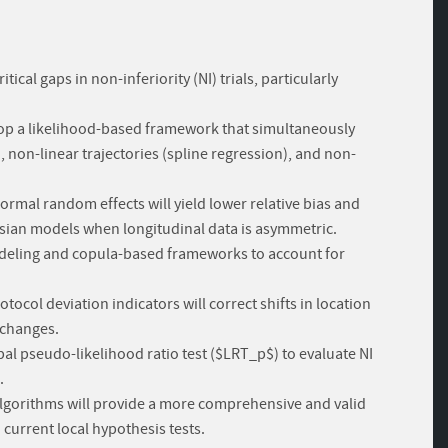
ical gaps in non-inferiority (NI) trials, particularly
op a likelihood-based framework that simultaneously
non-linear trajectories (spline regression), and non-
mal random effects will yield lower relative bias and
sian models when longitudinal data is asymmetric.
modeling and copula-based frameworks to account for
ocol deviation indicators will correct shifts in location
 changes.
obal pseudo-likelihood ratio test ($LRT_p$) to evaluate NI
.
algorithms will provide a more comprehensive and valid
current local hypothesis tests.