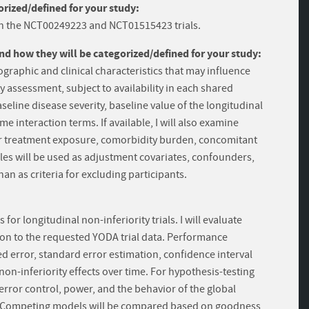
rized/defined for your study:
 in the NCT00249223 and NCT01515423 trials.
and how they will be categorized/defined for your study:
ographic and clinical characteristics that may influence
assessment, subject to availability in each shared
aseline disease severity, baseline value of the longitudinal
 interaction terms. If available, I will also examine
rior treatment exposure, comorbidity burden, concomitant
les will be used as adjustment covariates, confounders,
han as criteria for excluding participants.
 longitudinal non-inferiority trials. I will evaluate
on to the requested YODA trial data. Performance
 error, standard error estimation, confidence interval
non-inferiority effects over time. For hypothesis-testing
 error control, power, and the behavior of the global
ns. Competing models will be compared based on goodness