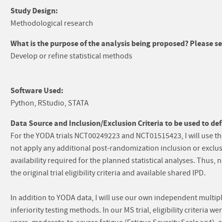
Study Design:
Methodological research
What is the purpose of the analysis being proposed? Please sel
Develop or refine statistical methods
Software Used:
Python, RStudio, STATA
Data Source and Inclusion/Exclusion Criteria to be used to def
For the YODA trials NCT00249223 and NCT01515423, I will use th
not apply any additional post-randomization inclusion or exclus
availability required for the planned statistical analyses. Thus, 
the original trial eligibility criteria and available shared IPD.
In addition to YODA data, I will use our own independent multipl
inferiority testing methods. In our MS trial, eligibility criteria w