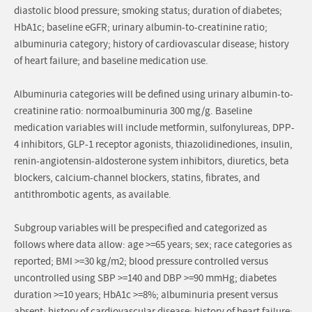
diastolic blood pressure; smoking status; duration of diabetes;
HbA1c; baseline eGFR; urinary albumin-to-creatinine ratio;
albuminuria category; history of cardiovascular disease; history
of heart failure; and baseline medication use.
Albuminuria categories will be defined using urinary albumin-to-
creatinine ratio: normoalbuminuria 300 mg/g. Baseline
medication variables will include metformin, sulfonylureas, DPP-
4 inhibitors, GLP-1 receptor agonists, thiazolidinediones, insulin,
renin-angiotensin-aldosterone system inhibitors, diuretics, beta
blockers, calcium-channel blockers, statins, fibrates, and
antithrombotic agents, as available.
Subgroup variables will be prespecified and categorized as
follows where data allow: age >=65 years; sex; race categories as
reported; BMI >=30 kg/m2; blood pressure controlled versus
uncontrolled using SBP >=140 and DBP >=90 mmHg; diabetes
duration >=10 years; HbA1c >=8%; albuminuria present versus