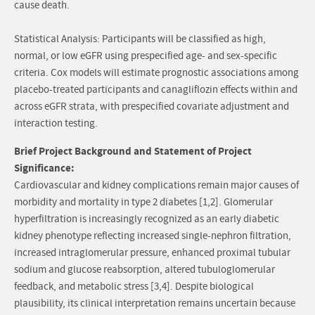
cause death.
Statistical Analysis: Participants will be classified as high,
normal, or low eGFR using prespecified age- and sex-specific
criteria. Cox models will estimate prognostic associations among
placebo-treated participants and canagliflozin effects within and
across eGFR strata, with prespecified covariate adjustment and
interaction testing.
Brief Project Background and Statement of Project
Significance:
Cardiovascular and kidney complications remain major causes of
morbidity and mortality in type 2 diabetes [1,2]. Glomerular
hyperfiltration is increasingly recognized as an early diabetic
kidney phenotype reflecting increased single-nephron filtration,
increased intraglomerular pressure, enhanced proximal tubular
sodium and glucose reabsorption, altered tubuloglomerular
feedback, and metabolic stress [3,4]. Despite biological
plausibility, its clinical interpretation remains uncertain because