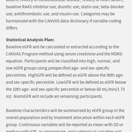
absent; history of cardiovascular disease; history of heart failure;
baseline RAAS inhibitor use; diuretic use; statin use; beta-blocker
use; antithrombotic use; and insulin use. Categories may be
harmonized with the CANVAS data dictionary if variable coding
differs.
Statistical Analysis Plan:
Baseline eGFR will be calculated or extracted according to the
CANVAS Program method using serum creatinine and the MDRD
equation. Participants will be classified into high, normal, and
low eGFR groups using prespecified age- and sex-specific
percentiles. HighGFR will be defined as eGFR above the 90th age-
and sex-specific percentile. LowGFR will be defined as eGFR below
the 10th age- and sex-specific percentile or below 60 mL/min/1.73
m2. NormGFR will include all remaining participants.
Baseline characteristics will be summarized by eGFR group in the
overall population and by treatment allocation within each eGFR
group. Continuous variables will be reported as mean with SD or