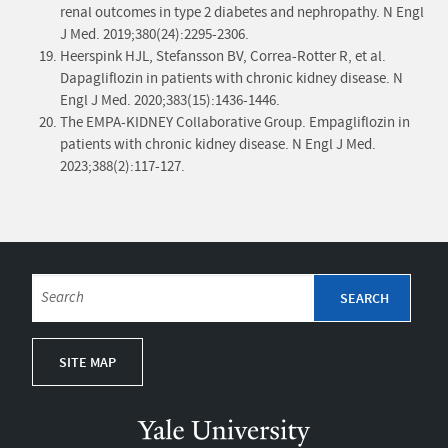
renal outcomes in type 2 diabetes and nephropathy. N Engl
J Med. 2019;380(24):2295-2306.
Heerspink HJL, Stefansson BV, Correa-Rotter R, et al.
Dapagliflozin in patients with chronic kidney disease. N
Engl J Med. 2020;383(15):1436-1446.
The EMPA-KIDNEY Collaborative Group. Empagliflozin in
patients with chronic kidney disease. N Engl J Med.
2023;388(2):117-127.
SITE MAP