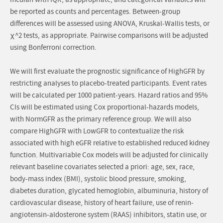
median with IQR, as appropriate, and categorical variables will
be reported as counts and percentages. Between-group
differences will be assessed using ANOVA, Kruskal-Wallis tests, or
χ^2 tests, as appropriate. Pairwise comparisons will be adjusted
using Bonferroni correction.
We will first evaluate the prognostic significance of HighGFR by
restricting analyses to placebo-treated participants. Event rates
will be calculated per 1000 patient-years. Hazard ratios and 95%
CIs will be estimated using Cox proportional-hazards models,
with NormGFR as the primary reference group. We will also
compare HighGFR with LowGFR to contextualize the risk
associated with high eGFR relative to established reduced kidney
function. Multivariable Cox models will be adjusted for clinically
relevant baseline covariates selected a priori: age, sex, race,
body-mass index (BMI), systolic blood pressure, smoking,
diabetes duration, glycated hemoglobin, albuminuria, history of
cardiovascular disease, history of heart failure, use of renin-
angiotensin-aldosterone system (RAAS) inhibitors, statin use, or