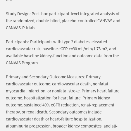
risk.
Study Design: Post-hoc participant-level integrated analysis of
the randomized, double-blind, placebo-controlled CANVAS and
CANVAS-R trials.
Participants: Participants with type 2 diabetes, elevated
cardiovascular risk, baseline eGFR >=30 mL/min/1.73 m2, and
available baseline kidney-function and outcome data from the
CANVAS Program.
Primary and Secondary Outcome Measures: Primary
cardiovascular outcome: cardiovascular death, nonfatal
myocardial infarction, or nonfatal stroke. Primary heart failure
outcome: hospitalization for heart failure. Primary kidney
outcome: sustained 40% eGFR reduction, renal-replacement
therapy, or renal death. Secondary outcomes include
cardiovascular death or heart-failure hospitalization,
albuminuria progression, broader kidney composites, and all-