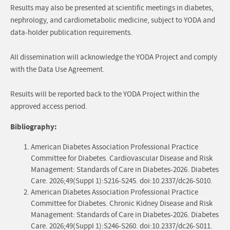
Results may also be presented at scientific meetings in diabetes,
nephrology, and cardiometabolic medicine, subject to YODA and
data-holder publication requirements.
All dissemination will acknowledge the YODA Project and comply
with the Data Use Agreement.
Results will be reported back to the YODA Project within the
approved access period.
Bibliography:
American Diabetes Association Professional Practice
Committee for Diabetes. Cardiovascular Disease and Risk
Management: Standards of Care in Diabetes-2026. Diabetes
Care. 2026;49(Suppl 1):S216-S245. doi:10.2337/dc26-S010.
American Diabetes Association Professional Practice
Committee for Diabetes. Chronic Kidney Disease and Risk
Management: Standards of Care in Diabetes-2026. Diabetes
Care. 2026;49(Suppl 1):S246-S260. doi:10.2337/dc26-S011.