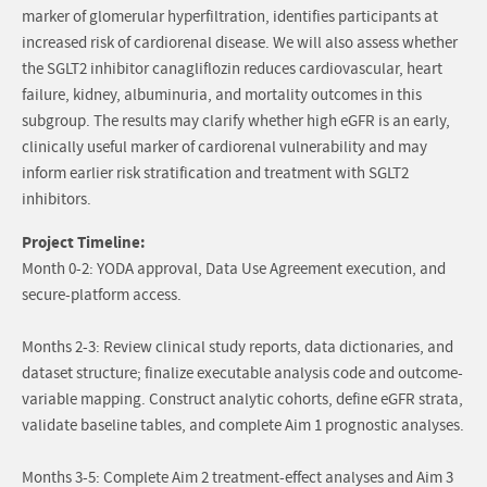
marker of glomerular hyperfiltration, identifies participants at
increased risk of cardiorenal disease. We will also assess whether
the SGLT2 inhibitor canagliflozin reduces cardiovascular, heart
failure, kidney, albuminuria, and mortality outcomes in this
subgroup. The results may clarify whether high eGFR is an early,
clinically useful marker of cardiorenal vulnerability and may
inform earlier risk stratification and treatment with SGLT2
inhibitors.
Project Timeline:
Month 0-2: YODA approval, Data Use Agreement execution, and
secure-platform access.
Months 2-3: Review clinical study reports, data dictionaries, and
dataset structure; finalize executable analysis code and outcome-
variable mapping. Construct analytic cohorts, define eGFR strata,
validate baseline tables, and complete Aim 1 prognostic analyses.
Months 3-5: Complete Aim 2 treatment-effect analyses and Aim 3