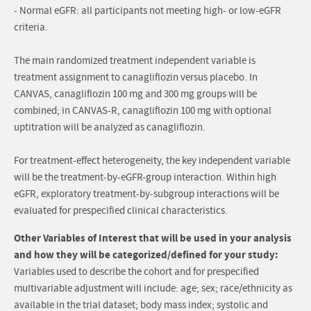
- Normal eGFR: all participants not meeting high- or low-eGFR
criteria.
The main randomized treatment independent variable is
treatment assignment to canagliflozin versus placebo. In
CANVAS, canagliflozin 100 mg and 300 mg groups will be
combined; in CANVAS-R, canagliflozin 100 mg with optional
uptitration will be analyzed as canagliflozin.
For treatment-effect heterogeneity, the key independent variable
will be the treatment-by-eGFR-group interaction. Within high
eGFR, exploratory treatment-by-subgroup interactions will be
evaluated for prespecified clinical characteristics.
Other Variables of Interest that will be used in your analysis
and how they will be categorized/defined for your study:
Variables used to describe the cohort and for prespecified
multivariable adjustment will include: age; sex; race/ethnicity as
available in the trial dataset; body mass index; systolic and