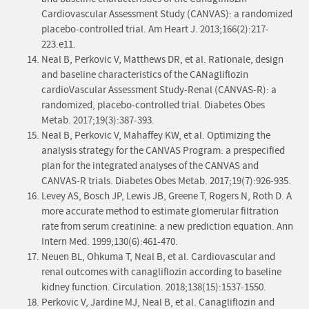
Cardiovascular Assessment Study (CANVAS): a randomized
placebo-controlled trial. Am Heart J. 2013;166(2):217-
223.e11.
Neal B, Perkovic V, Matthews DR, et al. Rationale, design
and baseline characteristics of the CANagliflozin
cardioVascular Assessment Study-Renal (CANVAS-R): a
randomized, placebo-controlled trial. Diabetes Obes
Metab. 2017;19(3):387-393.
Neal B, Perkovic V, Mahaffey KW, et al. Optimizing the
analysis strategy for the CANVAS Program: a prespecified
plan for the integrated analyses of the CANVAS and
CANVAS-R trials. Diabetes Obes Metab. 2017;19(7):926-935.
Levey AS, Bosch JP, Lewis JB, Greene T, Rogers N, Roth D. A
more accurate method to estimate glomerular filtration
rate from serum creatinine: a new prediction equation. Ann
Intern Med. 1999;130(6):461-470.
Neuen BL, Ohkuma T, Neal B, et al. Cardiovascular and
renal outcomes with canagliflozin according to baseline
kidney function. Circulation. 2018;138(15):1537-1550.
Perkovic V, Jardine MJ, Neal B, et al. Canagliflozin and