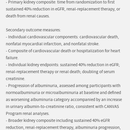
- Primary kidney composite: time from randomization to first
sustained 40% reduction in eGFR, renal-replacement therapy, or
death from renal causes.
Secondary outcome measures:
- Individual cardiovascular components: cardiovascular death,
nonfatal myocardial infarction, and nonfatal stroke.
- Composite of cardiovascular death or hospitalization for heart
failure.
- Individual kidney endpoints: sustained 40% reduction in eGFR;
renal-replacement therapy or renal death; doubling of serum
creatinine.
- Progression of albuminuria, assessed among participants with
normoalbuminuria or microalbuminuria at baseline and defined
as worsening albuminuria category accompanied by an increase
in urinary albumin-to-creatinine ratio, consistent with CANVAS
Program renal analyses.
- Broader kidney composite including sustained 40% eGFR
reduction, renal-replacement therapy, albuminuria progression,