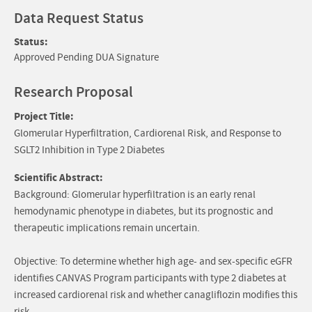
Data Request Status
Status:
Approved Pending DUA Signature
Research Proposal
Project Title:
Glomerular Hyperfiltration, Cardiorenal Risk, and Response to
SGLT2 Inhibition in Type 2 Diabetes
Scientific Abstract:
Background: Glomerular hyperfiltration is an early renal
hemodynamic phenotype in diabetes, but its prognostic and
therapeutic implications remain uncertain.
Objective: To determine whether high age- and sex-specific eGFR
identifies CANVAS Program participants with type 2 diabetes at
increased cardiorenal risk and whether canagliflozin modifies this