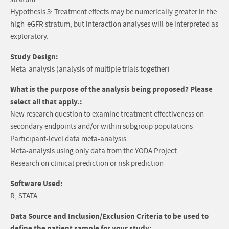
stratum.
Hypothesis 3: Treatment effects may be numerically greater in the
high-eGFR stratum, but interaction analyses will be interpreted as
exploratory.
Study Design:
Meta-analysis (analysis of multiple trials together)
What is the purpose of the analysis being proposed? Please
select all that apply.:
New research question to examine treatment effectiveness on
secondary endpoints and/or within subgroup populations
Participant-level data meta-analysis
Meta-analysis using only data from the YODA Project
Research on clinical prediction or risk prediction
Software Used:
R, STATA
Data Source and Inclusion/Exclusion Criteria to be used to
define the patient sample for your study: