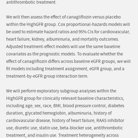
antithrombotic treatment.
We will then assess the effect of canagliflozin versus placebo
within the HighGFR group. Cox proportional-hazards models will
be used to estimate hazard ratios and 95% CIs for cardiovascular,
heart failure, kidney, albuminuria, and mortality outcomes.
Adjusted treatment-effect models will use the same baseline
covariates as the prognostic models. To evaluate whether the
effect of canagliflozin differs across baseline eGFR groups, we will
fit models including treatment assignment, eGFR group, and a
treatment-by-eGFR group interaction term.
We will perform exploratory subgroup analyses within the
HighGFR group for clinically relevant baseline characteristics,
including age, sex, race, BMI, blood pressure control, diabetes
duration, glycated hemoglobin, albuminuria, history of
cardiovascular disease, history of heart failure, RAAS inhibitor
use, diuretic use, statin use, beta-blocker use, antithrombotic
treatment, and insulin use. Treatment heterogeneity across