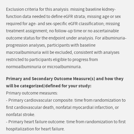
Exclusion criteria for this analysis: missing baseline kidney-
function data needed to define eGFR strata; missing age or sex
required for age- and sex-specific eGFR classification; missing
treatment assignment; no follow-up time or no ascertainable
outcome status for the endpoint under analysis. For albuminuria-
progression analyses, participants with baseline
macroalbuminuria will be excluded, consistent with analyses
restricted to participants eligible to progress from
normoalbuminuria or microalbuminuria.
Primary and Secondary Outcome Measure(s) and how they
will be categorized/defined for your study:
Primary outcome measures:
- Primary cardiovascular composite: time from randomization to
first cardiovascular death, nonfatal myocardial infarction, or
nonfatal stroke.
- Primary heart failure outcome: time from randomization to first
hospitalization for heart failure.