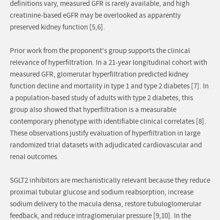
definitions vary, measured GFR is rarely available, and high
creatinine-based eGFR may be overlooked as apparently
preserved kidney function [5,6].
Prior work from the proponent's group supports the clinical
relevance of hyperfiltration. In a 21-year longitudinal cohort with
measured GFR, glomerular hyperfiltration predicted kidney
function decline and mortality in type 1 and type 2 diabetes [7]. In
a population-based study of adults with type 2 diabetes, this
group also showed that hyperfiltration is a measurable
contemporary phenotype with identifiable clinical correlates [8].
These observations justify evaluation of hyperfiltration in large
randomized trial datasets with adjudicated cardiovascular and
renal outcomes.
SGLT2 inhibitors are mechanistically relevant because they reduce
proximal tubular glucose and sodium reabsorption, increase
sodium delivery to the macula densa, restore tubuloglomerular
feedback, and reduce intraglomerular pressure [9,10]. In the