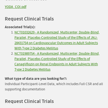
YODA_COI.pdf
Request Clinical Trials
Associated Trial(s):
NCT01032629 - A Randomized, Multicenter, Double-Blind,
Parallel, Placebo-Controlled Study of the Effects of JNJ-
28431754 on Cardiovascular Outcomes in Adult Subjects
With Type 2 Diabetes Mellitus
NCT01989754 - A Randomized, Multicenter, Double-Blind,
Parallel, Placebo-Controlled Study of the Effects of
Canagliflozin on Renal Endpoints in Adult Subjects With
Type 2 Diabetes Mellitus
What type of data are you looking for?:
Individual Participant-Level Data, which includes Full CSR and all
supporting documentation
Request Clinical Trials