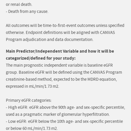
or renal death.
- Death from any cause.
All outcomes will be time-to-first-event outcomes unless specified
otherwise. Endpoint definitions will be aligned with CANVAS
Program adjudication and data documentation.
Main Predictor/Independent Variable and how it will be
categorized/defined for your study:
The main prognostic independent variable is baseline eGFR
group. Baseline eGFR will be defined using the CANVAS Program
creatinine-based method, expected to be the MDRD equation,
expressed in mL/min/1.73 m2.
Primary eGFR categories:
- High eGFR: eGFR above the 90th age- and sex-specific percentile,
used as a pragmatic marker of glomerular hyperfiltration.
- Low eGFR: eGFR below the 10th age- and sex-specific percentile
or below 60 mL/min/1.73 m2.