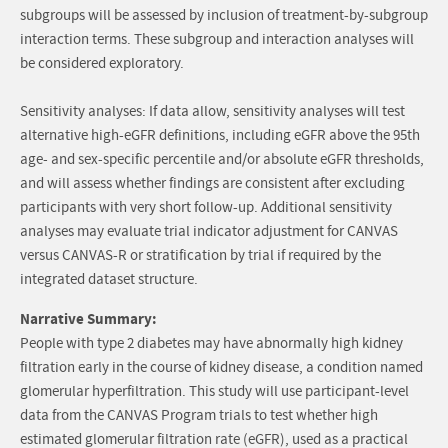
subgroups will be assessed by inclusion of treatment-by-subgroup
interaction terms. These subgroup and interaction analyses will
be considered exploratory.
Sensitivity analyses: If data allow, sensitivity analyses will test
alternative high-eGFR definitions, including eGFR above the 95th
age- and sex-specific percentile and/or absolute eGFR thresholds,
and will assess whether findings are consistent after excluding
participants with very short follow-up. Additional sensitivity
analyses may evaluate trial indicator adjustment for CANVAS
versus CANVAS-R or stratification by trial if required by the
integrated dataset structure.
Narrative Summary:
People with type 2 diabetes may have abnormally high kidney
filtration early in the course of kidney disease, a condition named
glomerular hyperfiltration. This study will use participant-level
data from the CANVAS Program trials to test whether high
estimated glomerular filtration rate (eGFR), used as a practical