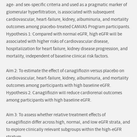
age- and sex-specific criteria and used as a pragmatic marker of
glomerular hyperfiltration, is associated with subsequent
cardiovascular, heart-failure, kidney, albuminuria, and mortality
outcomes among placebo-treated CANVAS Program participants.
Hypothesis 1: Compared with normal eGFR, high eGFR will be
associated with higher risks of cardiovascular disease,
hospitalization for heart failure, kidney disease progression, and
mortality, independent of baseline clinical risk factors.
Aim 2: To estimate the effect of canagliflozin versus placebo on
cardiovascular, heart-failure, kidney, albuminuria, and mortality
outcomes among participants with high baseline eGFR.
Hypothesis 2: Canagliflozin will reduce cardiorenal outcomes
among participants with high baseline eGFR.
Aim 3: To assess whether relative treatment effects of
canagliflozin differ across high, normal, and low eGFR strata, and
to explore clinically relevant subgroups within the high-eGFR