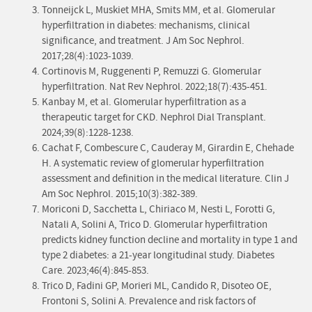
Tonneijck L, Muskiet MHA, Smits MM, et al. Glomerular
hyperfiltration in diabetes: mechanisms, clinical
significance, and treatment. J Am Soc Nephrol.
2017;28(4):1023-1039.
Cortinovis M, Ruggenenti P, Remuzzi G. Glomerular
hyperfiltration. Nat Rev Nephrol. 2022;18(7):435-451.
Kanbay M, et al. Glomerular hyperfiltration as a
therapeutic target for CKD. Nephrol Dial Transplant.
2024;39(8):1228-1238.
Cachat F, Combescure C, Cauderay M, Girardin E, Chehade
H. A systematic review of glomerular hyperfiltration
assessment and definition in the medical literature. Clin J
Am Soc Nephrol. 2015;10(3):382-389.
Moriconi D, Sacchetta L, Chiriaco M, Nesti L, Forotti G,
Natali A, Solini A, Trico D. Glomerular hyperfiltration
predicts kidney function decline and mortality in type 1 and
type 2 diabetes: a 21-year longitudinal study. Diabetes
Care. 2023;46(4):845-853.
Trico D, Fadini GP, Morieri ML, Candido R, Disoteo OE,
Frontoni S, Solini A. Prevalence and risk factors of