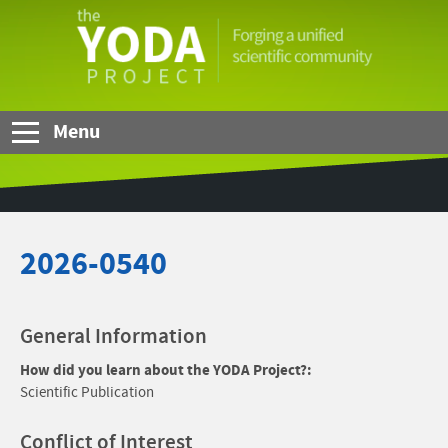
Skip to Main Content
The
YODA
Project
Menu
2026-0540
General Information
How did you learn about the YODA Project?:
Scientific Publication
Conflict of Interest