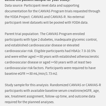
Data source: Participant-level data and supporting
documentation for the CANVAS Program trials requested through
the YODA Project: CANVAS and CANVAS-R. No external
participant-level datasets will be pooled with YODA data.
Parent trial population: The CANVAS Program enrolled
participants with type 2 diabetes, inadequate glycemic control,
and established cardiovascular disease or elevated
cardiovascular risk. Eligible participants had HbA1c 7.0-10.5%
and were either aged >=30 years with established atherosclerotic
cardiovascular disease or aged >=50 years with at least two
cardiovascular risk factors. Participants were required to have
baseline eGFR >=30 mL/min/1.73 m2.
Study sample for this analysis: Randomized CANVAS or CANVAS-R
participants with available baseline serum creatinine/eGFR, age,
sex, treatment assignment, follow-up time, and outcome data
required for the planned analyses.