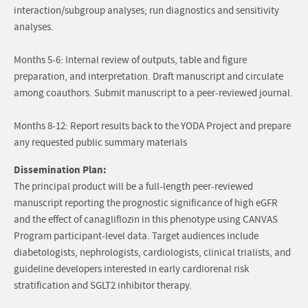
interaction/subgroup analyses; run diagnostics and sensitivity
analyses.
Months 5-6: Internal review of outputs, table and figure
preparation, and interpretation. Draft manuscript and circulate
among coauthors. Submit manuscript to a peer-reviewed journal.
Months 8-12: Report results back to the YODA Project and prepare
any requested public summary materials
Dissemination Plan:
The principal product will be a full-length peer-reviewed
manuscript reporting the prognostic significance of high eGFR
and the effect of canagliflozin in this phenotype using CANVAS
Program participant-level data. Target audiences include
diabetologists, nephrologists, cardiologists, clinical trialists, and
guideline developers interested in early cardiorenal risk
stratification and SGLT2 inhibitor therapy.