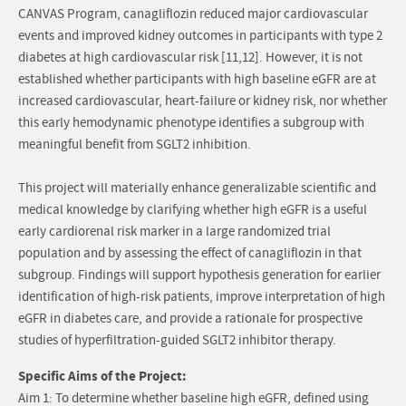
CANVAS Program, canagliflozin reduced major cardiovascular
events and improved kidney outcomes in participants with type 2
diabetes at high cardiovascular risk [11,12]. However, it is not
established whether participants with high baseline eGFR are at
increased cardiovascular, heart-failure or kidney risk, nor whether
this early hemodynamic phenotype identifies a subgroup with
meaningful benefit from SGLT2 inhibition.
This project will materially enhance generalizable scientific and
medical knowledge by clarifying whether high eGFR is a useful
early cardiorenal risk marker in a large randomized trial
population and by assessing the effect of canagliflozin in that
subgroup. Findings will support hypothesis generation for earlier
identification of high-risk patients, improve interpretation of high
eGFR in diabetes care, and provide a rationale for prospective
studies of hyperfiltration-guided SGLT2 inhibitor therapy.
Specific Aims of the Project:
Aim 1: To determine whether baseline high eGFR, defined using