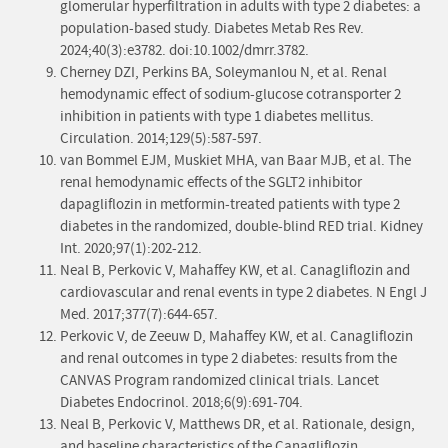
glomerular hyperfiltration in adults with type 2 diabetes: a
population-based study. Diabetes Metab Res Rev.
2024;40(3):e3782. doi:10.1002/dmrr.3782.
Cherney DZI, Perkins BA, Soleymanlou N, et al. Renal
hemodynamic effect of sodium-glucose cotransporter 2
inhibition in patients with type 1 diabetes mellitus.
Circulation. 2014;129(5):587-597.
van Bommel EJM, Muskiet MHA, van Baar MJB, et al. The
renal hemodynamic effects of the SGLT2 inhibitor
dapagliflozin in metformin-treated patients with type 2
diabetes in the randomized, double-blind RED trial. Kidney
Int. 2020;97(1):202-212.
Neal B, Perkovic V, Mahaffey KW, et al. Canagliflozin and
cardiovascular and renal events in type 2 diabetes. N Engl J
Med. 2017;377(7):644-657.
Perkovic V, de Zeeuw D, Mahaffey KW, et al. Canagliflozin
and renal outcomes in type 2 diabetes: results from the
CANVAS Program randomized clinical trials. Lancet
Diabetes Endocrinol. 2018;6(9):691-704.
Neal B, Perkovic V, Matthews DR, et al. Rationale, design,
and baseline characteristics of the Canagliflozin