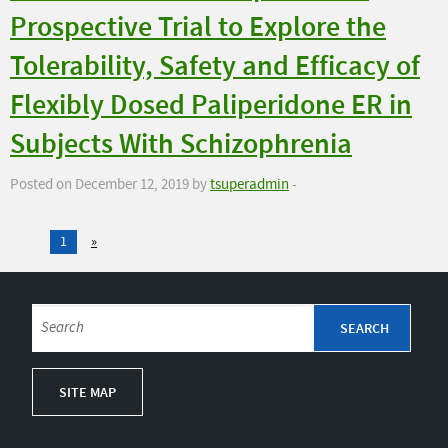
Prospective Trial to Explore the
Tolerability, Safety and Efficacy of
Flexibly Dosed Paliperidone ER in
Subjects With Schizophrenia
Posted on December 12, 2019 by
tsuperadmin
-
1
»
SITE MAP