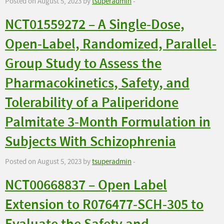
Posted on August 5, 2023 by
tsuperadmin
-
NCT01559272 – A Single-Dose,
Open-Label, Randomized, Parallel-
Group Study to Assess the
Pharmacokinetics, Safety, and
Tolerability of a Paliperidone
Palmitate 3-Month Formulation in
Subjects With Schizophrenia
Posted on August 5, 2023 by
tsuperadmin
-
NCT00668837 – Open Label
Extension to R076477-SCH-305 to