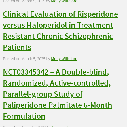
Posted on March 5, 2025 by
Molly Willeford
-
Clinical Evaluation of Risperidone
versus Haloperidol in Treatment
Resistant Chronic Schizophrenic
Patients
Posted on March 5, 2025 by
Molly Willeford
-
NCT03345342 – A Double-blind,
Randomized, Active-controlled,
Parallel-group Study of
Paliperidone Palmitate 6-Month
Formulation