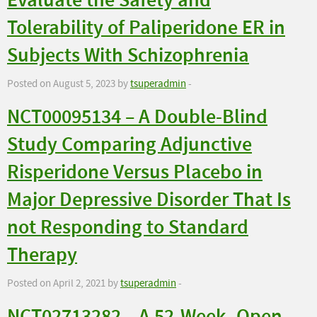
Evaluate the Safety and
Tolerability of Paliperidone ER in
Subjects With Schizophrenia
Posted on August 5, 2023 by
tsuperadmin
-
NCT00095134 – A Double-Blind
Study Comparing Adjunctive
Risperidone Versus Placebo in
Major Depressive Disorder That Is
not Responding to Standard
Therapy
Posted on April 2, 2021 by
tsuperadmin
-