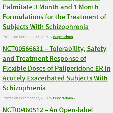
Palmitate 3 Month and 1 Month
Formulations for the Treatment of
Subjects With Schizophrenia
Posted on December 12, 2019 by
tsuperadmin
-
NCT00566631 – Tolerability, Safety
and Treatment Response of
Flexible Doses of Paliperidone ER in
Acutely Exacerbated Subjects With
Schizophrenia
Posted on December 12, 2019 by
tsuperadmin
-
NCT00460512 – An Open-label