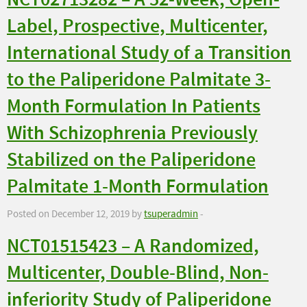
NCT02713282 – A 52-Week, Open-
Label, Prospective, Multicenter,
International Study of a Transition
to the Paliperidone Palmitate 3-
Month Formulation In Patients
With Schizophrenia Previously
Stabilized on the Paliperidone
Palmitate 1-Month Formulation
Posted on December 12, 2019 by
tsuperadmin
-
NCT01515423 – A Randomized,
Multicenter, Double-Blind, Non-
inferiority Study of Paliperidone