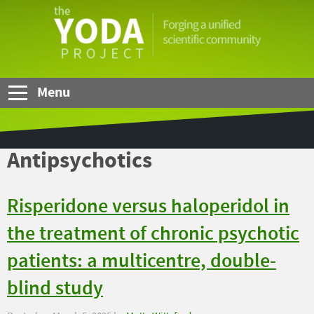
Skip to Main Content
The
YODA
Project
Menu
Antipsychotics
Risperidone versus haloperidol in
the treatment of chronic psychotic
patients: a multicentre, double-
blind study