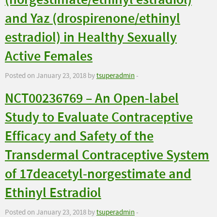
(norgestimate/ethinyl estradiol)
and Yaz (drospirenone/ethinyl
estradiol) in Healthy Sexually
Active Females
Posted on January 23, 2018 by
tsuperadmin
-
NCT00236769 – An Open-label
Study to Evaluate Contraceptive
Efficacy and Safety of the
Transdermal Contraceptive System
of 17deacetyl-norgestimate and
Ethinyl Estradiol
Posted on January 23, 2018 by
tsuperadmin
-