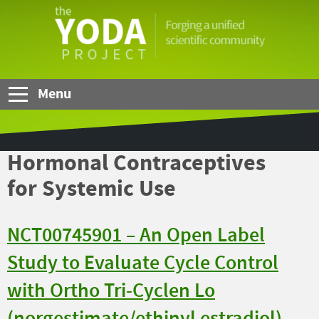
Skip to Main Content
The
YODA
Project
Menu
Hormonal Contraceptives
for Systemic Use
NCT00745901 – An Open Label
Study to Evaluate Cycle Control
with Ortho Tri-Cyclen Lo