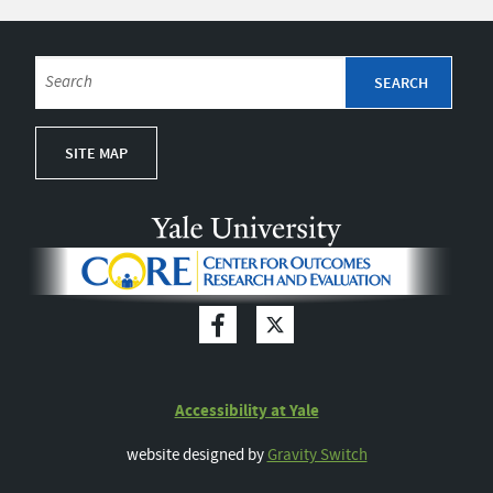
SITE MAP
Accessibility at Yale
website designed by
Gravity Switch