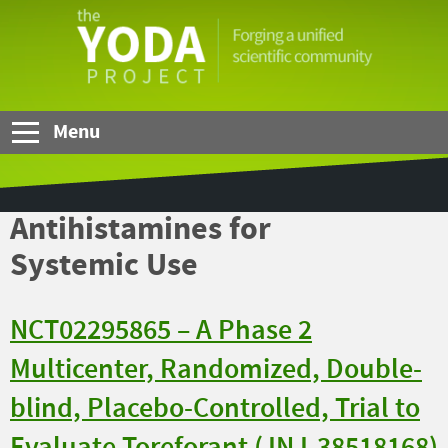
Skip to Main Content
The
YODA
Project
Menu
Antihistamines for
Systemic Use
NCT02295865 – A Phase 2
Multicenter, Randomized, Double-
blind, Placebo-Controlled, Trial to