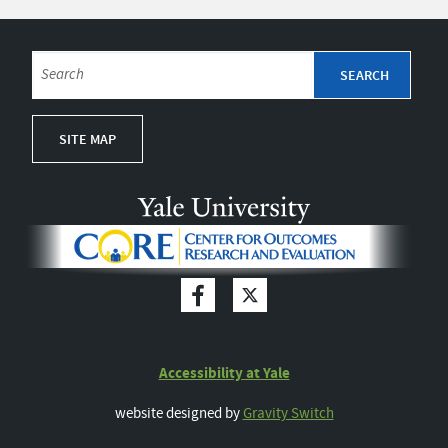
SITE MAP
Accessibility at Yale
website designed by
Gravity Switch