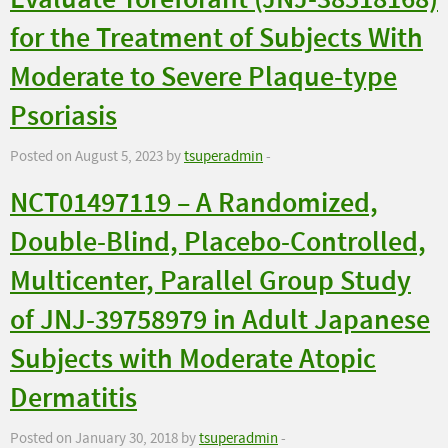
Evaluate Toreforant (JNJ-38518168)
for the Treatment of Subjects With
Moderate to Severe Plaque-type
Psoriasis
Posted on August 5, 2023 by
tsuperadmin
-
NCT01497119 – A Randomized,
Double-Blind, Placebo-Controlled,
Multicenter, Parallel Group Study
of JNJ-39758979 in Adult Japanese
Subjects with Moderate Atopic
Dermatitis
Posted on January 30, 2018 by
tsuperadmin
-