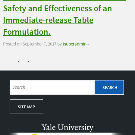
Safety and Effectiveness of an
Immediate-release Table
Formulation.
Posted on September 7, 2017 by
tsuperadmin
-
«
»
SITE MAP