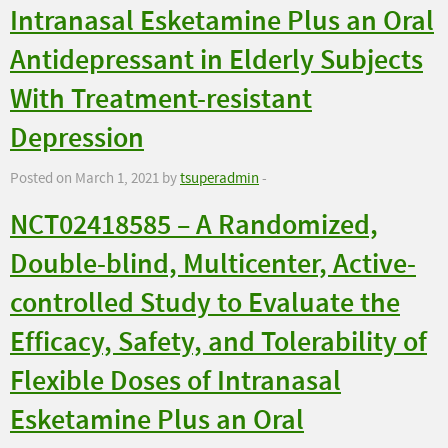
Intranasal Esketamine Plus an Oral
Antidepressant in Elderly Subjects
With Treatment-resistant
Depression
Posted on March 1, 2021 by
tsuperadmin
-
NCT02418585 – A Randomized,
Double-blind, Multicenter, Active-
controlled Study to Evaluate the
Efficacy, Safety, and Tolerability of
Flexible Doses of Intranasal
Esketamine Plus an Oral