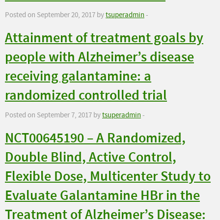
Posted on September 20, 2017 by
tsuperadmin
-
Attainment of treatment goals by
people with Alzheimer’s disease
receiving galantamine: a
randomized controlled trial
Posted on September 7, 2017 by
tsuperadmin
-
NCT00645190 – A Randomized,
Double Blind, Active Control,
Flexible Dose, Multicenter Study to
Evaluate Galantamine HBr in the
Treatment of Alzheimer’s Disease: