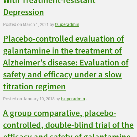
With Treatment-resistant
Depression
Posted on March 1, 2021 by
tsuperadmin
-
Placebo-controlled evaluation of
galantamine in the treatment of
Alzheimer’s disease: Evaluation of
safety and efficacy under a slow
titration regimen
Posted on January 10, 2018 by
tsuperadmin
-
A group comparative, placebo-
controlled, double-blind trial of the