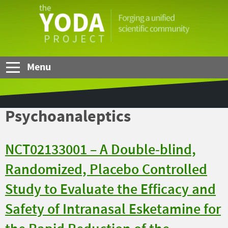
Skip to Main Content
The
YODA
Project
Menu
Psychoanaleptics
NCT02133001 – A Double-blind,
Randomized, Placebo Controlled
Study to Evaluate the Efficacy and
Safety of Intranasal Esketamine for