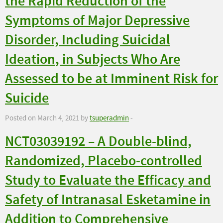
the Rapid Reduction of the
Symptoms of Major Depressive
Disorder, Including Suicidal
Ideation, in Subjects Who Are
Assessed to be at Imminent Risk for
Suicide
Posted on March 4, 2021 by
tsuperadmin
-
NCT03039192 – A Double-blind,
Randomized, Placebo-controlled
Study to Evaluate the Efficacy and
Safety of Intranasal Esketamine in
Addition to Comprehensive