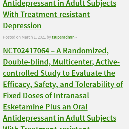
Antidepressant in Adult Subjects
With Treatment-resistant
Depression
Posted on March 1, 2021 by
tsuperadmin
-
NCT02417064 – A Randomized,
Double-blind, Multicenter, Active-
controlled Study to Evaluate the
Efficacy, Safety, and Tolerability of
Fixed Doses of Intranasal
Esketamine Plus an Oral
Antidepressant in Adult Subjects