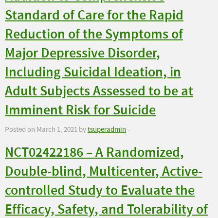
Standard of Care for the Rapid
Reduction of the Symptoms of
Major Depressive Disorder,
Including Suicidal Ideation, in
Adult Subjects Assessed to be at
Imminent Risk for Suicide
Posted on March 1, 2021 by
tsuperadmin
-
NCT02422186 – A Randomized,
Double-blind, Multicenter, Active-
controlled Study to Evaluate the
Efficacy, Safety, and Tolerability of