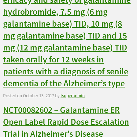
efficacy and safety of galantamine
hydrobromide, 7.5 mg (6 mg
galantamine base) TID, 10 mg (8
mg galantamine base) TID and 15
mg (12 mg galantamine base) TID
taken orally for 12 weeks in
patients with a diagnosis of senile
dementia of the Alzheimer’s type
Posted on October 13, 2017 by
tsuperadmin
-
NCT00082602 – Galantamine ER
Open Label Rapid Dose Escalation
Trial in Alzheimer’s Disease