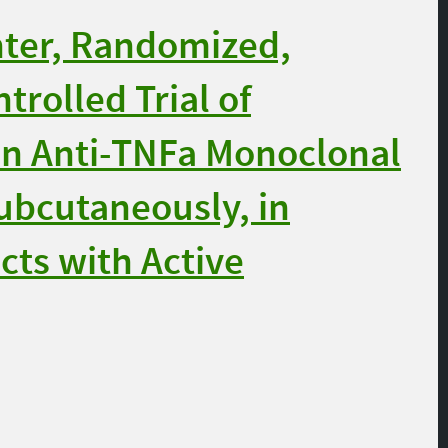
nter, Randomized,
trolled Trial of
n Anti-TNFa Monoclonal
ubcutaneously, in
cts with Active