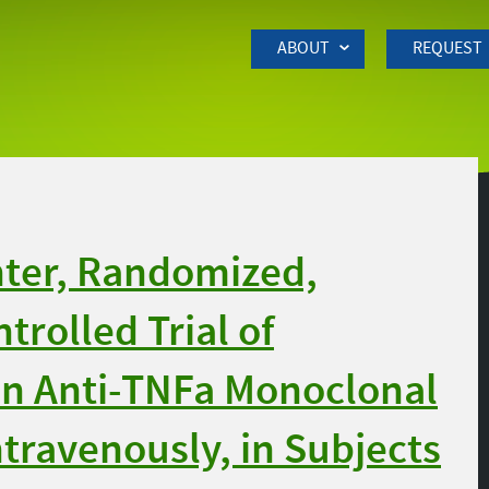
Skip to Main Content
ABOUT
REQUEST
nter, Randomized,
trolled Trial of
n Anti-TNFa Monoclonal
travenously, in Subjects