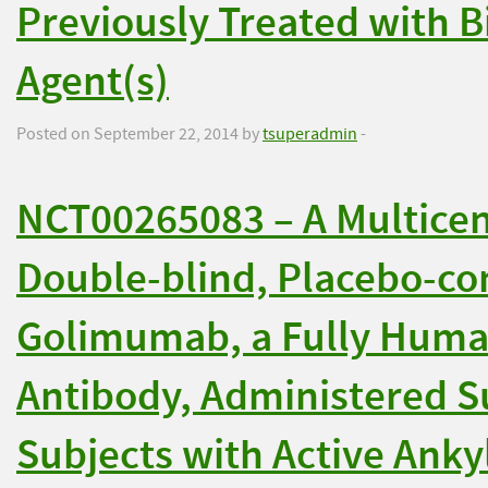
Previously Treated with B
Agent(s)
Posted on September 22, 2014 by
tsuperadmin
-
NCT00265083 – A Multice
Double-blind, Placebo-con
Golimumab, a Fully Huma
Antibody, Administered S
Subjects with Active Anky