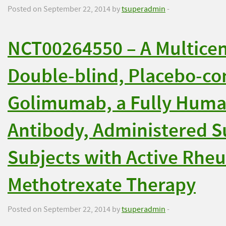
Posted on September 22, 2014 by
tsuperadmin
-
NCT00264550 – A Multice
Double-blind, Placebo-con
Golimumab, a Fully Huma
Antibody, Administered S
Subjects with Active Rheu
Methotrexate Therapy
Posted on September 22, 2014 by
tsuperadmin
-