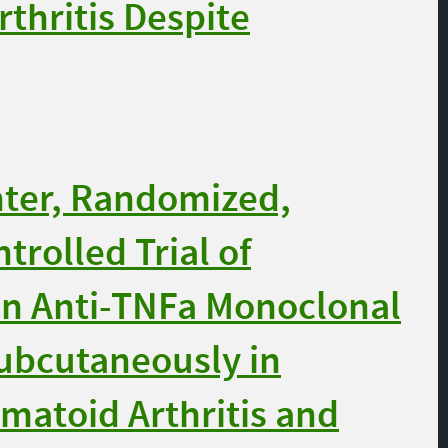
thritis Despite
nter, Randomized,
trolled Trial of
n Anti-TNFa Monoclonal
ubcutaneously in
matoid Arthritis and