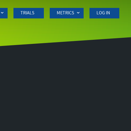
TRIALS
METRICS
LOG IN
Side
navigation