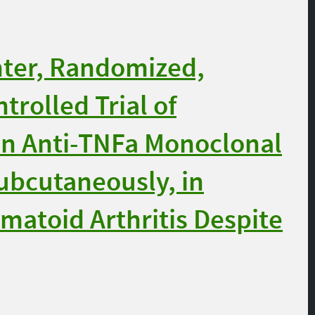
nter, Randomized,
trolled Trial of
n Anti-TNFa Monoclonal
ubcutaneously, in
matoid Arthritis Despite