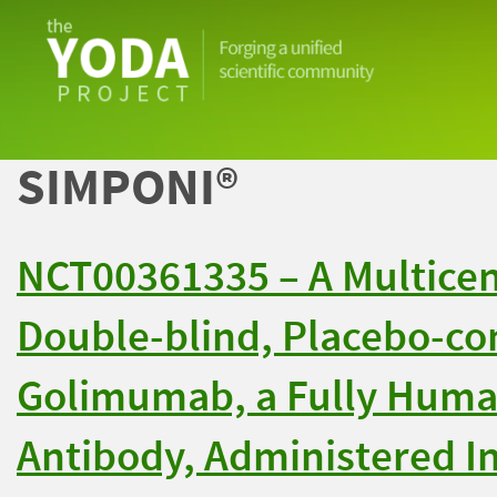
The
YODA
Project
SIMPONI®
NCT00361335 – A Multice
Double-blind, Placebo-con
Golimumab, a Fully Huma
Antibody, Administered In