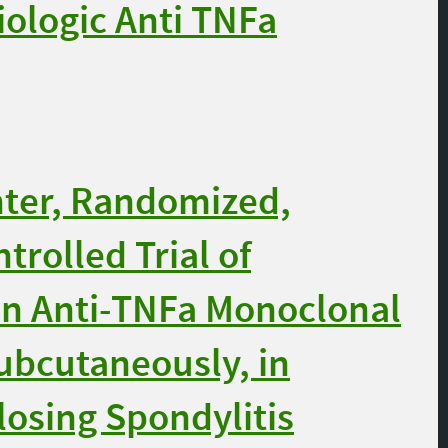
iologic Anti TNFa
nter, Randomized,
trolled Trial of
n Anti-TNFa Monoclonal
ubcutaneously, in
losing Spondylitis