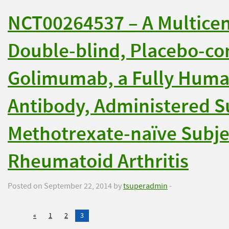
NCT00264537 – A Multice
Double-blind, Placebo-con
Golimumab, a Fully Huma
Antibody, Administered S
Methotrexate-naïve Subje
Rheumatoid Arthritis
Posted on September 22, 2014 by
tsuperadmin
-
«
1
2
3