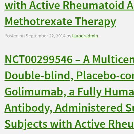
with Active Rheumatoid Ar
Methotrexate Therapy
Posted on September 22, 2014 by
tsuperadmin
-
NCT00299546 – A Multice
Double-blind, Placebo-con
Golimumab, a Fully Huma
Antibody, Administered S
Subjects with Active Rheu