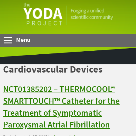
Skip to Main Content
The
YODA
Project
Menu
Cardiovascular Devices
NCT01385202 – THERMOCOOL®
SMARTTOUCH™ Catheter for the
Treatment of Symptomatic
Paroxysmal Atrial Fibrillation