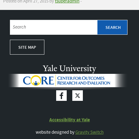
Posted on April 27, 2015 by
tsuperadmin
-
SITE MAP
Accessibility at Yale
website designed by
Gravity Switch