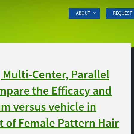
Skip to Main Content
ABOUT
REQUEST
Multi-Center, Parallel
ompare the Efficacy and
am versus vehicle in
 of Female Pattern Hair