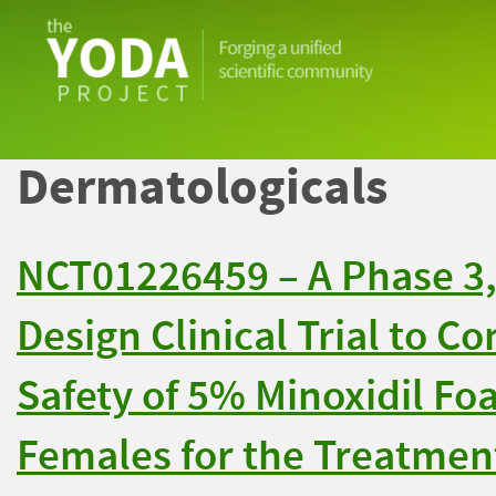
The
YODA
Project
Dermatologicals
NCT01226459 – A Phase 3, 
Design Clinical Trial to C
Safety of 5% Minoxidil Fo
Females for the Treatment