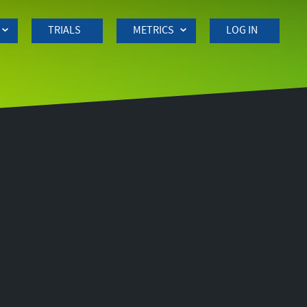
TRIALS
METRICS
LOG IN
Side
navigation