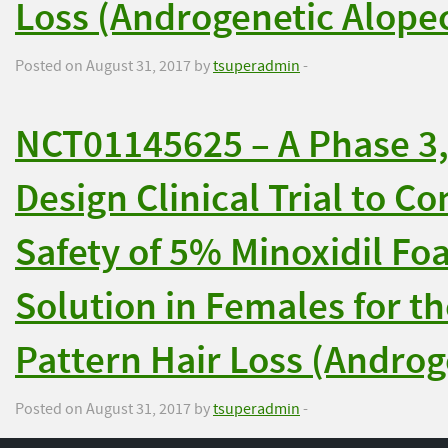
Loss (Androgenetic Alopec
Posted on August 31, 2017 by
tsuperadmin
-
NCT01145625 – A Phase 3, 
Design Clinical Trial to C
Safety of 5% Minoxidil Fo
Solution in Females for t
Pattern Hair Loss (Androg
Posted on August 31, 2017 by
tsuperadmin
-