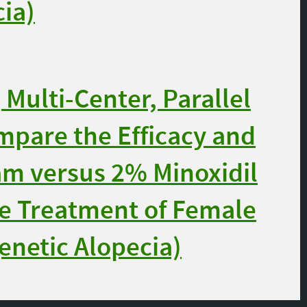
ia)
Multi-Center, Parallel
ompare the Efficacy and
am versus 2% Minoxidil
he Treatment of Female
enetic Alopecia)