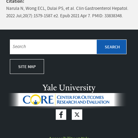
Citation:
Narula N, Wong ECL, Dulai PS, et al. Clin Gastroenterol Hepatol.
2022 Jul;20(7):1579-1587.e2. Epub 2021 Apr 7. PMID: 33838348.
SITE MAP