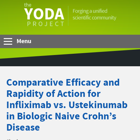
Skip to Main Content
The
YODA
Project
Menu
Comparative Efficacy and
Rapidity of Action for
Infliximab vs. Ustekinumab
in Biologic Naive Crohn’s
Disease