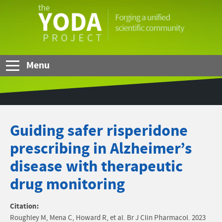
Skip to Main Content
The
YODA
Project
Menu
Guiding safer risperidone
prescribing in Alzheimer’s
disease with therapeutic
drug monitoring
Citation:
Roughley M, Mena C, Howard R, et al. Br J Clin Pharmacol. 2023