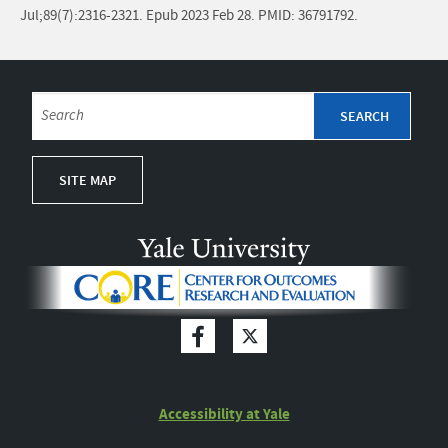
Jul;89(7):2316-2321. Epub 2023 Feb 28. PMID: 36791792.
SITE MAP
Accessibility at Yale