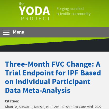
Skip to Main Content
The
YODA
Project
Menu
Three-Month FVC Change: A
Trial Endpoint for IPF Based
on Individual Participant
Data Meta-Analysis
Citation:
Khan FA, Stewart I, Moss S, et al. Am J Respir Crit Care Med. 2022