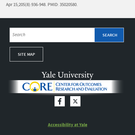
Apr 15;205(8):936-948. PMID: 35020580.
SITE MAP
Accessibility at Yale