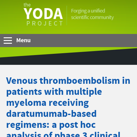
Skip to Main Content
The
YODA
Project
Menu
Venous thromboembolism in
patients with multiple
myeloma receiving
daratumumab-based
regimens: a post hoc
analysis of phase 3 clinical