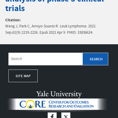
trials
Citation:
Wang J, Park C, Arroyo-Suarez R. Leuk Lymphoma. 2021
Sep;62(9):2219-2226. Epub 2021 Apr 9. PMID: 33836624.
SITE MAP