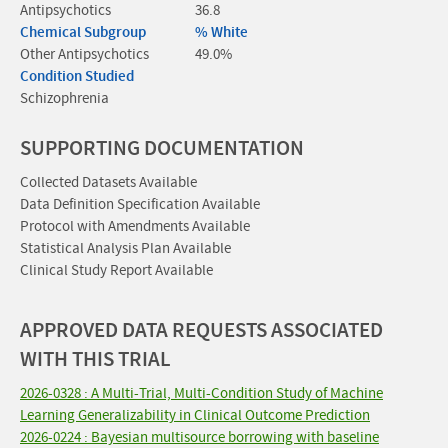
Antipsychotics
36.8
Chemical Subgroup
% White
Other Antipsychotics
49.0%
Condition Studied
Schizophrenia
SUPPORTING DOCUMENTATION
Collected Datasets Available
Data Definition Specification Available
Protocol with Amendments Available
Statistical Analysis Plan Available
Clinical Study Report Available
APPROVED DATA REQUESTS ASSOCIATED
WITH THIS TRIAL
2026-0328 : A Multi-Trial, Multi-Condition Study of Machine
Learning Generalizability in Clinical Outcome Prediction
2026-0224 : Bayesian multisource borrowing with baseline