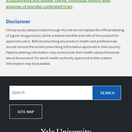
schizophrenia and bipolar mania: Individual patient level
analyses of placebo-controlled trials
Disclaimer
Clinical study data provided through this site do not replace the official labeling
of a given drug product, which presents benefits and risks of the product for
approved use(s). Before prescribing any product, health care professionals
should consult the current prescribing information approved in their country.
Patients seeking information may consult with their health care professional
about the product, for which health authority approved written patient
information may be available.
SITE MAP