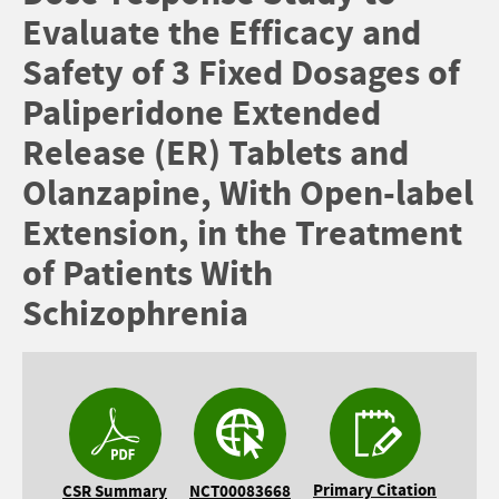
Evaluate the Efficacy and
Safety of 3 Fixed Dosages of
Paliperidone Extended
Release (ER) Tablets and
Olanzapine, With Open-label
Extension, in the Treatment
of Patients With
Schizophrenia
Primary Citation
CSR Summary
NCT00083668