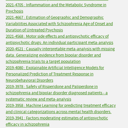
2021-4705 : Inflammation and the Metabolic Syndrome in
Psychosis
2021-4667 : Estimation of Geographic and Demographic
Variabilities Associated with Schizophrenia Age of Onset and
Duration of Untreated Psychosis
2021-4568 : Motor side effects and antipsychotic efficacy of
antipsychotic drugs: An individual participant meta-analysis
2020-4521 : Causally interpretable meta-analysis with missing
data: Generalizing evidence from bipolar disorder and
schizophrenia trials to a target population
2019-4080 : Explainable Artificial Intelligence Models for
Personalized Prediction of Treatment Response in
Neurobehavioral Disorders
2019-3978 : Safety of Risperidone and Paliperdone in
schizophrenia and bipolar disorder diagnosed patients - a
systematic review and meta-analysis
2019-3958 : Machine Learning for predicting treatment efficacy
and clinical categorizations across mental health disorders.
2019-3941 : Factors moderating estimates of antipsychotic
efficacy in schizophrenia