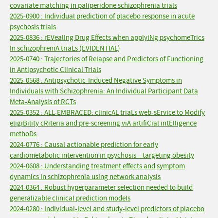
covariate matching in paliperidone schizophrenia trials
2025-0900 : Individual prediction of placebo response in acute
psychosis trials
2025-0836 : rEVealIng Drug Effects when applyiNg psychomeTrics
In schizophreniA triaLs (EVIDENTIAL)
2025-0740 : Trajectories of Relapse and Predictors of Functioning
in Antipsychotic Clinical Trials
2025-0568 : Antipsychotic-Induced Negative Symptoms in
Individuals with Schizophrenia: An Individual Participant Data
Meta-Analysis of RCTs
2025-0352 : ALL-EMBRACED: clinicAL triaLs web-sErvice to Modify
eligiBility cRiteria and pre-screening viA artifiCial intElligence
methoDs
2024-0776 : Causal actionable prediction for early
cardiometabolic intervention in psychosis – targeting obesity
2024-0608 : Understanding treatment effects and symptom
dynamics in schizophrenia using network analysis
2024-0364 : Robust hyperparameter selection needed to build
generalizable clinical prediction models
2024-0280 : Individual-level and study-level predictors of placebo