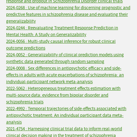
response and dropout in Schizophrenia Disorder clinical trials
2024-0268 : Use of machine learning for discerning prognostic and
predictive features in schizophrenia disease and evaluating their
generalizability
2024-0244 : Reevaluating Treatment Response Prediction in
Mental Health: A Study on Generalizability
2024-0056 : Multi-study causal inference for robust clinical
outcome predictions
2024-0052 : Generalizability of clinical prediction models using
synthetic data generated through random sampling
2024-0008 : Sex differences in antipsychotic efficacy and side-
effects in adults with acute exacerbations of schizophrenia: an
individual-participant network meta-analysis
2022-5062 : Heterogeneous treatment effects estimation with
multi-source data: evidence from bipolar disorder and
schizophrenia trials
2022-4992 : Temporal trajectories of side-effects associated with
antipsychotic treatment: An individual participant data meta-
analysis
2021-4754 : Harnessing clinical trial data to inform real-world
clinical decision making in the treatment of schizophrenia