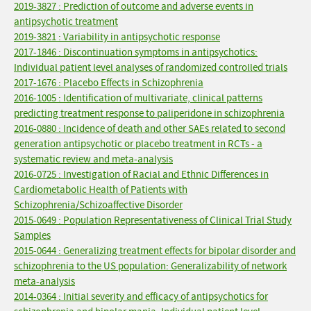
2019-3827 : Prediction of outcome and adverse events in
antipsychotic treatment
2019-3821 : Variability in antipsychotic response
2017-1846 : Discontinuation symptoms in antipsychotics:
Individual patient level analyses of randomized controlled trials
2017-1676 : Placebo Effects in Schizophrenia
2016-1005 : Identification of multivariate, clinical patterns
predicting treatment response to paliperidone in schizophrenia
2016-0880 : Incidence of death and other SAEs related to second
generation antipsychotic or placebo treatment in RCTs - a
systematic review and meta-analysis
2016-0725 : Investigation of Racial and Ethnic Differences in
Cardiometabolic Health of Patients with
Schizophrenia/Schizoaffective Disorder
2015-0649 : Population Representativeness of Clinical Trial Study
Samples
2015-0644 : Generalizing treatment effects for bipolar disorder and
schizophrenia to the US population: Generalizability of network
meta-analysis
2014-0364 : Initial severity and efficacy of antipsychotics for