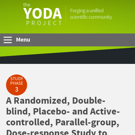
Skip to Main Content
The
YODA
Project
Menu
STUDY
PHASE
3
A Randomized, Double-
blind, Placebo- and Active-
controlled, Parallel-group,
Dose-response Study to