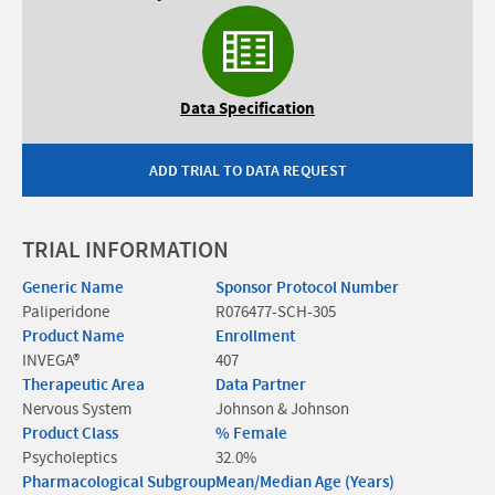
Data Specification
ADD TRIAL TO DATA REQUEST
TRIAL INFORMATION
Generic Name
Sponsor Protocol Number
Paliperidone
R076477-SCH-305
Product Name
Enrollment
INVEGA®
407
Therapeutic Area
Data Partner
Nervous System
Johnson & Johnson
Product Class
% Female
Psycholeptics
32.0%
Pharmacological Subgroup
Mean/Median Age (Years)